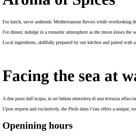
For lunch, savor authentic Mediterranean flavors while overlooking th
For dinner, indulge in a romantic atmosphere as the moon kisses the se
Local ingredients, skillfully prepared by our kitchen and paired with a
Facing the sea at w
A due passi dall’acqua, in un’intima atmosfera di una terrazza affaccia
Upon request and exclusively, the Pieds dans l’eau offers a unique, roma
Openining hours