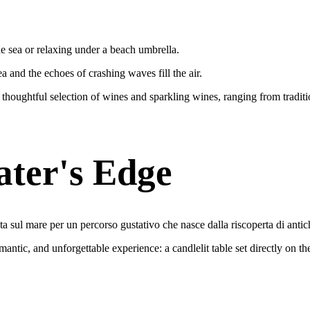
e sea or relaxing under a beach umbrella.
a and the echoes of crashing waves fill the air.
 thoughtful selection of wines and sparkling wines, ranging from traditi
ater's Edge
ta sul mare per un percorso gustativo che nasce dalla riscoperta di antic
ntic, and unforgettable experience: a candlelit table set directly on the