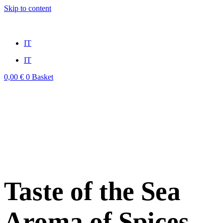
Skip to content
win
mostbet casino
1vin
pinup casino
4rabit
мостбет казино играть
IT
IT
0,00
€
0
Basket
Taste of the Sea
Aroma of Spices