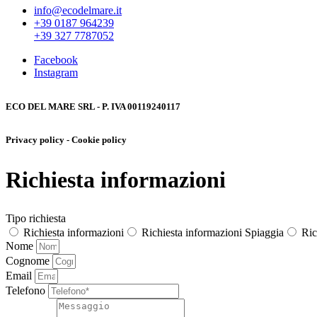
info@ecodelmare.it
+39 0187 964239
+39 327 7787052
Facebook
Instagram
ECO DEL MARE SRL - P. IVA 00119240117
Privacy policy - Cookie policy
Richiesta informazioni
Tipo richiesta
Richiesta informazioni
Richiesta informazioni Spiaggia
Ric
Nome
Cognome
Email
Telefono