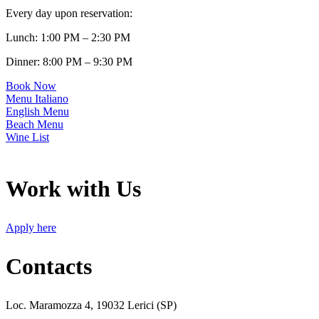
Every day upon reservation:
Lunch: 1:00 PM – 2:30 PM
Dinner: 8:00 PM – 9:30 PM
Book Now
Menu Italiano
English Menu
Beach Menu
Wine List
Work with Us
Apply here
Contacts
Loc. Maramozza 4, 19032 Lerici (SP)