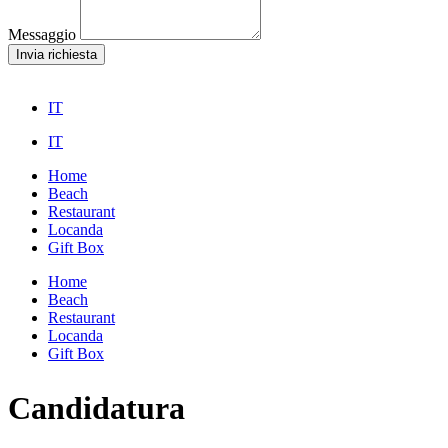
Messaggio
Invia richiesta
IT
IT
Home
Beach
Restaurant
Locanda
Gift Box
Home
Beach
Restaurant
Locanda
Gift Box
Candidatura