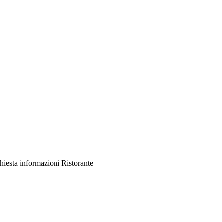
hiesta informazioni Ristorante