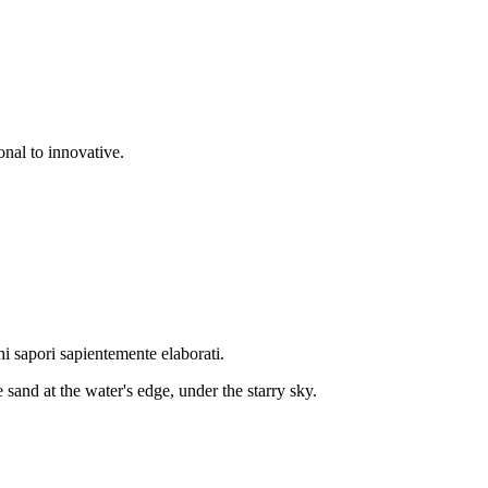
onal to innovative.
hi sapori sapientemente elaborati.
 sand at the water's edge, under the starry sky.