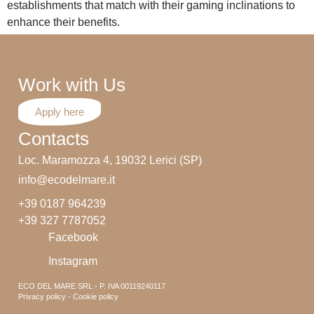
establishments that match with their gaming inclinations to
enhance their benefits.
Work with Us
Apply here
Contacts
Loc. Maramozza 4, 19032 Lerici (SP)
info@ecodelmare.it
+39 0187 964239
+39 327 7787052
Facebook
Instagram
ECO DEL MARE SRL - P. IVA 00119240117
Privacy policy - Cookie policy