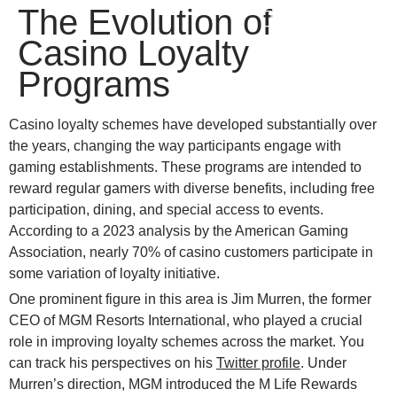
The Evolution of
win
1vin
4rabit
mostbet casino
pinup casino
мостбет казино играть
Casino Loyalty
Programs
Casino loyalty schemes have developed substantially over
the years, changing the way participants engage with
gaming establishments. These programs are intended to
reward regular gamers with diverse benefits, including free
participation, dining, and special access to events.
According to a 2023 analysis by the American Gaming
Association, nearly 70% of casino customers participate in
some variation of loyalty initiative.
One prominent figure in this area is Jim Murren, the former
CEO of MGM Resorts International, who played a crucial
role in improving loyalty schemes across the market. You
can track his perspectives on his
Twitter profile
. Under
Murren’s direction, MGM introduced the M Life Rewards