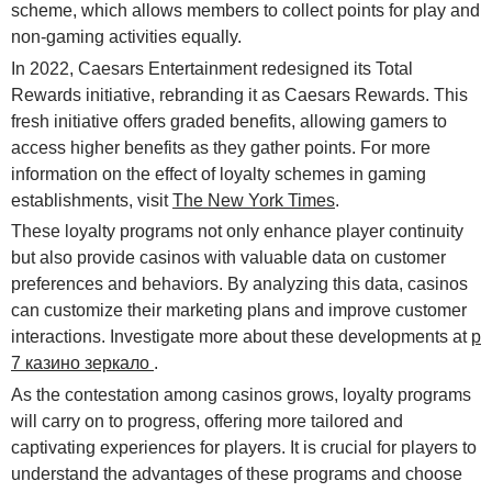
scheme, which allows members to collect points for play and
non-gaming activities equally.
In 2022, Caesars Entertainment redesigned its Total
Rewards initiative, rebranding it as Caesars Rewards. This
fresh initiative offers graded benefits, allowing gamers to
access higher benefits as they gather points. For more
information on the effect of loyalty schemes in gaming
establishments, visit
The New York Times
.
These loyalty programs not only enhance player continuity
but also provide casinos with valuable data on customer
preferences and behaviors. By analyzing this data, casinos
can customize their marketing plans and improve customer
interactions. Investigate more about these developments at
р
7 казино зеркало
.
As the contestation among casinos grows, loyalty programs
will carry on to progress, offering more tailored and
captivating experiences for players. It is crucial for players to
understand the advantages of these programs and choose