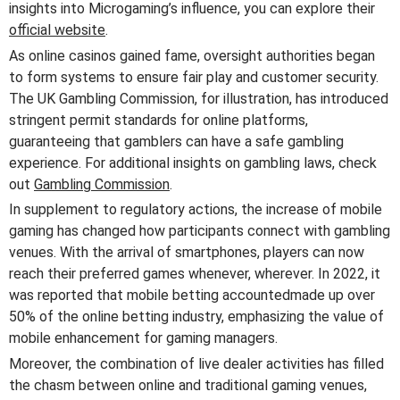
insights into Microgaming’s influence, you can explore their
official website
.
As online casinos gained fame, oversight authorities began
to form systems to ensure fair play and customer security.
The UK Gambling Commission, for illustration, has introduced
stringent permit standards for online platforms,
guaranteeing that gamblers can have a safe gambling
experience. For additional insights on gambling laws, check
out
Gambling Commission
.
In supplement to regulatory actions, the increase of mobile
gaming has changed how participants connect with gambling
venues. With the arrival of smartphones, players can now
reach their preferred games whenever, wherever. In 2022, it
was reported that mobile betting accountedmade up over
50% of the online betting industry, emphasizing the value of
mobile enhancement for gaming managers.
Moreover, the combination of live dealer activities has filled
the chasm between online and traditional gaming venues,