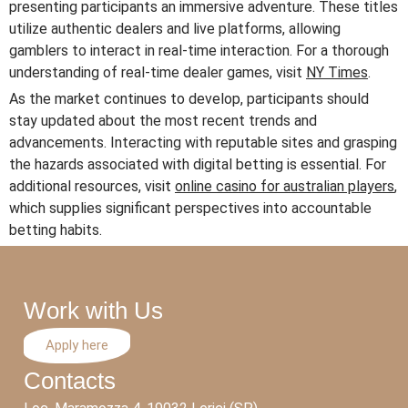
presenting participants an immersive adventure. These titles
utilize authentic dealers and live platforms, allowing
gamblers to interact in real-time interaction. For a thorough
understanding of real-time dealer games, visit
NY Times
.
As the market continues to develop, participants should
stay updated about the most recent trends and
advancements. Interacting with reputable sites and grasping
the hazards associated with digital betting is essential. For
additional resources, visit
online casino for australian players
,
which supplies significant perspectives into accountable
betting habits.
Work with Us
Apply here
Contacts