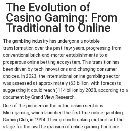
The Evolution of
win
1vin
4rabit
mostbet casino
pinup casino
мостбет казино играть
Casino Gaming: From
Traditional to Online
The gambling industry has undergone a notable
transformation over the past few years, progressing from
conventional brick-and-mortar establishments to a
prosperous online betting ecosystem. This transition has
been driven by tech innovations and changing consumer
choices. In 2023, the international online gambling sector
was assessed at approximately
(63 billion, with forecasts
suggesting it could reach )
114 billion by 2028, according to a
document by Grand View Research.
One of the pioneers in the online casino sector is
Microgaming, which launched the first true online gambling,
Gaming Club, in 1994. Their groundbreaking method set the
stage for the swift expansion of online gaming. For more