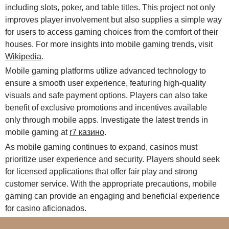
including slots, poker, and table titles. This project not only
improves player involvement but also supplies a simple way
for users to access gaming choices from the comfort of their
houses. For more insights into mobile gaming trends, visit
Wikipedia
.
Mobile gaming platforms utilize advanced technology to
ensure a smooth user experience, featuring high-quality
visuals and safe payment options. Players can also take
benefit of exclusive promotions and incentives available
only through mobile apps. Investigate the latest trends in
mobile gaming at
r7 казино
.
As mobile gaming continues to expand, casinos must
prioritize user experience and security. Players should seek
for licensed applications that offer fair play and strong
customer service. With the appropriate precautions, mobile
gaming can provide an engaging and beneficial experience
for casino aficionados.