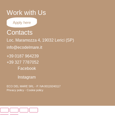
Work with Us
Apply here
Contacts
Loc. Maramozza 4, 19032 Lerici (SP)
info@ecodelmare.it
+39 0187 964239
+39 327 7787052
Facebook
Instagram
ECO DEL MARE SRL - P. IVA 00119240117
Privacy policy - Cookie policy