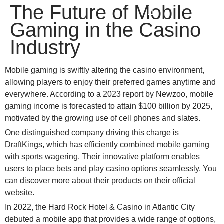
The Future of Mobile
win
1vin
4rabit
mostbet casino
pinup casino
мостбет казино играть
Gaming in the Casino
Industry
Mobile gaming is swiftly altering the casino environment,
allowing players to enjoy their preferred games anytime and
everywhere. According to a 2023 report by Newzoo, mobile
gaming income is forecasted to attain $100 billion by 2025,
motivated by the growing use of cell phones and slates.
One distinguished company driving this charge is
DraftKings, which has efficiently combined mobile gaming
with sports wagering. Their innovative platform enables
users to place bets and play casino options seamlessly. You
can discover more about their products on their
official
website
.
In 2022, the Hard Rock Hotel & Casino in Atlantic City
debuted a mobile app that provides a wide range of options,