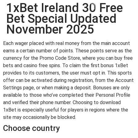
1xBet Ireland 30 Free
win
1vin
4rabit
mostbet casino
pinup casino
мостбет казино играть
Bet Special Updated
November 2025
Each wager placed with real money from the main account
earns a certain number of points. These points serve as the
currency for the Promo Code Store, where you can buy free
bets and casino free spins. To claim the first bonus 1xBet
provides to its customers, the user must opt in. This sports
offer can be activated during registration, from the Account
Settings page, or when making a deposit. Bonuses are only
available to those who’ve completed their Personal Profile
and verified their phone number. Choosing to download
1xBet is especially useful for players in regions where the
site may occasionally be blocked.
Choose country