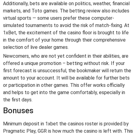
Additionally, bets are available on politics, weather, financial
markets, and Toto games. The betting review also includes
virtual sports — some users prefer these computer-
simulated tournaments to avoid the risk of match-fixing. At
1xBet, the excitement of the casino floor is brought to life
in the comfort of your home through their comprehensive
selection of live dealer games.
Newcomers, who are not yet confident in their abilities, are
offered a unique promotion – betting without risk. If your
first forecast is unsuccessful, the bookmaker will return the
amount to your account. It will be available for further bets
or participation in other games. This offer works officially
and helps to get into the game comfortably, especially in
the first days.
Bonuses
Minimum deposit in 1xbet the casinos roster is provided by
Pragmatic Play, GGR is how much the casino is left with. This