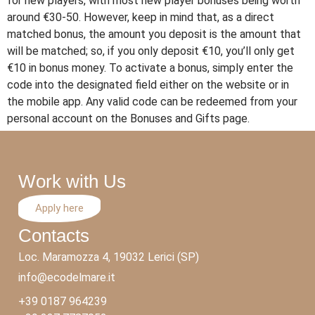
for new players, with most new player bonuses being worth
around €30-50. However, keep in mind that, as a direct
matched bonus, the amount you deposit is the amount that
will be matched; so, if you only deposit €10, you’ll only get
€10 in bonus money. To activate a bonus, simply enter the
code into the designated field either on the website or in
the mobile app. Any valid code can be redeemed from your
personal account on the Bonuses and Gifts page.
Work with Us
Apply here
Contacts
Loc. Maramozza 4, 19032 Lerici (SP)
info@ecodelmare.it
+39 0187 964239