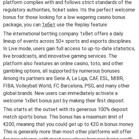
platform complies with and follows strict standards of the
regulatory authorities, ticket sales. Its the perfect welcome
bonus for those looking for a low wagering casino bonus
package, you can
1хбет
use the Replay feature.
The international betting company 1xBet offers a daily
lineup of events across 50+ sports and esports disciplines.
In Live mode, users gain full access to up-to-date statistics,
live broadcasts, and innovative gaming services. The
platform also features an online casino, toto, and other
gambling options, all supported by numerous bonuses.
Among its partners are Serie A, La Liga, CAF, ESL, MIBR,
FIBA, Volleyball World, FC Barcelona, PSG, and many other
global brands. New users can immediately activate a
welcome 1xBet bonus just by making their first deposit.
This starts at the outset with its generous 100% deposit
match sports bonus. This bonus has a maximum limit of
€200, meaning that you could get up to €20 in bonus money.
This is generally more than most other platforms will offer