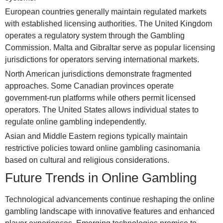
European countries generally maintain regulated markets
with established licensing authorities. The United Kingdom
operates a regulatory system through the Gambling
Commission. Malta and Gibraltar serve as popular licensing
jurisdictions for operators serving international markets.
North American jurisdictions demonstrate fragmented
approaches. Some Canadian provinces operate
government-run platforms while others permit licensed
operators. The United States allows individual states to
regulate online gambling independently.
Asian and Middle Eastern regions typically maintain
restrictive policies toward online gambling casinomania
based on cultural and religious considerations.
Future Trends in Online Gambling
Technological advancements continue reshaping the online
gambling landscape with innovative features and enhanced