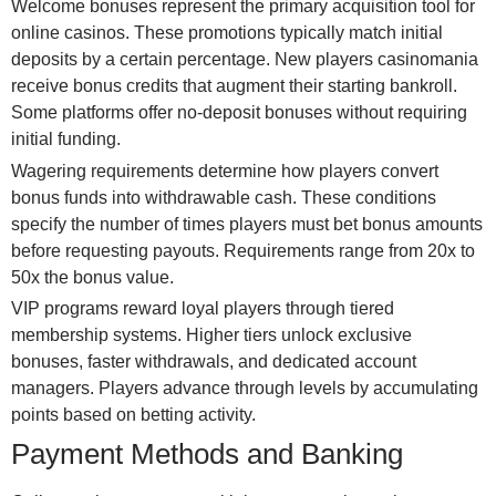
Welcome bonuses represent the primary acquisition tool for
online casinos. These promotions typically match initial
deposits by a certain percentage. New players casinomania
receive bonus credits that augment their starting bankroll.
Some platforms offer no-deposit bonuses without requiring
initial funding.
Wagering requirements determine how players convert
bonus funds into withdrawable cash. These conditions
specify the number of times players must bet bonus amounts
before requesting payouts. Requirements range from 20x to
50x the bonus value.
VIP programs reward loyal players through tiered
membership systems. Higher tiers unlock exclusive
bonuses, faster withdrawals, and dedicated account
managers. Players advance through levels by accumulating
points based on betting activity.
Payment Methods and Banking