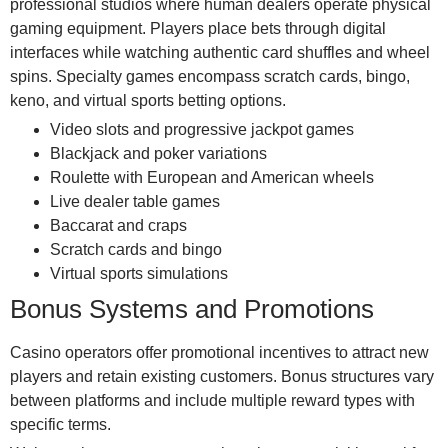
professional studios where human dealers operate physical
gaming equipment. Players place bets through digital
interfaces while watching authentic card shuffles and wheel
spins. Specialty games encompass scratch cards, bingo,
keno, and virtual sports betting options.
Video slots and progressive jackpot games
Blackjack and poker variations
Roulette with European and American wheels
Live dealer table games
Baccarat and craps
Scratch cards and bingo
Virtual sports simulations
Bonus Systems and Promotions
Casino operators offer promotional incentives to attract new
players and retain existing customers. Bonus structures vary
between platforms and include multiple reward types with
specific terms.