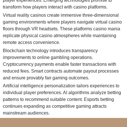
player experiences. Emerging technologies promise to
transform how players interact with casino platforms.
Virtual reality casinos create immersive three-dimensional
gaming environments where players navigate virtual casino
floors through VR headsets. These platforms casino mania
replicate physical casino atmospheres while maintaining
remote access convenience.
Blockchain technology introduces transparency
improvements to online gambling operations.
Cryptocurrency payments enable faster transactions with
reduced fees. Smart contracts automate payout processes
and ensure provably fair gaming outcomes.
Artificial intelligence personalization tailors experiences to
individual player preferences. AI algorithms analyze betting
patterns to recommend suitable content. Esports betting
continues expanding as competitive gaming attracts
mainstream audiences.