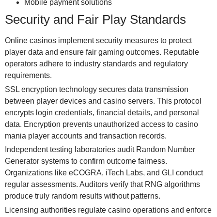
Mobile payment solutions
Security and Fair Play Standards
Online casinos implement security measures to protect
player data and ensure fair gaming outcomes. Reputable
operators adhere to industry standards and regulatory
requirements.
SSL encryption technology secures data transmission
between player devices and casino servers. This protocol
encrypts login credentials, financial details, and personal
data. Encryption prevents unauthorized access to casino
mania player accounts and transaction records.
Independent testing laboratories audit Random Number
Generator systems to confirm outcome fairness.
Organizations like eCOGRA, iTech Labs, and GLI conduct
regular assessments. Auditors verify that RNG algorithms
produce truly random results without patterns.
Licensing authorities regulate casino operations and enforce