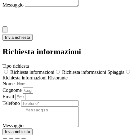
Messaggio
Allega CV
Invia richiesta
Richiesta informazioni
Tipo richiesta
Richiesta informazioni
Richiesta informazioni Spiaggia
Richiesta informazioni Ristorante
Nome
Cognome
Email
Telefono
Messaggio
Invia richiesta