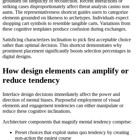
grounded on simplicity of recollection. Recent interactions or
striking cases disproportionately affect threat analysis casino non
aams. The representativeness shortcut guides users to categorize
elements grounded on likeness to archetypes. Individuals expect
shopping cart symbols to resemble tangible carts. Variations from
these cognitive templates produce confusion during exchanges.
Satisficing characterizes inclination to pick first acceptable choice
rather than optimal decision. This shortcut demonstrates why
prominent placement significantly boosts selection percentages in
digital designs.
How design elements can amplify or
reduce tendency
Interface design decisions immediately affect the power and
direction of mental biases. Purposeful employment of visual
elements and engagement tendencies can either manipulate or
reduce these cognitive inclinations.
Architecture components that magnify mental tendency comprise:
Preset choices that exploit status quo tendency by creating
non-action the easiest course