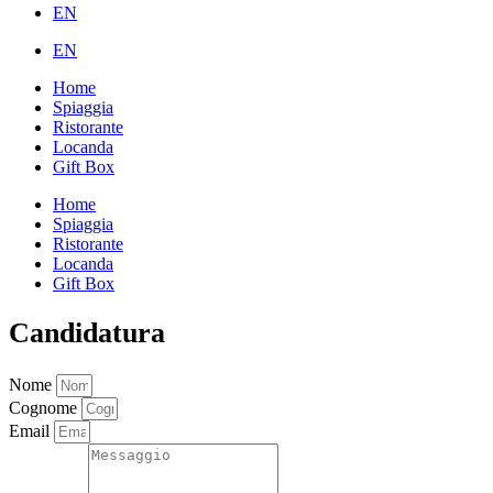
EN
EN
Home
Spiaggia
Ristorante
Locanda
Gift Box
Home
Spiaggia
Ristorante
Locanda
Gift Box
Candidatura
Nome
Cognome
Email