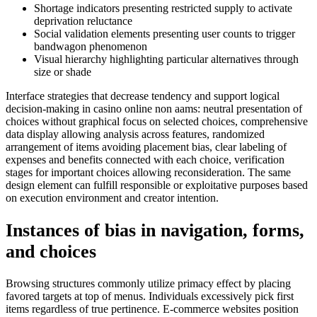
Shortage indicators presenting restricted supply to activate
deprivation reluctance
Social validation elements presenting user counts to trigger
bandwagon phenomenon
Visual hierarchy highlighting particular alternatives through
size or shade
Interface strategies that decrease tendency and support logical
decision-making in casino online non aams: neutral presentation of
choices without graphical focus on selected choices, comprehensive
data display allowing analysis across features, randomized
arrangement of items avoiding placement bias, clear labeling of
expenses and benefits connected with each choice, verification
stages for important choices allowing reconsideration. The same
design element can fulfill responsible or exploitative purposes based
on execution environment and creator intention.
Instances of bias in navigation, forms,
and choices
Browsing structures commonly utilize primacy effect by placing
favored targets at top of menus. Individuals excessively pick first
items regardless of true pertinence. E-commerce websites position