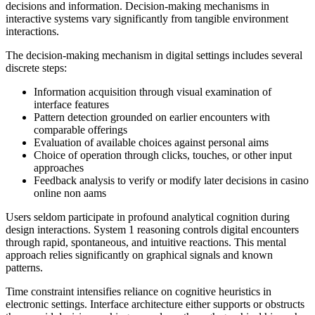
decisions and information. Decision-making mechanisms in
interactive systems vary significantly from tangible environment
interactions.
The decision-making mechanism in digital settings includes several
discrete steps:
Information acquisition through visual examination of
interface features
Pattern detection grounded on earlier encounters with
comparable offerings
Evaluation of available choices against personal aims
Choice of operation through clicks, touches, or other input
approaches
Feedback analysis to verify or modify later decisions in casino
online non aams
Users seldom participate in profound analytical cognition during
design interactions. System 1 reasoning controls digital encounters
through rapid, spontaneous, and intuitive reactions. This mental
approach relies significantly on graphical signals and known
patterns.
Time constraint intensifies reliance on cognitive heuristics in
electronic settings. Interface architecture either supports or obstructs