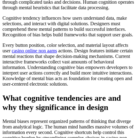
through complicated tasks and decisions. Human cognition operates
through mental heuristics that facilitate data processing.
Cognitive tendency influences how users understand data, make
selections, and interact with digital solutions. Designers must
comprehend these mental patterns to build successful interfaces.
Recognition of bias helps build frameworks that support user goals.
Every button position, color selection, and material layout affects
user
casino online non aams
actions. Design features initiate certain
mental reactions that shape decision-making mechanisms. Current
interactive frameworks collect vast amounts of behavioral
information. Understanding cognitive bias empowers developers to
interpret user actions correctly and build more intuitive interactions.
Knowledge of mental bias acts as foundation for creating open and
user-centered electronic solutions.
What cognitive tendencies are and
why they significance in design
Mental biases represent organized patterns of thinking that diverge
from analytical logic. The human mind handles massive volumes of
information every second. Cognitive shortcuts help control this
cognitive burden by streamlining complex choices in casino non