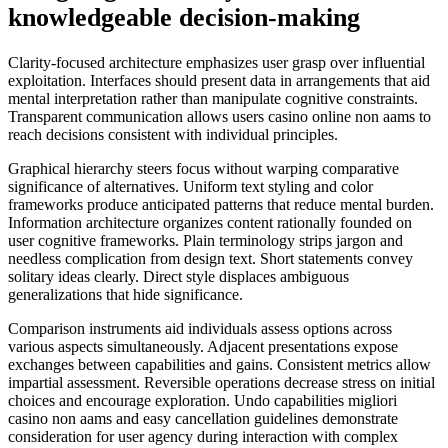
knowledgeable decision-making
Clarity-focused architecture emphasizes user grasp over influential
exploitation. Interfaces should present data in arrangements that aid
mental interpretation rather than manipulate cognitive constraints.
Transparent communication allows users casino online non aams to
reach decisions consistent with individual principles.
Graphical hierarchy steers focus without warping comparative
significance of alternatives. Uniform text styling and color
frameworks produce anticipated patterns that reduce mental burden.
Information architecture organizes content rationally founded on
user cognitive frameworks. Plain terminology strips jargon and
needless complication from design text. Short statements convey
solitary ideas clearly. Direct style displaces ambiguous
generalizations that hide significance.
Comparison instruments aid individuals assess options across
various aspects simultaneously. Adjacent presentations expose
exchanges between capabilities and gains. Consistent metrics allow
impartial assessment. Reversible operations decrease stress on initial
choices and encourage exploration. Undo capabilities migliori
casino non aams and easy cancellation guidelines demonstrate
consideration for user agency during interaction with complex