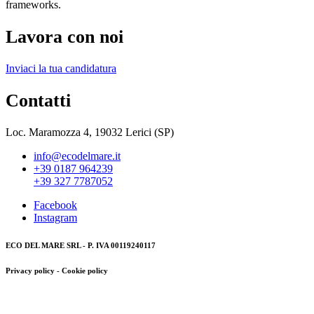
frameworks.
Lavora con noi
Inviaci la tua candidatura
Contatti
Loc. Maramozza 4, 19032 Lerici (SP)
info@ecodelmare.it
+39 0187 964239
+39 327 7787052
Facebook
Instagram
ECO DEL MARE SRL - P. IVA 00119240117
Privacy policy - Cookie policy