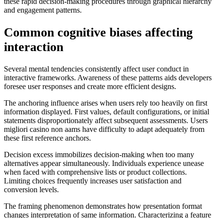
these rapid decision-making procedures through graphical hierarchy
and engagement patterns.
Common cognitive biases affecting
interaction
Several mental tendencies consistently affect user conduct in
interactive frameworks. Awareness of these patterns aids developers
foresee user responses and create more efficient designs.
The anchoring influence arises when users rely too heavily on first
information displayed. First values, default configurations, or initial
statements disproportionately affect subsequent assessments. Users
migliori casino non aams have difficulty to adapt adequately from
these first reference anchors.
Decision excess immobilizes decision-making when too many
alternatives appear simultaneously. Individuals experience unease
when faced with comprehensive lists or product collections.
Limiting choices frequently increases user satisfaction and
conversion levels.
The framing phenomenon demonstrates how presentation format
changes interpretation of same information. Characterizing a feature