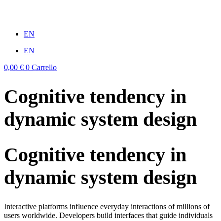
Vai
al
win
mostbet casino
1vin
pinup casino
4rabit
мостбет казино играть
contenuto
EN
EN
0,00
€
0
Carrello
Cognitive tendency in
dynamic system design
Cognitive tendency in
dynamic system design
Interactive platforms influence everyday interactions of millions of
users worldwide. Developers build interfaces that guide individuals