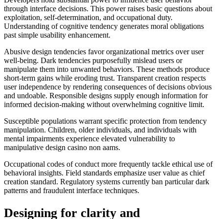
through interface decisions. This power raises basic questions about
exploitation, self-determination, and occupational duty.
Understanding of cognitive tendency generates moral obligations
past simple usability enhancement.
Abusive design tendencies favor organizational metrics over user
well-being. Dark tendencies purposefully mislead users or
manipulate them into unwanted behaviors. These methods produce
short-term gains while eroding trust. Transparent creation respects
user independence by rendering consequences of decisions obvious
and undoable. Responsible designs supply enough information for
informed decision-making without overwhelming cognitive limit.
Susceptible populations warrant specific protection from tendency
manipulation. Children, older individuals, and individuals with
mental impairments experience elevated vulnerability to
manipulative design casino non aams.
Occupational codes of conduct more frequently tackle ethical use of
behavioral insights. Field standards emphasize user value as chief
creation standard. Regulatory systems currently ban particular dark
patterns and fraudulent interface techniques.
Designing for clarity and