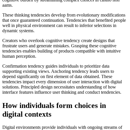
aams.
These thinking tendencies develop from evolutionary modifications
that once guaranteed continuation. Tendencies that benefited people
well in physical environment can result to inferior selections in
dynamic systems.
Creators who overlook cognitive tendency create designs that
frustrate users and generate mistakes. Grasping these cognitive
tendencies enables building of products compatible with intuitive
human perception.
Confirmation tendency guides individuals to prioritize data
supporting existing views. Anchoring tendency leads users to
depend significantly on first element of data obtained. These
tendencies impact every dimension of user interaction with digital
solutions. Principled design necessitates understanding of how
interface features influence user thinking and conduct tendencies.
How individuals form choices in
digital contexts
Digital environments provide individuals with ongoing streams of