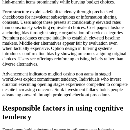
high-margin items prominently while burying budget choices.
Form structure exploits default tendency through prechecked
checkboxes for newsletter subscriptions or information sharing
consents. Users adopt these presets at considerably elevated rates
than consciously selecting equivalent choices. Cost pages illustrate
anchoring bias through strategic organization of service categories.
Premium packages emerge initially to establish elevated baseline
markers. Middle-tier alternatives appear fair by evaluation even
when factually expensive. Option design in filtering systems
introduces confirmation bias by showing outcomes aligning original
choices. Users see offerings reinforcing existing beliefs rather than
diverse alternatives.
Advancement indicators migliori casino non aams in staged
workflows exploit commitment tendency. Individuals who invest
duration executing opening stages experience compelled to complete
despite increasing concerns. Sunk investment fallacy holds people
advancing onward through prolonged checkout procedures.
Responsible factors in using cognitive
tendency
Developers hold substantial power to influence user behavior