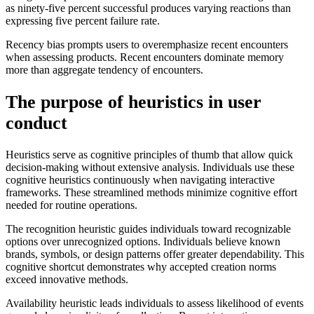
as ninety-five percent successful produces varying reactions than
expressing five percent failure rate.
Recency bias prompts users to overemphasize recent encounters
when assessing products. Recent encounters dominate memory
more than aggregate tendency of encounters.
The purpose of heuristics in user
conduct
Heuristics serve as cognitive principles of thumb that allow quick
decision-making without extensive analysis. Individuals use these
cognitive heuristics continuously when navigating interactive
frameworks. These streamlined methods minimize cognitive effort
needed for routine operations.
The recognition heuristic guides individuals toward recognizable
options over unrecognized options. Individuals believe known
brands, symbols, or design patterns offer greater dependability. This
cognitive shortcut demonstrates why accepted creation norms
exceed innovative methods.
Availability heuristic leads individuals to assess likelihood of events