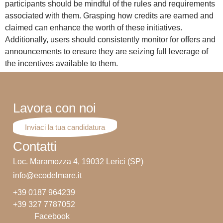
participants should be mindful of the rules and requirements
associated with them. Grasping how credits are earned and
claimed can enhance the worth of these initiatives.
Additionally, users should consistently monitor for offers and
announcements to ensure they are seizing full leverage of
the incentives available to them.
Lavora con noi
Inviaci la tua candidatura
Contatti
Loc. Maramozza 4, 19032 Lerici (SP)
info@ecodelmare.it
+39 0187 964239
+39 327 7787052
Facebook