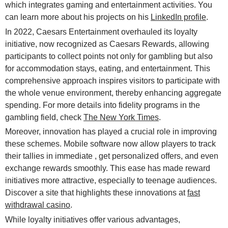
which integrates gaming and entertainment activities. You
can learn more about his projects on his
LinkedIn profile
.
In 2022, Caesars Entertainment overhauled its loyalty
initiative, now recognized as Caesars Rewards, allowing
participants to collect points not only for gambling but also
for accommodation stays, eating, and entertainment. This
comprehensive approach inspires visitors to participate with
the whole venue environment, thereby enhancing aggregate
spending. For more details into fidelity programs in the
gambling field, check
The New York Times
.
Moreover, innovation has played a crucial role in improving
these schemes. Mobile software now allow players to track
their tallies in immediate , get personalized offers, and even
exchange rewards smoothly. This ease has made reward
initiatives more attractive, especially to teenage audiences.
Discover a site that highlights these innovations at
fast
withdrawal casino
.
While loyalty initiatives offer various advantages,