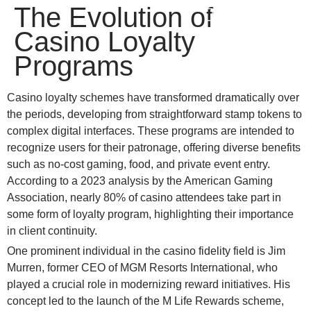
The Evolution of
win
1vin
4rabit
mostbet casino
pinup casino
мостбет казино играть
Casino Loyalty
Programs
Casino loyalty schemes have transformed dramatically over
the periods, developing from straightforward stamp tokens to
complex digital interfaces. These programs are intended to
recognize users for their patronage, offering diverse benefits
such as no-cost gaming, food, and private event entry.
According to a 2023 analysis by the American Gaming
Association, nearly 80% of casino attendees take part in
some form of loyalty program, highlighting their importance
in client continuity.
One prominent individual in the casino fidelity field is Jim
Murren, former CEO of MGM Resorts International, who
played a crucial role in modernizing reward initiatives. His
concept led to the launch of the M Life Rewards scheme,