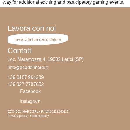
way for additional exciting and participatory gaming events.
Lavora con noi
Inviaci la tua candidatura
Contatti
Loc. Maramozza 4, 19032 Lerici (SP)
info@ecodelmare.it
+39 0187 964239
+39 327 7787052
Facebook
Instagram
ECO DEL MARE SRL - P. IVA 00119240117
Privacy policy - Cookie policy