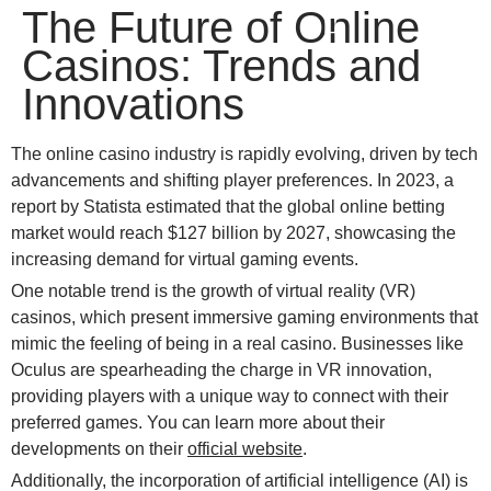
The Future of Online
win
1vin
4rabit
mostbet casino
pinup casino
мостбет казино играть
Casinos: Trends and
Innovations
The online casino industry is rapidly evolving, driven by tech
advancements and shifting player preferences. In 2023, a
report by Statista estimated that the global online betting
market would reach $127 billion by 2027, showcasing the
increasing demand for virtual gaming events.
One notable trend is the growth of virtual reality (VR)
casinos, which present immersive gaming environments that
mimic the feeling of being in a real casino. Businesses like
Oculus are spearheading the charge in VR innovation,
providing players with a unique way to connect with their
preferred games. You can learn more about their
developments on their
official website
.
Additionally, the incorporation of artificial intelligence (AI) is