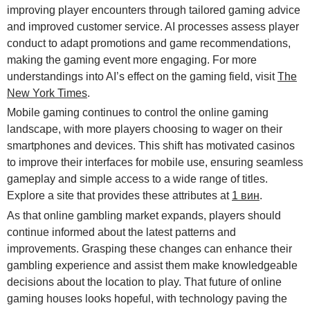
improving player encounters through tailored gaming advice
and improved customer service. AI processes assess player
conduct to adapt promotions and game recommendations,
making the gaming event more engaging. For more
understandings into AI’s effect on the gaming field, visit
The
New York Times
.
Mobile gaming continues to control the online gaming
landscape, with more players choosing to wager on their
smartphones and devices. This shift has motivated casinos
to improve their interfaces for mobile use, ensuring seamless
gameplay and simple access to a wide range of titles.
Explore a site that provides these attributes at
1 вин
.
As that online gambling market expands, players should
continue informed about the latest patterns and
improvements. Grasping these changes can enhance their
gambling experience and assist them make knowledgeable
decisions about the location to play. That future of online
gaming houses looks hopeful, with technology paving the