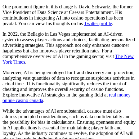
One prominent figure in this change is David Schwartz, the former
Vice President of Data Science at Caesars Entertainment. His
contributions in integrating AI into casino operations has been
pivotal. You can view his thoughts on his
Twitter profile
.
In 2022, the Bellagio in Las Vegas implemented an AI-driven
system to assess player actions and choices, facilitating personalized
advertising strategies. This approach not only enhances customer
happiness but also improves player retention rates. For a
comprehensive overview of AI in the gaming sector, visit
The New
York Times
.
Moreover, AI is being employed for fraud discovery and protection,
analyzing vast quantities of data to recognize suspicious activities in
actual time. This functionality significantly reduces the threat of
cheating and improves the overall security of casino functions.
Explore innovative AI strategies in the gaming field at
real money
online casino canada
.
While the advantages of AI are substantial, casinos must also
address principled considerations, such as data confidentiality and
the possibility for bias in calculations. Ensuring openness and equity
in AI applications is essential for maintaining player faith and
loyalty. As the industry continues to evolve, the adoption of AI will
play a key role in defining the future of casinos.