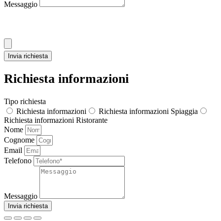
Messaggio
Allega CV
Invia richiesta
Richiesta informazioni
Tipo richiesta
Richiesta informazioni
Richiesta informazioni Spiaggia
Richiesta informazioni Ristorante
Nome
Cognome
Email
Telefono
Messaggio
Invia richiesta