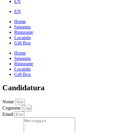
EN
EN
Home
Spiaggia
Ristorante
Locanda
Gift Box
Home
Spiaggia
Ristorante
Locanda
Gift Box
Candidatura
Nome
Cognome
Email