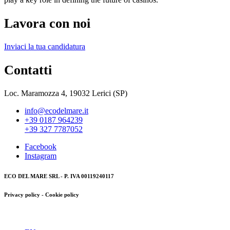
Lavora con noi
Inviaci la tua candidatura
Contatti
Loc. Maramozza 4, 19032 Lerici (SP)
info@ecodelmare.it
+39 0187 964239
+39 327 7787052
Facebook
Instagram
ECO DEL MARE SRL - P. IVA 00119240117
Privacy policy - Cookie policy