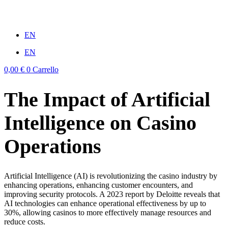
Vai
al
win
mostbet casino
1vin
pinup casino
4rabit
мостбет казино играть
contenuto
EN
EN
0,00
€
0
Carrello
The Impact of Artificial
Intelligence on Casino
Operations
Artificial Intelligence (AI) is revolutionizing the casino industry by
enhancing operations, enhancing customer encounters, and
improving security protocols. A 2023 report by Deloitte reveals that
AI technologies can enhance operational effectiveness by up to
30%, allowing casinos to more effectively manage resources and
reduce costs.