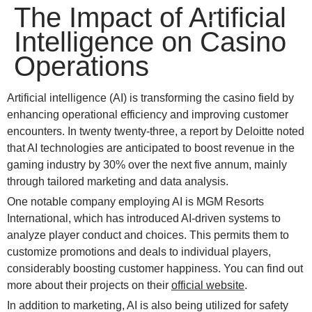
The Impact of Artificial
win
1vin
4rabit
mostbet casino
pinup casino
мостбет казино играть
Intelligence on Casino
Operations
Artificial intelligence (AI) is transforming the casino field by
enhancing operational efficiency and improving customer
encounters. In twenty twenty-three, a report by Deloitte noted
that AI technologies are anticipated to boost revenue in the
gaming industry by 30% over the next five annum, mainly
through tailored marketing and data analysis.
One notable company employing AI is MGM Resorts
International, which has introduced AI-driven systems to
analyze player conduct and choices. This permits them to
customize promotions and deals to individual players,
considerably boosting customer happiness. You can find out
more about their projects on their
official website
.
In addition to marketing, AI is also being utilized for safety