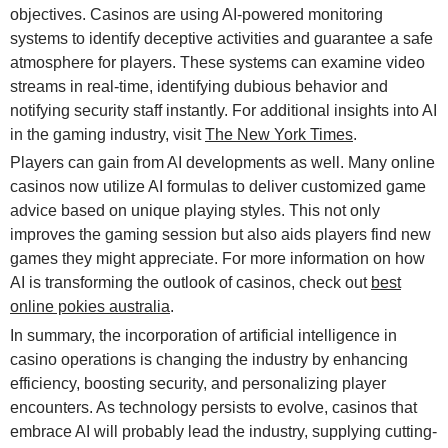
objectives. Casinos are using AI-powered monitoring
systems to identify deceptive activities and guarantee a safe
atmosphere for players. These systems can examine video
streams in real-time, identifying dubious behavior and
notifying security staff instantly. For additional insights into AI
in the gaming industry, visit
The New York Times
.
Players can gain from AI developments as well. Many online
casinos now utilize AI formulas to deliver customized game
advice based on unique playing styles. This not only
improves the gaming session but also aids players find new
games they might appreciate. For more information on how
AI is transforming the outlook of casinos, check out
best
online pokies australia
.
In summary, the incorporation of artificial intelligence in
casino operations is changing the industry by enhancing
efficiency, boosting security, and personalizing player
encounters. As technology persists to evolve, casinos that
embrace AI will probably lead the industry, supplying cutting-