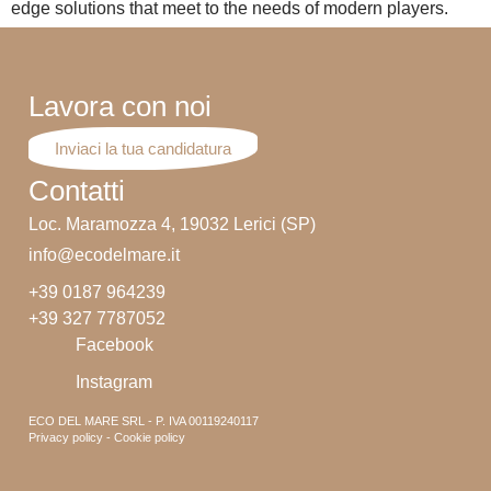
edge solutions that meet to the needs of modern players.
Lavora con noi
Inviaci la tua candidatura
Contatti
Loc. Maramozza 4, 19032 Lerici (SP)
info@ecodelmare.it
+39 0187 964239
+39 327 7787052
Facebook
Instagram
ECO DEL MARE SRL - P. IVA 00119240117
Privacy policy - Cookie policy