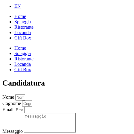
EN
Home
Spiaggia
Ristorante
Locanda
Gift Box
Home
Spiaggia
Ristorante
Locanda
Gift Box
Candidatura
Nome
Cognome
Email
Messaggio