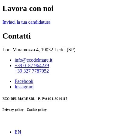
Lavora con noi
Inviaci la tua candidatura
Contatti
Loc. Maramozza 4, 19032 Lerici (SP)
info@ecodelmare.it
+39 0187 964239
+39 327 7787052
Facebook
Instagram
ECO DEL MARE SRL - P. IVA 00119240117
Privacy policy - Cookie policy
EN