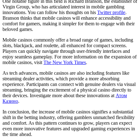
One notable figure in this field is Richard Branson, the establisher of
Virgin Group, who has articulated interest in mobile gambling
innovations. You can follow his thoughts on his
Twitter profile
.
Branson thinks that mobile casinos will enhance accessibility and
comfort for gamers, making it simpler for them to engage with their
beloved games.
Mobile casinos commonly offer a broad range of games, including
slots, blackjack, and roulette, all enhanced for compact screens.
Players can quickly navigate through user-friendly interfaces and
enjoy seamless gameplay. For more information on the expansion of
mobile casinos, visit
The New York Times
.
As tech advances, mobile casinos are also including features like
streaming dealer activities, which provide a more absorbing
experience. Participants can connect with genuine dealers via visual
streaming, bringing the excitement of a physical casino directly to
their devices. Investigate more about these innovations at
Атом
Казино
.
In conclusion, the increase of mobile casinos signifies a substantial
shift in the betting industry, offering gamblers unmatched flexibility
and comfort. As this pattern continues to grow, players can expect
even more innovative features and upgraded gaming experiences in
the time ahead.