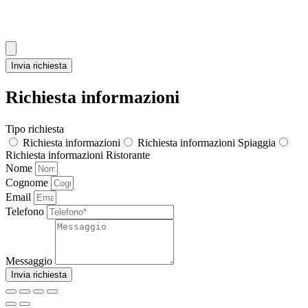
Allega CV
Invia richiesta
Richiesta informazioni
Tipo richiesta
Richiesta informazioni
Richiesta informazioni Spiaggia
Richiesta informazioni Ristorante
Nome
Cognome
Email
Telefono
Messaggio
Invia richiesta