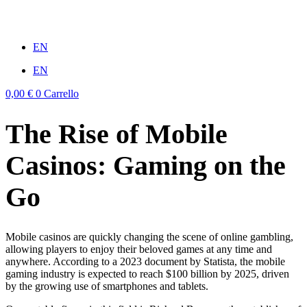
Vai
al
win
mostbet casino
1vin
pinup casino
4rabit
мостбет казино играть
contenuto
EN
EN
0,00
€
0
Carrello
The Rise of Mobile
Casinos: Gaming on the
Go
Mobile casinos are quickly changing the scene of online gambling,
allowing players to enjoy their beloved games at any time and
anywhere. According to a 2023 document by Statista, the mobile
gaming industry is expected to reach $100 billion by 2025, driven
by the growing use of smartphones and tablets.