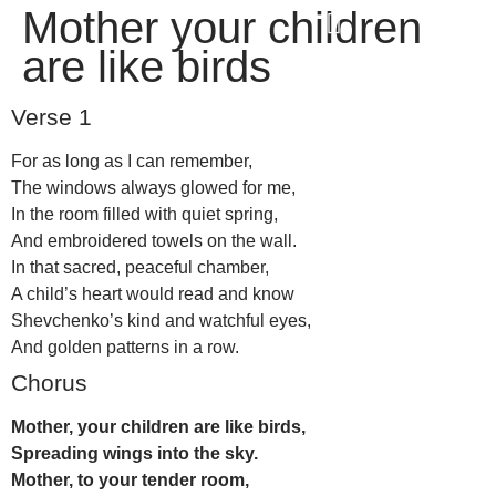
Mother your children
win
1vin
4rabit
mostbet casino
pinup casino
мостбет казино играть
are like birds
Verse 1
For as long as I can remember,
The windows always glowed for me,
In the room filled with quiet spring,
And embroidered towels on the wall.
In that sacred, peaceful chamber,
A child’s heart would read and know
Shevchenko’s kind and watchful eyes,
And golden patterns in a row.
Chorus
Mother, your children are like birds,
Spreading wings into the sky.
Mother, to your tender room,