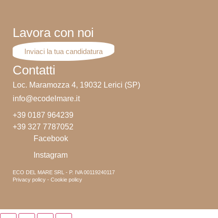
Lavora con noi
Inviaci la tua candidatura
Contatti
Loc. Maramozza 4, 19032 Lerici (SP)
info@ecodelmare.it
+39 0187 964239
+39 327 7787052
Facebook
Instagram
ECO DEL MARE SRL - P. IVA 00119240117
Privacy policy - Cookie policy