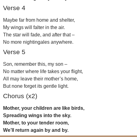
Verse 4
Maybe far from home and shelter,
My wings will falter in the air.
The star will fade, and after that –
No more nightingales anywhere.
Verse 5
Son, remember this, my son –
No matter where life takes your flight,
All may leave their mother’s home,
But none forget its gentle light.
Chorus (x2)
Mother, your children are like birds,
Spreading wings into the sky.
Mother, to your tender room,
We’ll return again by and by.