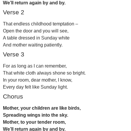
We’ll return again by and by.
Verse 2
That endless childhood temptation –
Open the door and you will see,
A table dressed in Sunday white
And mother waiting patiently.
Verse 3
For as long as I can remember,
That white cloth always shone so bright.
In your room, dear mother, I know,
Every day felt like Sunday light.
Chorus
Mother, your children are like birds,
Spreading wings into the sky.
Mother, to your tender room,
We’ll return again by and by.