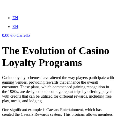
Vai
al
win
mostbet casino
1vin
pinup casino
4rabit
мостбет казино играть
contenuto
EN
EN
0,00
€
0
Carrello
The Evolution of Casino
Loyalty Programs
Casino loyalty schemes have altered the way players participate with
gaming venues, providing rewards that enhance the overall
encounter. These plans, which commenced gaining recognition in
the 1980s, are designed to encourage repeat trips by offering players
with credits that can be utilized for different rewards, including free
play, meals, and lodging.
One significant example is Caesars Entertainment, which has
created the Caesars Rewards system. This program allows members