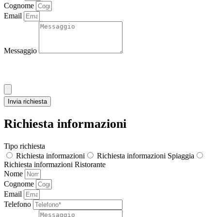
Cognome
Email
Messaggio
Allega CV
Invia richiesta
Richiesta informazioni
Tipo richiesta
Richiesta informazioni
Richiesta informazioni Spiaggia
Richiesta informazioni Ristorante
Nome
Cognome
Email
Telefono