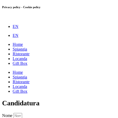
Privacy policy - Cookie policy
EN
EN
Home
Spiaggia
Ristorante
Locanda
Gift Box
Home
Spiaggia
Ristorante
Locanda
Gift Box
Candidatura
Nome