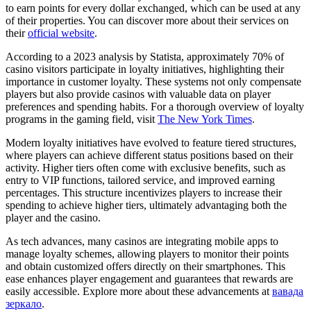
to earn points for every dollar exchanged, which can be used at any
of their properties. You can discover more about their services on
their
official website
.
According to a 2023 analysis by Statista, approximately 70% of
casino visitors participate in loyalty initiatives, highlighting their
importance in customer loyalty. These systems not only compensate
players but also provide casinos with valuable data on player
preferences and spending habits. For a thorough overview of loyalty
programs in the gaming field, visit
The New York Times
.
Modern loyalty initiatives have evolved to feature tiered structures,
where players can achieve different status positions based on their
activity. Higher tiers often come with exclusive benefits, such as
entry to VIP functions, tailored service, and improved earning
percentages. This structure incentivizes players to increase their
spending to achieve higher tiers, ultimately advantaging both the
player and the casino.
As tech advances, many casinos are integrating mobile apps to
manage loyalty schemes, allowing players to monitor their points
and obtain customized offers directly on their smartphones. This
ease enhances player engagement and guarantees that rewards are
easily accessible. Explore more about these advancements at
вавада
зеркало
.