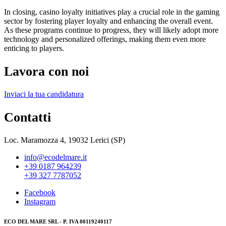
In closing, casino loyalty initiatives play a crucial role in the gaming
sector by fostering player loyalty and enhancing the overall event.
As these programs continue to progress, they will likely adopt more
technology and personalized offerings, making them even more
enticing to players.
Lavora con noi
Inviaci la tua candidatura
Contatti
Loc. Maramozza 4, 19032 Lerici (SP)
info@ecodelmare.it
+39 0187 964239
+39 327 7787052
Facebook
Instagram
ECO DEL MARE SRL - P. IVA 00119240117