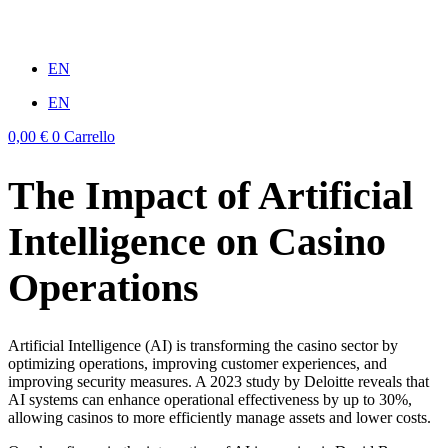
Vai
al
win
mostbet casino
1vin
pinup casino
4rabit
мостбет казино играть
contenuto
EN
EN
0,00
€
0
Carrello
The Impact of Artificial
Intelligence on Casino
Operations
Artificial Intelligence (AI) is transforming the casino sector by
optimizing operations, improving customer experiences, and
improving security measures. A 2023 study by Deloitte reveals that
AI systems can enhance operational effectiveness by up to 30%,
allowing casinos to more efficiently manage assets and lower costs.