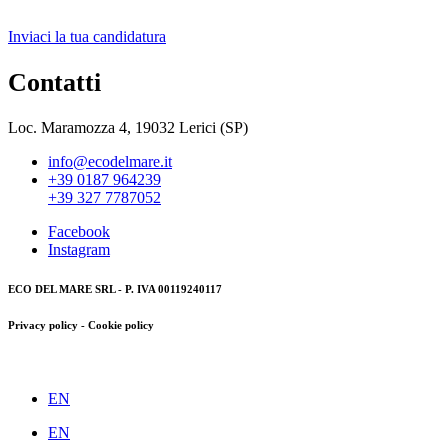
Inviaci la tua candidatura
Contatti
Loc. Maramozza 4, 19032 Lerici (SP)
info@ecodelmare.it
+39 0187 964239
+39 327 7787052
Facebook
Instagram
ECO DEL MARE SRL - P. IVA 00119240117
Privacy policy - Cookie policy
EN
EN