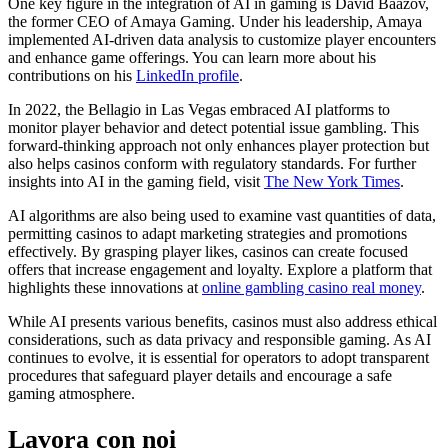
One key figure in the integration of AI in gaming is David Baazov,
the former CEO of Amaya Gaming. Under his leadership, Amaya
implemented AI-driven data analysis to customize player encounters
and enhance game offerings. You can learn more about his
contributions on his
LinkedIn profile
.
In 2022, the Bellagio in Las Vegas embraced AI platforms to
monitor player behavior and detect potential issue gambling. This
forward-thinking approach not only enhances player protection but
also helps casinos conform with regulatory standards. For further
insights into AI in the gaming field, visit
The New York Times
.
AI algorithms are also being used to examine vast quantities of data,
permitting casinos to adapt marketing strategies and promotions
effectively. By grasping player likes, casinos can create focused
offers that increase engagement and loyalty. Explore a platform that
highlights these innovations at
online gambling casino real money
.
While AI presents various benefits, casinos must also address ethical
considerations, such as data privacy and responsible gaming. As AI
continues to evolve, it is essential for operators to adopt transparent
procedures that safeguard player details and encourage a safe
gaming atmosphere.
Lavora con noi