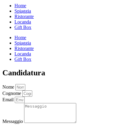
Home
Spiaggia
Ristorante
Locanda
Gift Box
Home
Spiaggia
Ristorante
Locanda
Gift Box
Candidatura
Nome
Cognome
Email
Messaggio
Allega CV