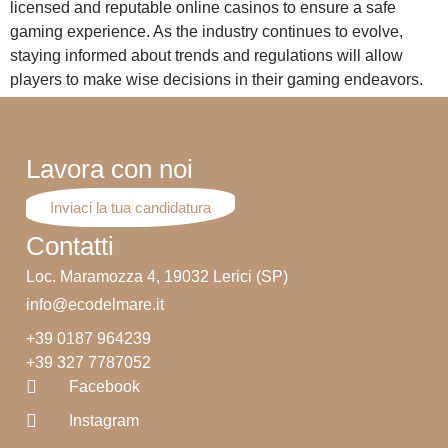
licensed and reputable online casinos to ensure a safe
gaming experience. As the industry continues to evolve,
staying informed about trends and regulations will allow
players to make wise decisions in their gaming endeavors.
Lavora con noi
Inviaci la tua candidatura
Contatti
Loc. Maramozza 4, 19032 Lerici (SP)
info@ecodelmare.it
+39 0187 964239
+39 327 7787052
Facebook
Instagram