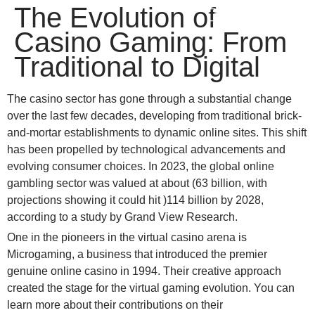
The Evolution of
win
1vin
4rabit
mostbet casino
pinup casino
мостбет казино играть
Casino Gaming: From
Traditional to Digital
The casino sector has gone through a substantial change
over the last few decades, developing from traditional brick-
and-mortar establishments to dynamic online sites. This shift
has been propelled by technological advancements and
evolving consumer choices. In 2023, the global online
gambling sector was valued at about
(63 billion, with
projections showing it could hit )
114 billion by 2028,
according to a study by Grand View Research.
One in the pioneers in the virtual casino arena is
Microgaming, a business that introduced the premier
genuine online casino in 1994. Their creative approach
created the stage for the virtual gaming evolution. You can
learn more about their contributions on their