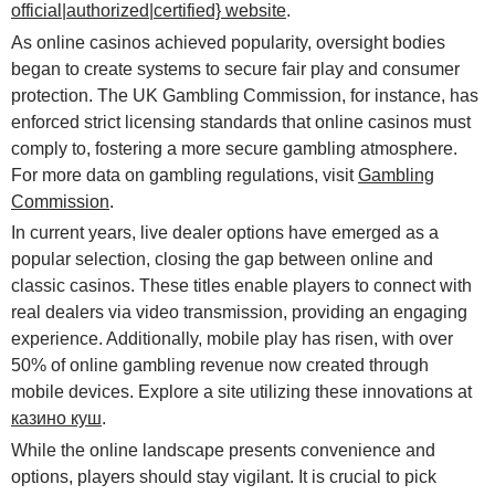
official|authorized|certified} website
.
As online casinos achieved popularity, oversight bodies
began to create systems to secure fair play and consumer
protection. The UK Gambling Commission, for instance, has
enforced strict licensing standards that online casinos must
comply to, fostering a more secure gambling atmosphere.
For more data on gambling regulations, visit
Gambling
Commission
.
In current years, live dealer options have emerged as a
popular selection, closing the gap between online and
classic casinos. These titles enable players to connect with
real dealers via video transmission, providing an engaging
experience. Additionally, mobile play has risen, with over
50% of online gambling revenue now created through
mobile devices. Explore a site utilizing these innovations at
казино куш
.
While the online landscape presents convenience and
options, players should stay vigilant. It is crucial to pick