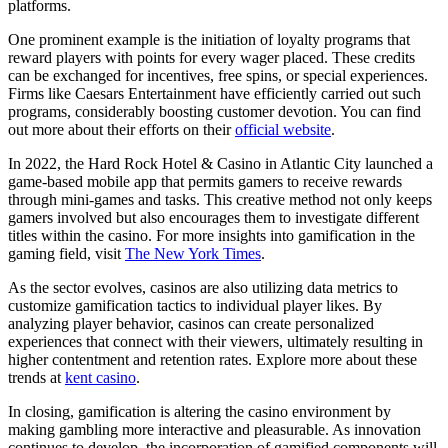
platforms.
One prominent example is the initiation of loyalty programs that
reward players with points for every wager placed. These credits
can be exchanged for incentives, free spins, or special experiences.
Firms like Caesars Entertainment have efficiently carried out such
programs, considerably boosting customer devotion. You can find
out more about their efforts on their
official website
.
In 2022, the Hard Rock Hotel & Casino in Atlantic City launched a
game-based mobile app that permits gamers to receive rewards
through mini-games and tasks. This creative method not only keeps
gamers involved but also encourages them to investigate different
titles within the casino. For more insights into gamification in the
gaming field, visit
The New York Times
.
As the sector evolves, casinos are also utilizing data metrics to
customize gamification tactics to individual player likes. By
analyzing player behavior, casinos can create personalized
experiences that connect with their viewers, ultimately resulting in
higher contentment and retention rates. Explore more about these
trends at
kent casino
.
In closing, gamification is altering the casino environment by
making gambling more interactive and pleasurable. As innovation
continues to develop, the incorporation of gamified components will