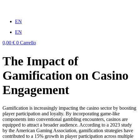
Vai
al
win
mostbet casino
1vin
pinup casino
4rabit
мостбет казино играть
contenuto
EN
EN
0,00
€
0
Carrello
The Impact of
Gamification on Casino
Engagement
Gamification is increasingly impacting the casino sector by boosting
player participation and loyalty. By incorporating game-like
components into conventional gambling encounters, casinos are
equipped to attract a broader audience. According to a 2023 study
by the American Gaming Association, gamification strategies have
contributed to a 15% growth in player participation across multiple