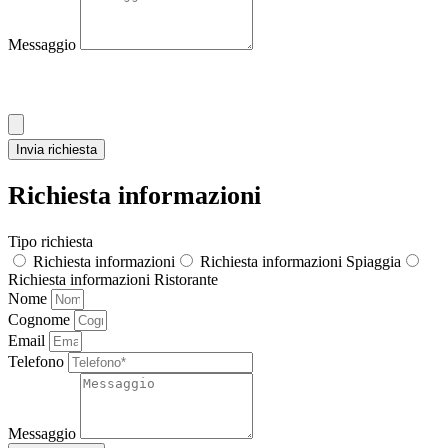
Messaggio
Allega CV
Invia richiesta
Richiesta informazioni
Tipo richiesta
Richiesta informazioni
Richiesta informazioni Spiaggia
Richiesta informazioni Ristorante
Nome
Cognome
Email
Telefono
Messaggio