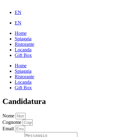
EN
EN
Home
Spiaggia
Ristorante
Locanda
Gift Box
Home
Spiaggia
Ristorante
Locanda
Gift Box
Candidatura
Nome
Cognome
Email