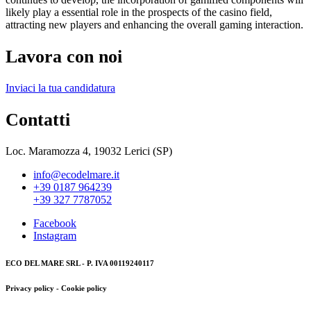
likely play a essential role in the prospects of the casino field,
attracting new players and enhancing the overall gaming interaction.
Lavora con noi
Inviaci la tua candidatura
Contatti
Loc. Maramozza 4, 19032 Lerici (SP)
info@ecodelmare.it
+39 0187 964239
+39 327 7787052
Facebook
Instagram
ECO DEL MARE SRL - P. IVA 00119240117
Privacy policy - Cookie policy