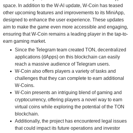
space. In addition to the W-AI update, W-Coin has teased
other upcoming features and improvements to its MiniApp,
designed to enhance the user experience. These updates
aim to make the game even more accessible and engaging,
ensuring that W-Coin remains a leading player in the tap-to-
earn gaming market.
Since the Telegram team created TON, decentralized
applications (dApps) on this blockchain can easily
reach a massive audience of Telegram users.
W-Coin also offers players a variety of tasks and
challenges that they can complete to earn additional
W-Coins.
W-Coin presents an intriguing blend of gaming and
cryptocurrency, offering players a novel way to earn
virtual coins while exploring the potential of the TON
blockchain.
Additionally, the project has encountered legal issues
that could impact its future operations and investor