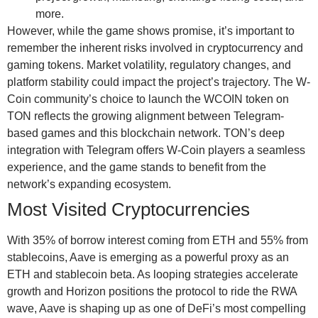
more.
However, while the game shows promise, it’s important to
remember the inherent risks involved in cryptocurrency and
gaming tokens. Market volatility, regulatory changes, and
platform stability could impact the project’s trajectory. The W-
Coin community’s choice to launch the WCOIN token on
TON reflects the growing alignment between Telegram-
based games and this blockchain network. TON’s deep
integration with Telegram offers W-Coin players a seamless
experience, and the game stands to benefit from the
network’s expanding ecosystem.
Most Visited Cryptocurrencies
With 35% of borrow interest coming from ETH and 55% from
stablecoins, Aave is emerging as a powerful proxy as an
ETH and stablecoin beta. As looping strategies accelerate
growth and Horizon positions the protocol to ride the RWA
wave, Aave is shaping up as one of DeFi’s most compelling