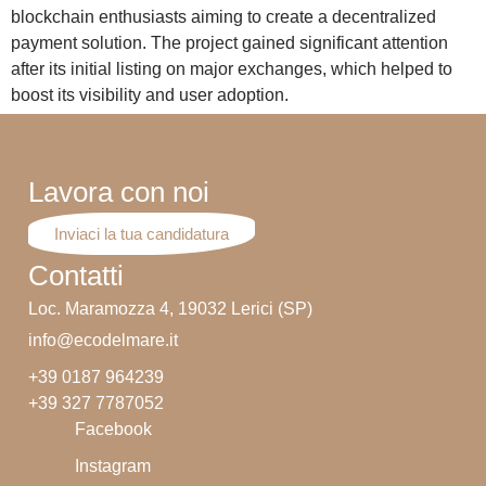
blockchain enthusiasts aiming to create a decentralized
payment solution. The project gained significant attention
after its initial listing on major exchanges, which helped to
boost its visibility and user adoption.
Lavora con noi
Inviaci la tua candidatura
Contatti
Loc. Maramozza 4, 19032 Lerici (SP)
info@ecodelmare.it
+39 0187 964239
+39 327 7787052
Facebook
Instagram