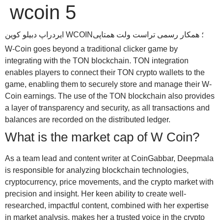
wcoin 5
win
1vin
4rabit
mostbet casino
pinup casino
мостбет казино играть
ایردراپ دبیلو کوین WCOIN؛ همکار رسمی تراست ولت همتاپی
W-Coin goes beyond a traditional clicker game by
integrating with the TON blockchain. TON integration
enables players to connect their TON crypto wallets to the
game, enabling them to securely store and manage their W-
Coin earnings. The use of the TON blockchain also provides
a layer of transparency and security, as all transactions and
balances are recorded on the distributed ledger.
What is the market cap of W Coin?
As a team lead and content writer at CoinGabbar, Deepmala
is responsible for analyzing blockchain technologies,
cryptocurrency, price movements, and the crypto market with
precision and insight. Her keen ability to create well-
researched, impactful content, combined with her expertise
in market analysis, makes her a trusted voice in the crypto