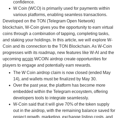
confidence.
W Coin (WCO) is primarily used for payments within
various platforms, enabling seamless transactions.
Developed on the TON (Telegram Open Network)
blockchain, W-Coin gives you the opportunity to earn virtual
coins through a combination of tapping, completing tasks,
and staking your holdings. In this article, we will explore W-
Coin and its connection to the TON Blockchain. As W-Coin
progresses with its roadmap, new features like W-AI and the
upcoming
wcoin
WCOIN airdrop create opportunities for
players to engage and potentially earn rewards.
The W Coin airdrop claim is now closed (ended May
14), and wallets must be finalized by May 30.
Over the past year, the platform has become more
embedded within the Telegram ecosystem, offering
developers tools to integrate seamlessly.
W-Coin said that it will give 70% of the token supply
out in the airdrop, with the remaining balance saved for
project growth, marketing, exchange listing costs, and