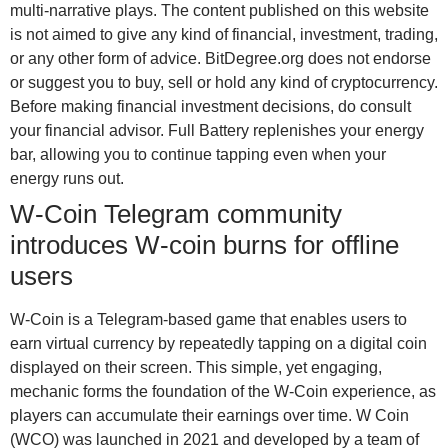
multi-narrative plays. The content published on this website
is not aimed to give any kind of financial, investment, trading,
or any other form of advice. BitDegree.org does not endorse
or suggest you to buy, sell or hold any kind of cryptocurrency.
Before making financial investment decisions, do consult
your financial advisor. Full Battery replenishes your energy
bar, allowing you to continue tapping even when your
energy runs out.
W-Coin Telegram community
introduces W-coin burns for offline
users
W-Coin is a Telegram-based game that enables users to
earn virtual currency by repeatedly tapping on a digital coin
displayed on their screen. This simple, yet engaging,
mechanic forms the foundation of the W-Coin experience, as
players can accumulate their earnings over time. W Coin
(WCO) was launched in 2021 and developed by a team of