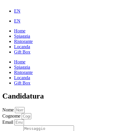
EN
EN
Home
Spiaggia
Ristorante
Locanda
Gift Box
Home
Spiaggia
Ristorante
Locanda
Gift Box
Candidatura
Nome
Cognome
Email