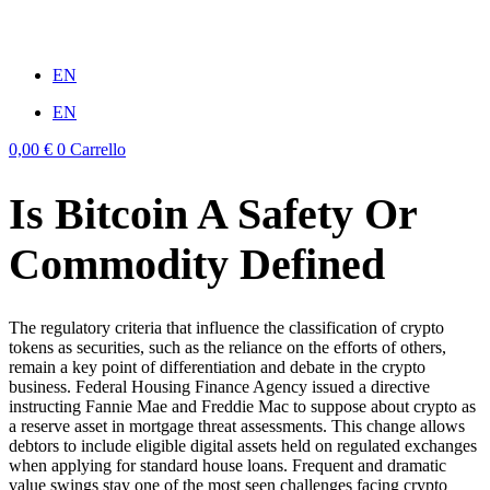
Vai
al
win
mostbet casino
1vin
pinup casino
4rabit
мостбет казино играть
contenuto
EN
EN
0,00
€
0
Carrello
Is Bitcoin A Safety Or
Commodity Defined
The regulatory criteria that influence the classification of crypto
tokens as securities, such as the reliance on the efforts of others,
remain a key point of differentiation and debate in the crypto
business. Federal Housing Finance Agency issued a directive
instructing Fannie Mae and Freddie Mac to suppose about crypto as
a reserve asset in mortgage threat assessments. This change allows
debtors to include eligible digital assets held on regulated exchanges
when applying for standard house loans. Frequent and dramatic
value swings stay one of the most seen challenges facing crypto