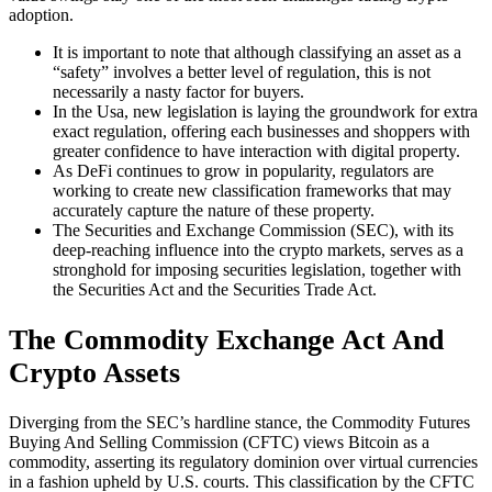
adoption.
It is important to note that although classifying an asset as a
“safety” involves a better level of regulation, this is not
necessarily a nasty factor for buyers.
In the Usa, new legislation is laying the groundwork for extra
exact regulation, offering each businesses and shoppers with
greater confidence to have interaction with digital property.
As DeFi continues to grow in popularity, regulators are
working to create new classification frameworks that may
accurately capture the nature of these property.
The Securities and Exchange Commission (SEC), with its
deep-reaching influence into the crypto markets, serves as a
stronghold for imposing securities legislation, together with
the Securities Act and the Securities Trade Act.
The Commodity Exchange Act And
Crypto Assets
Diverging from the SEC’s hardline stance, the Commodity Futures
Buying And Selling Commission (CFTC) views Bitcoin as a
commodity, asserting its regulatory dominion over virtual currencies
in a fashion upheld by U.S. courts. This classification by the CFTC