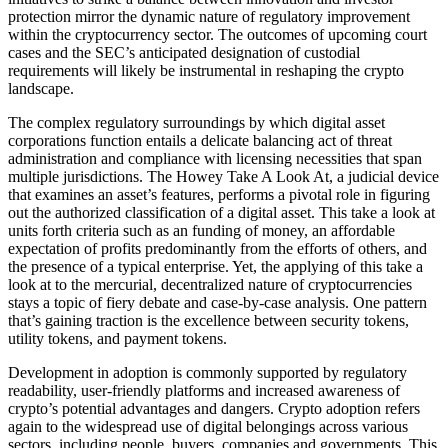
protection mirror the dynamic nature of regulatory improvement
within the cryptocurrency sector. The outcomes of upcoming court
cases and the SEC’s anticipated designation of custodial
requirements will likely be instrumental in reshaping the crypto
landscape.
The complex regulatory surroundings by which digital asset
corporations function entails a delicate balancing act of threat
administration and compliance with licensing necessities that span
multiple jurisdictions. The Howey Take A Look At, a judicial device
that examines an asset’s features, performs a pivotal role in figuring
out the authorized classification of a digital asset. This take a look at
units forth criteria such as an funding of money, an affordable
expectation of profits predominantly from the efforts of others, and
the presence of a typical enterprise. Yet, the applying of this take a
look at to the mercurial, decentralized nature of cryptocurrencies
stays a topic of fiery debate and case-by-case analysis. One pattern
that’s gaining traction is the excellence between security tokens,
utility tokens, and payment tokens.
Development in adoption is commonly supported by regulatory
readability, user-friendly platforms and increased awareness of
crypto’s potential advantages and dangers. Crypto adoption refers
again to the widespread use of digital belongings across various
sectors, including people, buyers, companies and governments. This