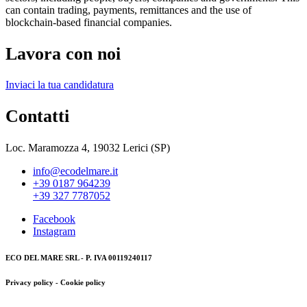
can contain trading, payments, remittances and the use of
blockchain-based financial companies.
Lavora con noi
Inviaci la tua candidatura
Contatti
Loc. Maramozza 4, 19032 Lerici (SP)
info@ecodelmare.it
+39 0187 964239
+39 327 7787052
Facebook
Instagram
ECO DEL MARE SRL - P. IVA 00119240117
Privacy policy - Cookie policy