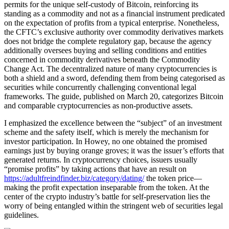
permits for the unique self-custody of Bitcoin, reinforcing its
standing as a commodity and not as a financial instrument predicated
on the expectation of profits from a typical enterprise. Nonetheless,
the CFTC’s exclusive authority over commodity derivatives markets
does not bridge the complete regulatory gap, because the agency
additionally oversees buying and selling conditions and entities
concerned in commodity derivatives beneath the Commodity
Change Act. The decentralized nature of many cryptocurrencies is
both a shield and a sword, defending them from being categorised as
securities while concurrently challenging conventional legal
frameworks. The guide, published on March 20, categorizes Bitcoin
and comparable cryptocurrencies as non-productive assets.
I emphasized the excellence between the “subject” of an investment
scheme and the safety itself, which is merely the mechanism for
investor participation. In Howey, no one obtained the promised
earnings just by buying orange groves; it was the issuer’s efforts that
generated returns. In cryptocurrency choices, issuers usually
“promise profits” by taking actions that have an result on
https://adultfreindfinder.biz/category/dating/
the token price—
making the profit expectation inseparable from the token. At the
center of the crypto industry’s battle for self-preservation lies the
worry of being entangled within the stringent web of securities legal
guidelines.