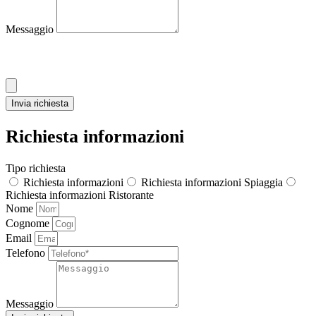
Messaggio
Allega CV
Invia richiesta
Richiesta informazioni
Tipo richiesta
Richiesta informazioni
Richiesta informazioni Spiaggia
Richiesta informazioni Ristorante
Nome
Cognome
Email
Telefono
Messaggio