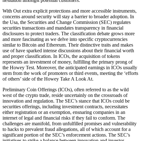
hesitation amongst potential customers.
With Out extra explicit protections and more accessible instruments,
concerns around security will stay a barrier to broader adoption. In
the Usa, the Securities and Change Commission (SEC) regulates
securities transactions and mandates transparency in financial
disclosures to protect traders. The classification debate grows more
and more fascinating as we delve into specific cryptocurrencies
similar to Bitcoin and Ethereum. Their distinctive traits and makes
use of have sparked intense discussions about their financial worth
and proper classification. In ICOs, the acquisition of tokens
represents an investment of money, fulfilling the primary prong of
the Howey Test. Moreover, the anticipated earnings in ICOs usually
stem from the work of promoters or third events, meeting the ‘efforts
of others’ side of the Howey Take A Look At.
Preliminary Coin Offerings (ICOs), often referred to as the wild
west of the crypto trade, reside uncertainly on the crossroads of
innovation and regulation. The SEC’s stance that ICOs could be
securities offerings, including investment contracts, necessitates
either registration or an exemption, ensnaring companies in an
internet of legal and financial risks if they fail to conform. The
challenges are manifold, from unfulfilled promises and vulnerability
to hacks to prevalent fraud allegations, all of which account for a
significant portion of the SEC’s enforcement actions. The SEC’s
initiatives to strike a balance between innovation and investor