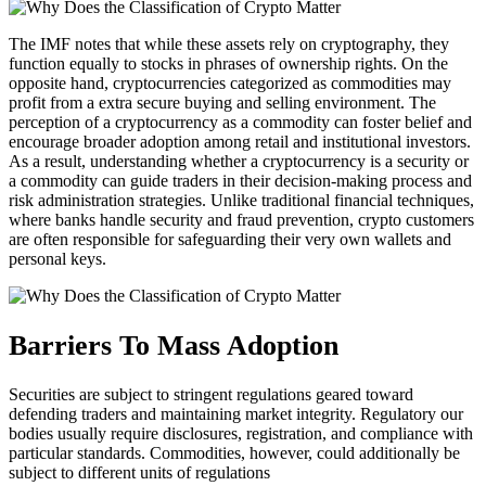
The IMF notes that while these assets rely on cryptography, they
function equally to stocks in phrases of ownership rights. On the
opposite hand, cryptocurrencies categorized as commodities may
profit from a extra secure buying and selling environment. The
perception of a cryptocurrency as a commodity can foster belief and
encourage broader adoption among retail and institutional investors.
As a result, understanding whether a cryptocurrency is a security or
a commodity can guide traders in their decision-making process and
risk administration strategies. Unlike traditional financial techniques,
where banks handle security and fraud prevention, crypto customers
are often responsible for safeguarding their very own wallets and
personal keys.
Barriers To Mass Adoption
Securities are subject to stringent regulations geared toward
defending traders and maintaining market integrity. Regulatory our
bodies usually require disclosures, registration, and compliance with
particular standards. Commodities, however, could additionally be
subject to different units of regulations