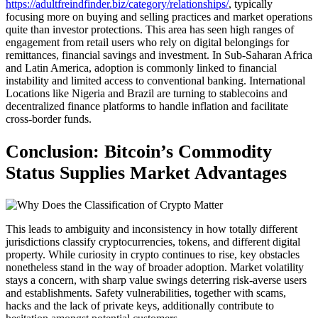
https://adultfreindfinder.biz/category/relationships/
, typically
focusing more on buying and selling practices and market operations
quite than investor protections. This area has seen high ranges of
engagement from retail users who rely on digital belongings for
remittances, financial savings and investment. In Sub-Saharan Africa
and Latin America, adoption is commonly linked to financial
instability and limited access to conventional banking. International
Locations like Nigeria and Brazil are turning to stablecoins and
decentralized finance platforms to handle inflation and facilitate
cross-border funds.
Conclusion: Bitcoin’s Commodity
Status Supplies Market Advantages
This leads to ambiguity and inconsistency in how totally different
jurisdictions classify cryptocurrencies, tokens, and different digital
property. While curiosity in crypto continues to rise, key obstacles
nonetheless stand in the way of broader adoption. Market volatility
stays a concern, with sharp value swings deterring risk-averse users
and establishments. Safety vulnerabilities, together with scams,
hacks and the lack of private keys, additionally contribute to