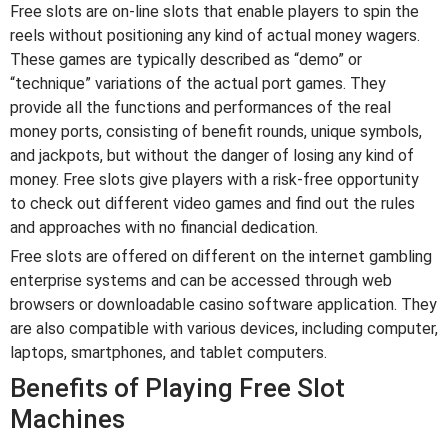
Free slots are on-line slots that enable players to spin the
reels without positioning any kind of actual money wagers.
These games are typically described as “demo” or
“technique” variations of the actual port games. They
provide all the functions and performances of the real
money ports, consisting of benefit rounds, unique symbols,
and jackpots, but without the danger of losing any kind of
money. Free slots give players with a risk-free opportunity
to check out different video games and find out the rules
and approaches with no financial dedication.
Free slots are offered on different on the internet gambling
enterprise systems and can be accessed through web
browsers or downloadable casino software application. They
are also compatible with various devices, including computer,
laptops, smartphones, and tablet computers.
Benefits of Playing Free Slot
Machines