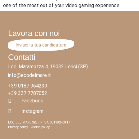
one of the most out of your video gaming experience.
Lavora con noi
Inviaci la tua candidatura
Contatti
Loc. Maramozza 4, 19032 Lerici (SP)
info@ecodelmare.it
+39 0187 964239
+39 327 7787052
Facebook
Instagram
ECO DEL MARE SRL - P. IVA 00119240117
Privacy policy - Cookie policy