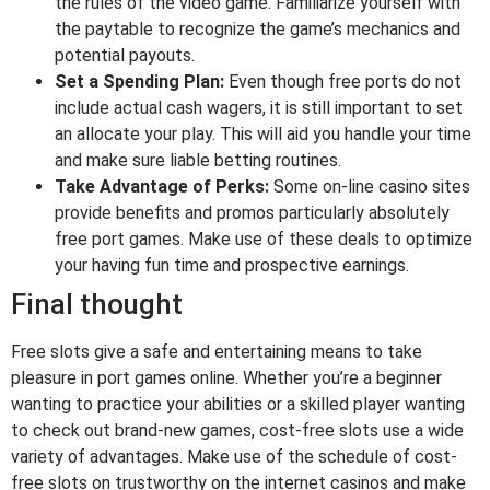
the rules of the video game. Familiarize yourself with
the paytable to recognize the game’s mechanics and
potential payouts.
Set a Spending Plan:
Even though free ports do not
include actual cash wagers, it is still important to set
an allocate your play. This will aid you handle your time
and make sure liable betting routines.
Take Advantage of Perks:
Some on-line casino sites
provide benefits and promos particularly absolutely
free port games. Make use of these deals to optimize
your having fun time and prospective earnings.
Final thought
Free slots give a safe and entertaining means to take
pleasure in port games online. Whether you’re a beginner
wanting to practice your abilities or a skilled player wanting
to check out brand-new games, cost-free slots use a wide
variety of advantages. Make use of the schedule of cost-
free slots on trustworthy on the internet casinos and make