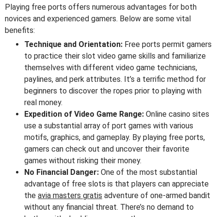
Playing free ports offers numerous advantages for both
novices and experienced gamers. Below are some vital
benefits:
Technique and Orientation:
Free ports permit gamers
to practice their slot video game skills and familiarize
themselves with different video game technicians,
paylines, and perk attributes. It’s a terrific method for
beginners to discover the ropes prior to playing with
real money.
Expedition of Video Game Range:
Online casino sites
use a substantial array of port games with various
motifs, graphics, and gameplay. By playing free ports,
gamers can check out and uncover their favorite
games without risking their money.
No Financial Danger:
One of the most substantial
advantage of free slots is that players can appreciate
the
avia masters gratis
adventure of one-armed bandit
without any financial threat. There’s no demand to