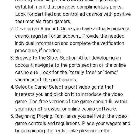
establishment that provides complimentary ports.
Look for certified and controlled casinos with positive
testimonials from gamers.
Develop an Account: Once you have actually picked a
casino, register for an account. Provide the needed
individual information and complete the verification
procedure, if needed.
Browse to the Slots Section: After developing an
account, navigate to the ports section of the online
casino site. Look for the “totally free” or “demo”
variations of the port games.
Select a Game: Select a port video game that
interests you and click on it to introduce the video
game. The free version of the game should fill within
your internet browser or online casino software.
Beginning Playing: Familiarize yourself with the video
game controls and regulations. Place your wagers and
begin spinning the reels. Take pleasure in the