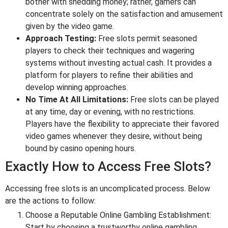
bother with shedding money; rather, gamers can
concentrate solely on the satisfaction and amusement
given by the video game.
Approach Testing:
Free slots permit seasoned
players to check their techniques and wagering
systems without investing actual cash. It provides a
platform for players to refine their abilities and
develop winning approaches.
No Time At All Limitations:
Free slots can be played
at any time, day or evening, with no restrictions.
Players have the flexibility to appreciate their favored
video games whenever they desire, without being
bound by casino opening hours.
Exactly How to Access Free Slots?
Accessing free slots is an uncomplicated process. Below
are the actions to follow:
Choose a Reputable Online Gambling Establishment:
Start by choosing a trustworthy online gambling