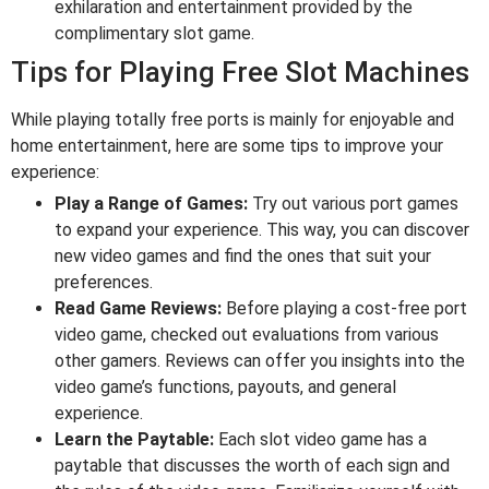
exhilaration and entertainment provided by the
complimentary slot game.
Tips for Playing Free Slot Machines
While playing totally free ports is mainly for enjoyable and
home entertainment, here are some tips to improve your
experience:
Play a Range of Games:
Try out various port games
to expand your experience. This way, you can discover
new video games and find the ones that suit your
preferences.
Read Game Reviews:
Before playing a cost-free port
video game, checked out evaluations from various
other gamers. Reviews can offer you insights into the
video game’s functions, payouts, and general
experience.
Learn the Paytable:
Each slot video game has a
paytable that discusses the worth of each sign and