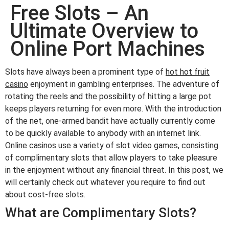
Free Slots – An
win
1vin
4rabit
mostbet casino
pinup casino
мостбет казино играть
Ultimate Overview to
Online Port Machines
Slots have always been a prominent type of
hot hot fruit
casino
enjoyment in gambling enterprises. The adventure of
rotating the reels and the possibility of hitting a large pot
keeps players returning for even more. With the introduction
of the net, one-armed bandit have actually currently come
to be quickly
available to anybody with an internet link.
Online casinos use a variety of slot video games, consisting
of complimentary slots that allow players to take pleasure
in the enjoyment without any financial threat. In this post, we
will certainly check out whatever you require to find out
about cost-free slots.
What are Complimentary Slots?