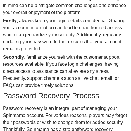
in mind can help mitigate common challenges and enhance
your overall enjoyment of the platform.
Firstly
, always keep your login details confidential. Sharing
your account information can lead to unauthorized access,
which can jeopardize your security. Additionally, regularly
updating your password further ensures that your account
remains protected.
Secondly
, familiarize yourself with the customer support
resources available. If you face login challenges, having
direct access to assistance can alleviate any stress.
Frequently, support channels such as live chat, email, or
FAQs can provide timely solutions.
Password Recovery Process
Password recovery is an integral part of managing your
Spinmama account. For various reasons, players may forget
their passwords or wish to change them for added security.
Thankfully, Spinmama has a straightforward recovery