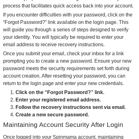
process that facilitates quick access back into your account.
If you encounter difficulties with your password, click on the
“Forgot Password?” link available on the login page. This
will guide you through a series of steps designed to verify
your identity. You will typically be required to enter your
email address to receive recovery instructions.
Once you submit your email, check your inbox for a link
prompting you to create a new password. Ensure your new
password meets the security requirements set forth during
account creation. After resetting your password, you can
return to the login page and enter your new credentials.
Click on the “Forgot Password?” link.
Enter your registered email address.
Follow the recovery instructions sent via email.
Create a new secure password.
Maintaining Account Security After Login
Once logged into your Spinmama account, maintaining