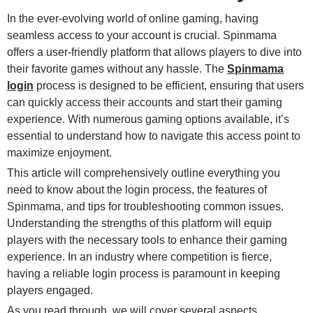
In the ever-evolving world of online gaming, having
seamless access to your account is crucial. Spinmama
offers a user-friendly platform that allows players to dive into
their favorite games without any hassle. The
Spinmama
login
process is designed to be efficient, ensuring that users
can quickly access their accounts and start their gaming
experience. With numerous gaming options available, it’s
essential to understand how to navigate this access point to
maximize enjoyment.
This article will comprehensively outline everything you
need to know about the login process, the features of
Spinmama, and tips for troubleshooting common issues.
Understanding the strengths of this platform will equip
players with the necessary tools to enhance their gaming
experience. In an industry where competition is fierce,
having a reliable login process is paramount in keeping
players engaged.
As you read through, we will cover several aspects,