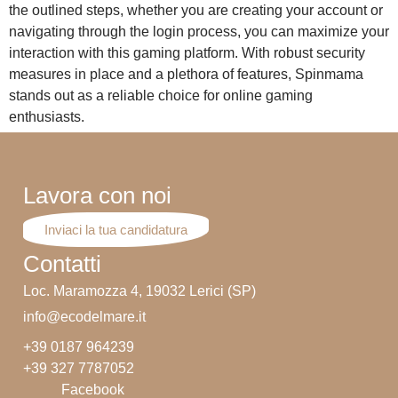
the outlined steps, whether you are creating your account or
navigating through the login process, you can maximize your
interaction with this gaming platform. With robust security
measures in place and a plethora of features, Spinmama
stands out as a reliable choice for online gaming
enthusiasts.
Lavora con noi
Inviaci la tua candidatura
Contatti
Loc. Maramozza 4, 19032 Lerici (SP)
info@ecodelmare.it
+39 0187 964239
+39 327 7787052
Facebook