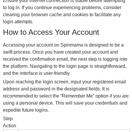
Ensure your internet connection is stable before attempting
to log in. If you continue experiencing problems, consider
clearing your browser cache and cookies to facilitate any
login attempts.
How to Access Your Account
Accessing your account on Spinmama is designed to be a
swift process. Once you have created your account and
received the confirmation email, the next step is logging into
the platform. Navigating to the login page is straightforward,
and the interface is user-friendly.
Upon reaching the login screen, input your registered email
address and password in the designated fields. It is
recommended to select the “Remember Me” option if you are
using a personal device. This will save your credentials and
expedite future logins.
Step
Action