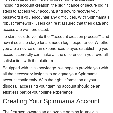
including account creation, the significance of secure logins,
steps to access your account, and how to recover your
password if you encounter any difficulties. With Spinmama’s
robust framework, users can rest assured that their data and
access are well-protected.
To start, let’s delve into the **account creation process** and
how it sets the stage for a smooth login experience. Whether
you are a novice or an experienced player, establishing your
account correctly can make all the difference in your overall
satisfaction with the platform.
Equipped with this knowledge, we hope to provide you with
all the necessary insights to navigate your Spinmama
account confidently. With the right information at your
disposal, accessing your gaming account should be an
effortless part of your online experience.
Creating Your Spinmama Account
The first step towards an enjoyable gaming journey is