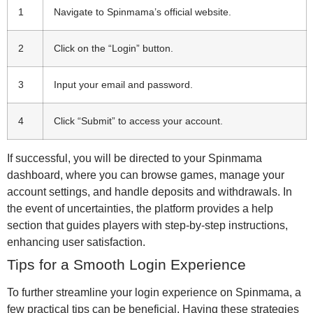
1
Navigate to Spinmama’s official website.
2
Click on the “Login” button.
3
Input your email and password.
4
Click “Submit” to access your account.
If successful, you will be directed to your Spinmama
dashboard, where you can browse games, manage your
account settings, and handle deposits and withdrawals. In
the event of uncertainties, the platform provides a help
section that guides players with step-by-step instructions,
enhancing user satisfaction.
Tips for a Smooth Login Experience
To further streamline your login experience on Spinmama, a
few practical tips can be beneficial. Having these strategies