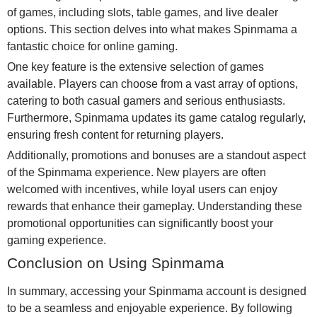
of games, including slots, table games, and live dealer
options. This section delves into what makes Spinmama a
fantastic choice for online gaming.
One key feature is the extensive selection of games
available. Players can choose from a vast array of options,
catering to both casual gamers and serious enthusiasts.
Furthermore, Spinmama updates its game catalog regularly,
ensuring fresh content for returning players.
Additionally, promotions and bonuses are a standout aspect
of the Spinmama experience. New players are often
welcomed with incentives, while loyal users can enjoy
rewards that enhance their gameplay. Understanding these
promotional opportunities can significantly boost your
gaming experience.
Conclusion on Using Spinmama
In summary, accessing your Spinmama account is designed
to be a seamless and enjoyable experience. By following