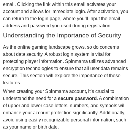
email. Clicking the link within this email activates your
account and allows for immediate login. After activation, you
can return to the login page, where you’ll input the email
address and password you used during registration.
Understanding the Importance of Security
As the online gaming landscape grows, so do concerns
about data security. A robust login system is vital for
protecting player information. Spinmama utilizes advanced
encryption technologies to ensure that all user data remains
secure. This section will explore the importance of these
features.
When creating your Spinmama account, it’s crucial to
understand the need for a
secure password
. A combination
of upper and lower case letters, numbers, and symbols will
enhance your account protection significantly. Additionally,
avoid using easily recognizable personal information, such
as your name or birth date.