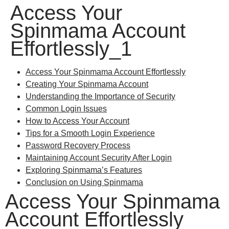
Access Your
win
1vin
4rabit
mostbet casino
pinup casino
мостбет казино играть
Spinmama Account
Effortlessly_1
Access Your Spinmama Account Effortlessly
Creating Your Spinmama Account
Understanding the Importance of Security
Common Login Issues
How to Access Your Account
Tips for a Smooth Login Experience
Password Recovery Process
Maintaining Account Security After Login
Exploring Spinmama’s Features
Conclusion on Using Spinmama
Access Your Spinmama
Account Effortlessly