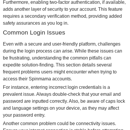
Furthermore, enabling two-factor authentication, if available,
adds another layer of security to your account. This feature
requires a secondary verification method, providing added
safety assurances as you log in.
Common Login Issues
Even with a secure and user-friendly platform, challenges
during the login process can arise. While these issues can
be frustrating, understanding the common pitfalls can
expedite solution-finding. This section details several
frequent problems users might encounter when trying to
access their Spinmama accounts.
For instance, entering incorrect login credentials is a
prevalent issue. Always double-check that your email and
password are inputted correctly. Also, be aware of caps lock
and language settings on your device, as they may affect
your password entry.
Another common problem could be connectivity issues.