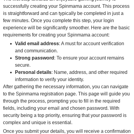
successfully creating your Spinmama account. This process
is straightforward and can typically be completed in just a
few minutes. Once you complete this step, your login
experience will be significantly smoother. Here are the basic
requirements for creating your Spinmama account:
Valid email address
: A must for account verification
and communication.
Strong password
: To ensure your account remains
secure.
Personal details
: Name, address, and other required
information to verify your identity.
After gathering the necessary information, you can navigate
to the Spinmama registration page. This page will guide you
through the process, prompting you to fill in the required
fields, including your email and chosen password. With
security being a top priority, ensuring that your password is
complex and unique is essential.
Once you submit your details, you will receive a confirmation