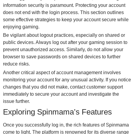
information security is paramount. Protecting your account
does not end with the login process. This section outlines
some effective strategies to keep your account secure while
enjoying gaming.
Be vigilant about logout practices, especially on shared or
public devices. Always log out after your gaming session to
prevent unauthorized access. Similarly, do not allow your
browser to save passwords on shared devices to further
reduce risks.
Another critical aspect of account management involves
monitoring your account for any unusual activity. If you notice
changes that you did not make, contact customer support
immediately to secure your account and investigate the
issue further.
Exploring Spinmama’s Features
Once you successfully log in, the rich features of Spinmama
come to light. The platform is renowned for its diverse range