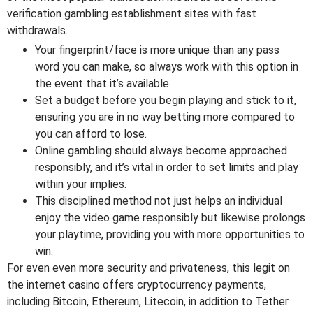
verification gambling establishment sites with fast
withdrawals.
Your fingerprint/face is more unique than any pass
word you can make, so always work with this option in
the event that it’s available.
Set a budget before you begin playing and stick to it,
ensuring you are in no way betting more compared to
you can afford to lose.
Online gambling should always become approached
responsibly, and it’s vital in order to set limits and play
within your implies.
This disciplined method not just helps an individual
enjoy the video game responsibly but likewise prolongs
your playtime, providing you with more opportunities to
win.
For even even more security and privateness, this legit on
the internet casino offers cryptocurrency payments,
including Bitcoin, Ethereum, Litecoin, in addition to Tether.