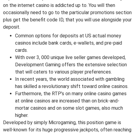
on the internet casino is addicted up to. You will then
occasionally need to go to the particular promotions section
plus get the benefit code ID, that you will use alongside your
deposit.
Common options for deposits at US actual money
casinos include bank cards, e-wallets, and pre-paid
cards.
With over 3, 000 unique live seller games developed,
Development Gaming offers the extensive selection
that will caters to various player preferences.
In recent years, the world associated with gambling
has skilled a revolutionary shift toward online casinos.
Furthermore, the RTP’s on many online casino games
at online casinos are increased than on brick-and-
mortar casinos and on some slot games, also much
higher.
Developed by simply Microgaming, this position game is
well-known for its huge progressive jackpots, often reaching