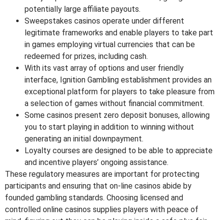
potentially large affiliate payouts.
Sweepstakes casinos operate under different
legitimate frameworks and enable players to take part
in games employing virtual currencies that can be
redeemed for prizes, including cash.
With its vast array of options and user friendly
interface, Ignition Gambling establishment provides an
exceptional platform for players to take pleasure from
a selection of games without financial commitment.
Some casinos present zero deposit bonuses, allowing
you to start playing in addition to winning without
generating an initial downpayment.
Loyalty courses are designed to be able to appreciate
and incentive players’ ongoing assistance.
These regulatory measures are important for protecting
participants and ensuring that on-line casinos abide by
founded gambling standards. Choosing licensed and
controlled online casinos supplies players with peace of