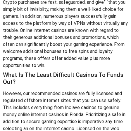
Crypto purchases are fast, safeguarded, and give” “that you
simply bit of invisiblity, making them a well-liked choice for
gamers. In addition, numerous players successfully gain
access to the platform by way of VPNs without virtually any
trouble. Online internet casinos are known with regard to
their generous additional bonuses and promotions, which
often can significantly boost your gaming experience. From
welcome additional bonuses to free spins and loyalty
programs, these offers offer added value plus more
opportunities to win.
What Is The Least Difficult Casinos To Funds
Out?
However, our recommended casinos are fully licensed and
regulated offshore internet sites that you can use safely.
This includes everything from Inclave casinos to genuine
money online internet casinos in Florida. Prioritizing a safe in
addition to secure gaming expertise is imperative any time
selecting an on the internet casino. Licensed on the web