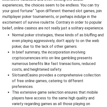
experiences, the choices seem to be endless. You can try
your good fortune” “upon different themed slot games, join
multiplayer poker tournaments, or perhaps indulge in the
excitement of survive roulette. Contrary in order to popular
belief, online casinos are not really just a solitary experience.
Normal poker strategies, these kinds of as bluffing and
even playing aggressively, don’t apply to on the web
poker, due to the lack of other gamers.
In brief summary, the incorporation involving
cryptocurrencies into on-line gambling presents
numerous benefits like fast transactions, reduced
costs, and heightened safety.
SlotsandCasino provides a comprehensive collection
of free online games, catering to different
preferences.
This extensive game selection ensures that mobile
players have access to the same high quality and
variety regarding games as all those playing on