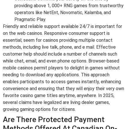
providing above 1, 000+ RNG games from trustworthy
operators like NetEnt, Novomatic, Kalamba, and
Pragmatic Play.
Friendly and reliable support available 24/7 is important for
on the web casinos. Responsive consumer support is
essential; seem for casinos providing multiple contact
methods, including live talk, phone, and e mail. Effective
customer help should include a number of channels such
while chat, email, and even phone options. Browser-based
mobile casinos permit players to delight in games without
needing to download any applications. This approach
enables participants to access games instantly, enhancing
convenience and ensuring that they will enjoy their very own
favorite casino game titles anytime, anywhere. In 2025,
several claims have legalized are living dealer games,
growing gaming options for citizens.
Are There Protected Payment
Methods Offered At Canadian On-