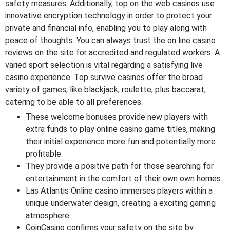
safety measures. Additionally, top on the web casinos use
innovative encryption technology in order to protect your
private and financial info, enabling you to play along with
peace of thoughts. You can always trust the on line casino
reviews on the site for accredited and regulated workers. A
varied sport selection is vital regarding a satisfying live
casino experience. Top survive casinos offer the broad
variety of games, like blackjack, roulette, plus baccarat,
catering to be able to all preferences.
These welcome bonuses provide new players with
extra funds to play online casino game titles, making
their initial experience more fun and potentially more
profitable.
They provide a positive path for those searching for
entertainment in the comfort of their own own homes.
Las Atlantis Online casino immerses players within a
unique underwater design, creating a exciting gaming
atmosphere.
CoinCasino confirms your safety on the site by