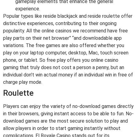
gameplay elements that enhance the general
experience.
Popular types like reside blackjack and reside roulette offer
distinctive experiences, contributing to their ongoing
popularity. All the online casinos we recommend have free
play parts on their net browser” “and downloadable app
variations. The free games are also offered whether you
play on your laptop computer, desktop, Mac, touch screen
phone, or tablet. So free play offers you online casino
gaming that truly does not cost a person a penny, but an
individual don’t win actual money if an individual win in free of
charge play mode.
Roulette
Players can enjoy the variety of no-download games directly
in their browsers, giving instant access to be able to fun. No-
download games are the most secure solution to play and
allow players in order to start gaming instantly without
complications. El Royale Casino stands out for its