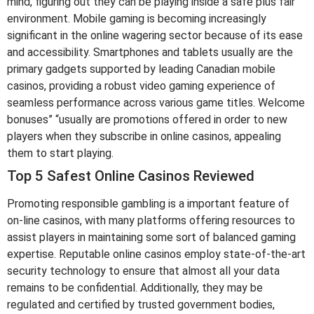
mind, figuring out they can be playing inside a safe plus fair
environment. Mobile gaming is becoming increasingly
significant in the online wagering sector because of its ease
and accessibility. Smartphones and tablets usually are the
primary gadgets supported by leading Canadian mobile
casinos, providing a robust video gaming experience of
seamless performance across various game titles. Welcome
bonuses” “usually are promotions offered in order to new
players when they subscribe in online casinos, appealing
them to start playing.
Top 5 Safest Online Casinos Reviewed
Promoting responsible gambling is a important feature of
on-line casinos, with many platforms offering resources to
assist players in maintaining some sort of balanced gaming
expertise. Reputable online casinos employ state-of-the-art
security technology to ensure that almost all your data
remains to be confidential. Additionally, they may be
regulated and certified by trusted government bodies,