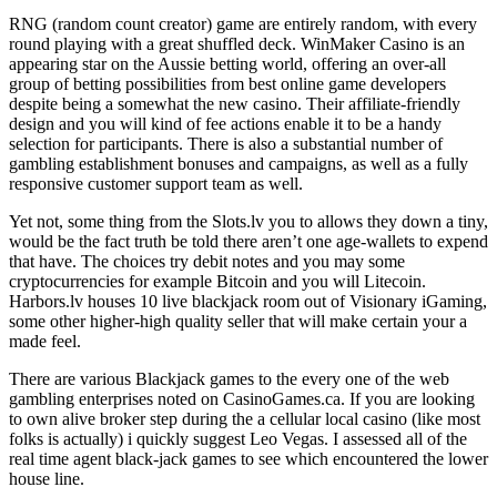
RNG (random count creator) game are entirely random, with every
round playing with a great shuffled deck. WinMaker Casino is an
appearing star on the Aussie betting world, offering an over-all
group of betting possibilities from best online game developers
despite being a somewhat the new casino. Their affiliate-friendly
design and you will kind of fee actions enable it to be a handy
selection for participants. There is also a substantial number of
gambling establishment bonuses and campaigns, as well as a fully
responsive customer support team as well.
Yet not, some thing from the Slots.lv you to allows they down a tiny,
would be the fact truth be told there aren’t one age-wallets to expend
that have. The choices try debit notes and you may some
cryptocurrencies for example Bitcoin and you will Litecoin.
Harbors.lv houses 10 live blackjack room out of Visionary iGaming,
some other higher-high quality seller that will make certain your a
made feel.
There are various Blackjack games to the every one of the web
gambling enterprises noted on CasinoGames.ca. If you are looking
to own alive broker step during the a cellular local casino (like most
folks is actually) i quickly suggest Leo Vegas. I assessed all of the
real time agent black-jack games to see which encountered the lower
house line.