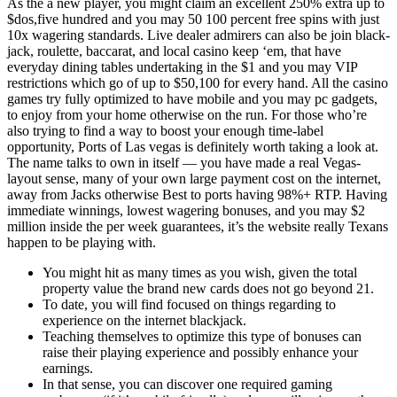
As the a new player, you might claim an excellent 250% extra up to
$dos,five hundred and you may 50 100 percent free spins with just
10x wagering standards. Live dealer admirers can also be join black-
jack, roulette, baccarat, and local casino keep ‘em, that have
everyday dining tables undertaking in the $1 and you may VIP
restrictions which go of up to $50,100 for every hand. All the casino
games try fully optimized to have mobile and you may pc gadgets,
to enjoy from your home otherwise on the run. For those who’re
also trying to find a way to boost your enough time-label
opportunity, Ports of Las vegas is definitely worth taking a look at.
The name talks to own in itself — you have made a real Vegas-
layout sense, many of your own large payment cost on the internet,
away from Jacks otherwise Best to ports having 98%+ RTP. Having
immediate winnings, lowest wagering bonuses, and you may $2
million inside the per week guarantees, it’s the website really Texans
happen to be playing with.
You might hit as many times as you wish, given the total
property value the brand new cards does not go beyond 21.
To date, you will find focused on things regarding to
experience on the internet blackjack.
Teaching themselves to optimize this type of bonuses can
raise their playing experience and possibly enhance your
earnings.
In that sense, you can discover one required gaming