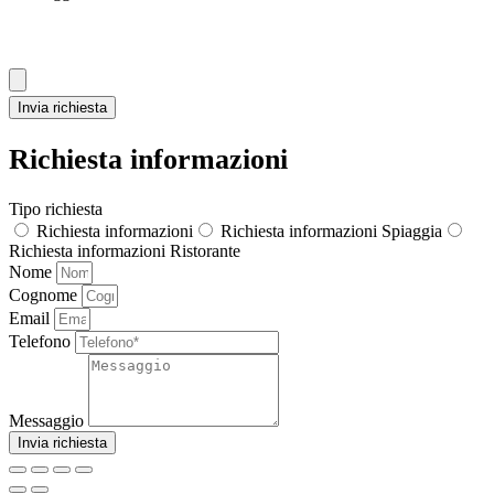
Allega CV
Invia richiesta
Richiesta informazioni
Tipo richiesta
Richiesta informazioni
Richiesta informazioni Spiaggia
Richiesta informazioni Ristorante
Nome
Cognome
Email
Telefono
Messaggio
Invia richiesta