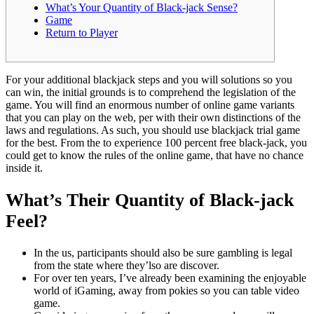
What’s Your Quantity of Black-jack Sense?
Game
Return to Player
For your additional blackjack steps and you will solutions so you
can win, the initial grounds is to comprehend the legislation of the
game. You will find an enormous number of online game variants
that you can play on the web, per with their own distinctions of the
laws and regulations. As such, you should use blackjack trial game
for the best.
From the to experience 100 percent free black-jack, you
could get to know the rules of the online game, that have no chance
inside it.
What’s Their Quantity of Black-jack
Feel?
In the us, participants should also be sure gambling is legal
from the state where they’lso are discover.
For over ten years, I’ve already been examining the enjoyable
world of iGaming, away from pokies so you can table video
game.