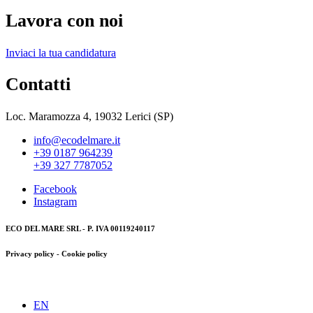
Lavora con noi
Inviaci la tua candidatura
Contatti
Loc. Maramozza 4, 19032 Lerici (SP)
info@ecodelmare.it
+39 0187 964239
+39 327 7787052
Facebook
Instagram
ECO DEL MARE SRL - P. IVA 00119240117
Privacy policy - Cookie policy
EN