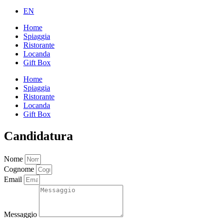
EN
Home
Spiaggia
Ristorante
Locanda
Gift Box
Home
Spiaggia
Ristorante
Locanda
Gift Box
Candidatura
Nome
Cognome
Email
Messaggio