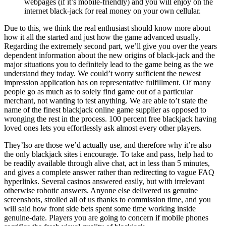
webpages (if it’s mobile-friendly) and you will enjoy on the
internet black-jack for real money on your own cellular.
Due to this, we think the real enthusiast should know more about
how it all the started and just how the game advanced usually.
Regarding the extremely second part, we’ll give you over the years
dependent information about the new origins of black-jack and the
major situations you to definitely lead to the game being as the we
understand they today. We could’t worry sufficient the newest
impression application has on representative fulfillment. Of many
people go as much as to solely find game out of a particular
merchant, not wanting to test anything. We are able to’t state the
name of the finest blackjack online game supplier as opposed to
wronging the rest in the process. 100 percent free blackjack having
loved ones lets you effortlessly ask almost every other players.
They’lso are those we’d actually use, and therefore why it’re also
the only blackjack sites i encourage. To take and pass, help had to
be readily available through alive chat, act in less than 5 minutes,
and gives a complete answer rather than redirecting to vague FAQ
hyperlinks. Several casinos answered easily, but with irrelevant
otherwise robotic answers. Anyone else delivered us genuine
screenshots, strolled all of us thanks to commission time, and you
will said how front side bets spent some time working inside
genuine-date. Players you are going to concern if mobile phones