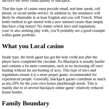
sacrifice the fresh visual quality of blackjack.
That this type of casino must provide email, real time speak, cell
phone, or social media service. In addition to, the assistance will
likely be obtainable in at least English and you will French. What
better method to get started with a new internet casino than simply
that have a big bonus? No matter which laws and regulations
your’re also seeking play with, you’ll probably see a good example
within game portfolio.
What you Local casino
Inside type, the fresh agent has got the hole credit just after the
player have completed the circulate. Eu Blackjack is usually harder
and contains a lot more constraints, such as no increasing off once
busting without lso are-busting of aces. This type of laws and
regulations ensure it is a more proper game, recommended for
experienced people. Generally, blackjack games contribute as much
as ten-20% for the your own bonus playthrough needs. This is
mainly due to of several blackjack online game’ relatively reduced
house border.
Family Boundary