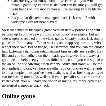
Considering your enjoy from the a secure and you will
reliable gambling enterprise site, you can be sure you will get
your hands on one money you will be making to play black-
jack.
It’s popular discover a managed black-jack casino8 with a
welcome extra for new players.
So it fundamental blackjack game version uses 4 porches and will
be used up to 5 give as well. Insurance policy is available, but no
side wagers is seemed on the video game. Clearly, black-jack online
game are from many different various other app organization, who
render their own sort of image, user interface and you can top choice
has. Extremely gambling establishment fans usually see a seller they
like and you can adhere on their headings, however it is always a
good idea to help keep your possibilities open and you can sign in at
the an online site offering a rich variety. Strike and stand will be the
two earliest choices, yet there are other you can moves with regards
to the a couple notes you’ve been dealt, as well as breaking and you
can increasing down. As well as, if your specialist’s up cards are a
keen expert, you will have the option of taking insurance coverage
up against a supplier black-jack.
Online game