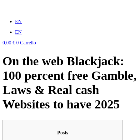
Vai
al
win
mostbet casino
1vin
pinup casino
4rabit
мостбет казино играть
contenuto
EN
EN
0,00
€
0
Carrello
On the web Blackjack:
100 percent free Gamble,
Laws & Real cash
Websites to have 2025
Posts