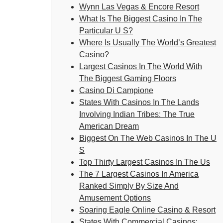
Wynn Las Vegas & Encore Resort
What Is The Biggest Casino In The
Particular U S?
Where Is Usually The World’s Greatest
Casino?
Largest Casinos In The World With
The Biggest Gaming Floors
Casino Di Campione
States With Casinos In The Lands
Involving Indian Tribes: The True
American Dream
Biggest On The Web Casinos In The U
S
Top Thirty Largest Casinos In The Us
The 7 Largest Casinos In America
Ranked Simply By Size And
Amusement Options
Soaring Eagle Online Casino & Resort
States With Commercial Casinos: