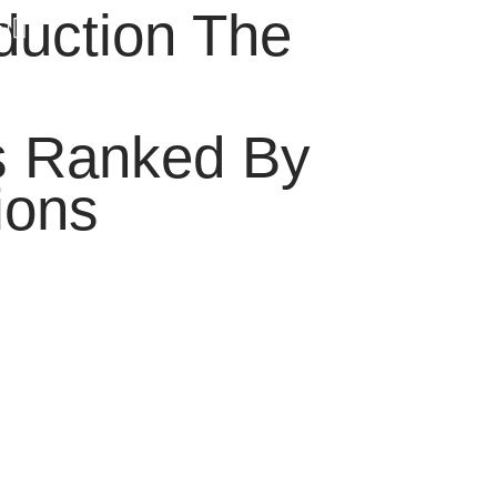
duction The
N
s Ranked By
ions