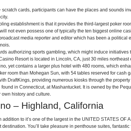
+ scratch cards, participants can have the places and sounds inv
city.
ling establishment is that it provides the third-largest poker ro
will not even possess one of typically the ten biggest online ca
d broadcast media reporter and editor which has been a political 
nois.
rds authorizing sports gambling, which might induce initiatives 
ino Resort is located in Lincoln, CA, just 30 miles northeast of 
sino, yet contains a larger plus hotel with 480 rooms, which enha
ker room than Mohegan Sun, with 54 tables reserved for cash ga
with DraftKings, providing numerous kiosks through the property 
ound in Connecticut, at Mashantucket. It is owned by the Pequ
r own history and culture.
o – Highland, California
n addition to it’s one of the largest in the UNITED STATES OF A
t destination. You’ll take pleasure in penthouse suites, fantast