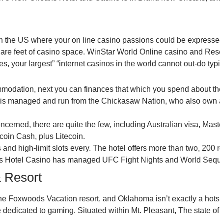
in the US where your on line casino passions could be expressed
are feet of casino space. WinStar World Online casino and Resort
, your largest” “internet casinos in the world cannot out-do typ
modation, next you can finances that which you spend about the
s managed and run from the Chickasaw Nation, who also own and 
cerned, there are quite the few, including Australian visa, Mas
coin Cash, plus Litecoin.
and high-limit slots every. The hotel offers more than two, 200 r
ds Hotel Casino has managed UFC Fight Nights and World Seq
& Resort
 the Foxwoods Vacation resort, and Oklahoma isn’t exactly a ho
e dedicated to gaming. Situated within Mt. Pleasant, The state 