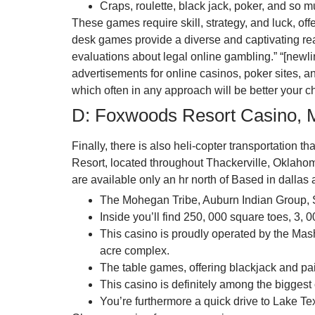
Craps, roulette, black jack, poker, and so m
These games require skill, strategy, and luck, offe
desk games provide a diverse and captivating r
evaluations about legal online gambling.” “[newli
advertisements for online casinos, poker sites, 
which often in any approach will be better your 
D: Foxwoods Resort Casino, M
Finally, there is also heli-copter transportation 
Resort, located throughout Thackerville, Oklahoma.
are available only an hr north of Based in dalla
The Mohegan Tribe, Auburn Indian Group, S
Inside you’ll find 250, 000 square toes, 3,
This casino is proudly operated by the Mash
acre complex.
The table games, offering blackjack and p
This casino is definitely among the biggest c
You’re furthermore a quick drive to Lake Te