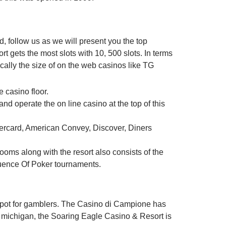
, follow us as we will present you the top
 gets the most slots with 10, 500 slots. In terms
ically the size of on the web casinos like TG
 casino floor.
operate the on line casino at the top of this
tercard, American Convey, Discover, Diners
ooms along with the resort also consists of the
uence Of Poker tournaments.
tspot for gamblers. The Casino di Campione has
of michigan, the Soaring Eagle Casino & Resort is