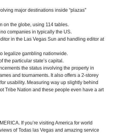
olving major destinations inside “plazas”
om on the globe, using 114 tables.
sino companies in typically the US.
editor in the Las Vegas Sun and handling editor at
to legalize gambling nationwide.
the particular state’s capital.
ncements the status involving the property in
mes and tournaments. It also offers a 2-storey
for usability. Measuring way up slightly behind
ot Tribe Nation and these people even have a art
MERICA. If you’re visiting America for world
ic views of Todas las Vegas and amazing service