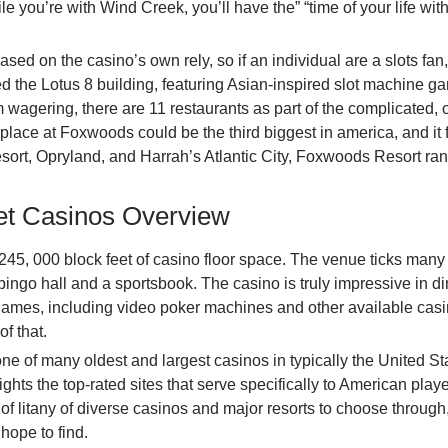
 While you’re with Wind Creek, you’ll have the” “time of your life
ased on the casino’s own rely, so if an individual are a slots fan
lled the Lotus 8 building, featuring Asian-inspired slot machine
wagering, there are 11 restaurants as part of the complicated, 
ce at Foxwoods could be the third biggest in america, and it fe
esort, Opryland, and Harrah’s Atlantic City, Foxwoods Resort ran
net Casinos Overview
5, 000 block feet of casino floor space. The venue ticks many 
 bingo hall and a sportsbook. The casino is truly impressive in d
games, including video poker machines and other available casi
f that.
ne of many oldest and largest casinos in typically the United St
ghts the top-rated sites that serve specifically to American playe
 litany of diverse casinos and major resorts to choose through,
hope to find.