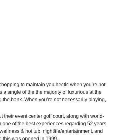
 shopping to maintain you hectic when you’re not
a single of the the majority of luxurious at the
g the bank. When you’re not necessarily playing,
 their event center golf court, along with world-
h one of the best experiences regarding 52 years.
wellness & hot tub, nightlife/entertainment, and
d this was opened in 1999.