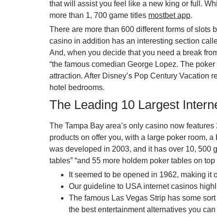
that will assist you feel like a new king or full.
more than 1, 700 game titles
mostbet app
.
There are more than 600 different forms of slots b
casino in addition has an interesting section ca
And, when you decide that you need a break from 
“the famous comedian George Lopez. The poker pla
attraction. After Disney’s Pop Century Vacation r
hotel bedrooms.
The Leading 10 Largest Inter
The Tampa Bay area’s only casino now features 24
products on offer you, with a large poker room, a
was developed in 2003, and it has over 10, 500 
tables” “and 55 more holdem poker tables on top o
It seemed to be opened in 1962, making it o
Our guideline to USA internet casinos highli
The famous Las Vegas Strip has some sort of
the best entertainment alternatives you can 