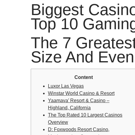
Biggest Casino
Top 10 Gaming
The 7 Greates
Size And Even
Content
Luxor Las Vegas
Winstar World Casino & Resort
Yaamava’ Resort & Casino –
Highland, California
The Top Rated 10 Largest Casinos
Overview
D: Foxwoods Resort Casino,