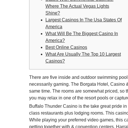
Where The Actual Vegas Lights
Shine?
Largest Casinos In The Usa States Of
America
What Will Be The Biggest Casino In
America?
Best Online Casinos
What Are Usually The Top 10 Largest
Casinos?
There are five inside and outdoor swimming pools
necessarily gaming. The Borgata Hotel, Casino & Sp
same time. The rooms are somewhat priced, so tha
you may relax in one of the resort pools or captur
Buffalo Thunder Casino is the take great pride in 
class restaurants plus lodging rooms. This casin
While playing your preferred video games, this ca
getting together with & convention centers. Har