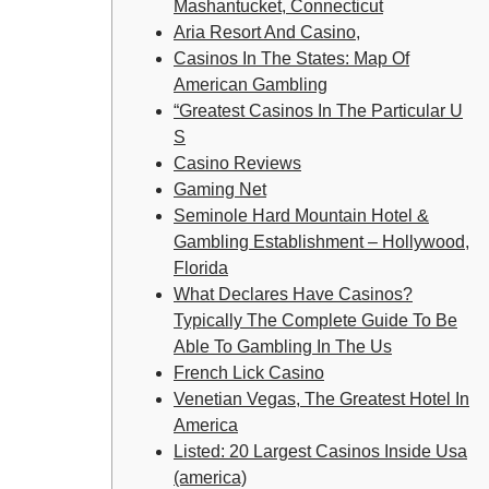
Mashantucket, Connecticut
Aria Resort And Casino,
Casinos In The States: Map Of
American Gambling
“Greatest Casinos In The Particular U
S
Casino Reviews
Gaming Net
Seminole Hard Mountain Hotel &
Gambling Establishment – Hollywood,
Florida
What Declares Have Casinos?
Typically The Complete Guide To Be
Able To Gambling In The Us
French Lick Casino
Venetian Vegas, The Greatest Hotel In
America
Listed: 20 Largest Casinos Inside Usa
(america)