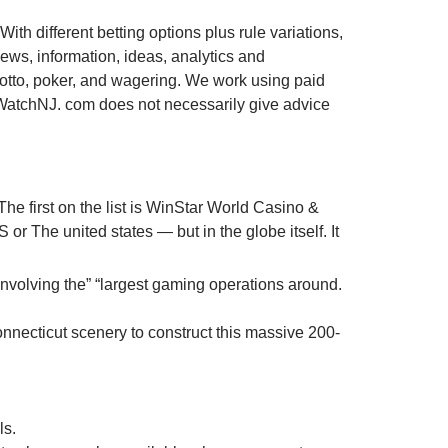
ith different betting options plus rule variations,
s, information, ideas, analytics and
 lotto, poker, and wagering. We work using paid
oWatchNJ. com does not necessarily give advice
 The first on the list is WinStar World Casino &
or The united states — but in the globe itself. It
volving the” “largest gaming operations around.
onnecticut scenery to construct this massive 200-
ls.