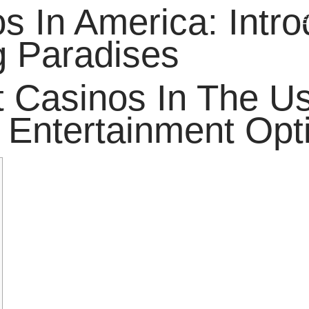
s In America: Intro
win
1vin
4rabit
mostbet casino
pinup casino
мостбет казино играть
E
 Paradises
t Casinos In The U
 Entertainment Opt