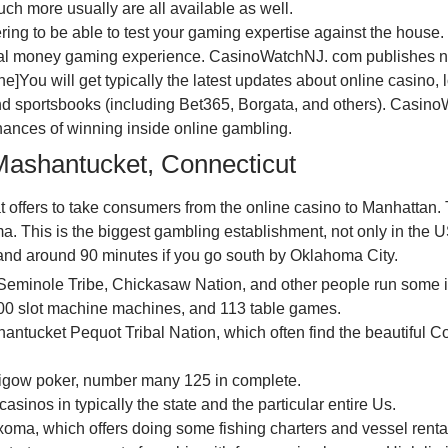
uch more usually are all available as well.
ring to be able to test your gaming expertise against the house. W
eal money gaming experience. CasinoWatchNJ. com publishes new
ne]You will get typically the latest updates about online casino,
and sportsbooks (including Bet365, Borgata, and others). Casin
chances of winning inside online gambling.
ashantucket, Connecticut
that offers to take consumers from the online casino to Manhattan.
 This is the biggest gambling establishment, not only in the US 
s and around 90 minutes if you go south by Oklahoma City.
eminole Tribe, Chickasaw Nation, and other people run some in
 000 slot machine machines, and 113 table games.
antucket Pequot Tribal Nation, which often find the beautiful C
aigow poker, number many 125 in complete.
asinos in typically the state and the particular entire Us.
xoma, which offers doing some fishing charters and vessel renta