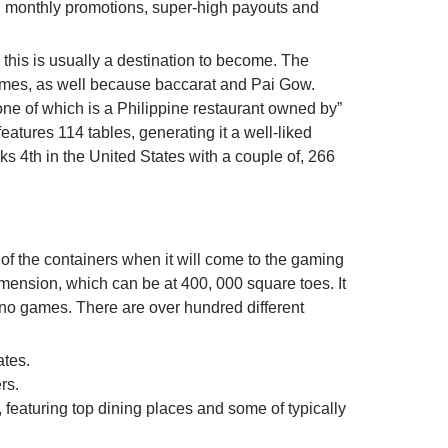
 with monthly promotions, super-high payouts and
, this is usually a destination to become. The
 games, as well because baccarat and Pai Gow.
one of which is a Philippine restaurant owned by”
atures 114 tables, generating it a well-liked
ks 4th in the United States with a couple of, 266
of the containers when it will come to the gaming
imension, which can be at 400, 000 square toes. It
no games. There are over hundred different
ates.
rs.
 featuring top dining places and some of typically