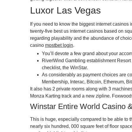
Luxor Las Vegas
If you need to know the biggest internet casinos 
twenty-five best us internet casinos based on squ
regarding playability and the abundance of choices
casino
mostbet login
.
You’ll devote a few grand about your accom
RiverWind Gambling establishment Resort i
checklist, the WinStar.
As considerably as payment choices are con
Membership, Interac, Bitcoin, Ethereum, Bit
It also has 2 private rooms along with 3 machines 
Monza Karting track and a new zipline. Foxwoo
Winstar Entire World Casino 
This is huge, especially compared to be able to
nearly six hundred, 000 square feet of floor spac