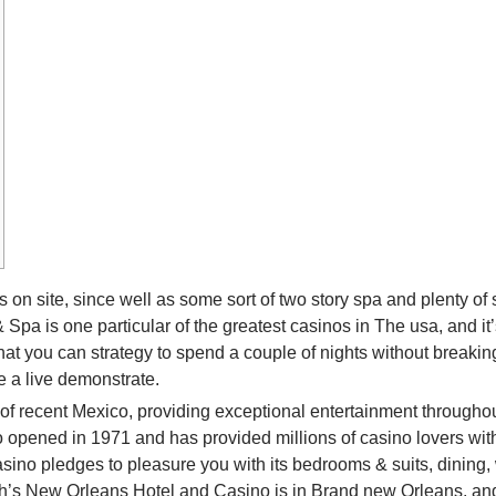
 on site, since well as some sort of two story spa and plenty of
a is one particular of the greatest casinos in The usa, and it’s 
t you can strategy to spend a couple of nights without breakin
e a live demonstrate.
of recent Mexico, providing exceptional entertainment throughout
o opened in 1971 and has provided millions of casino lovers wit
sino pledges to pleasure you with its bedrooms & suits, dining, 
rah’s New Orleans Hotel and Casino is in Brand new Orleans, an