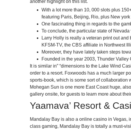
another highlight on this list.
With a lot more than 10, 000 slots plus 150
featuring Paris, Beijing, Rio, plus New york 
One fascinating thing in regards to the gamb
To conclude, the particular state of Nevada 
Larry Holly is really a veteran print out an
KFSM-TV, the CBS affiliate in Northwest Illi
Moreover, they have lately taken steps towa
Founded in the year 2003, Thunder Valley Cas
It is similar in” “dimensions to the Lake Wind Ca
order to a resort. Foxwoods has a much larger po
sports-book, which is some sort of collaboration 
Mohegan Sun is one more East Coast huge, also f
gallery onsite, for guests to learn more about thei
Yaamava’ Resort & Casin
Mandalay Bay is also a online casino in Vegas, i
class gaming, Mandalay Bay is totally a must-visi