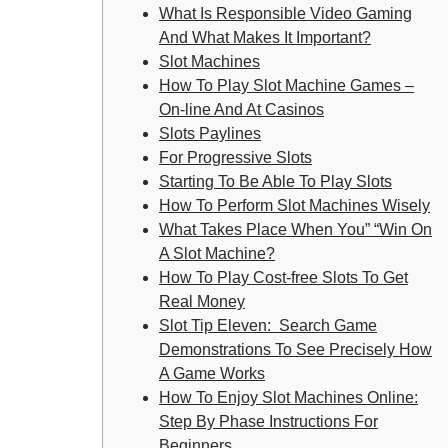
What Is Responsible Video Gaming
And What Makes It Important?
Slot Machines
How To Play Slot Machine Games –
On-line And At Casinos
Slots Paylines
For Progressive Slots
Starting To Be Able To Play Slots
How To Perform Slot Machines Wisely
What Takes Place When You” “Win On
A Slot Machine?
How To Play Cost-free Slots To Get
Real Money
Slot Tip Eleven: Search Game
Demonstrations To See Precisely How
A Game Works
How To Enjoy Slot Machines Online:
Step By Phase Instructions For
Beginners