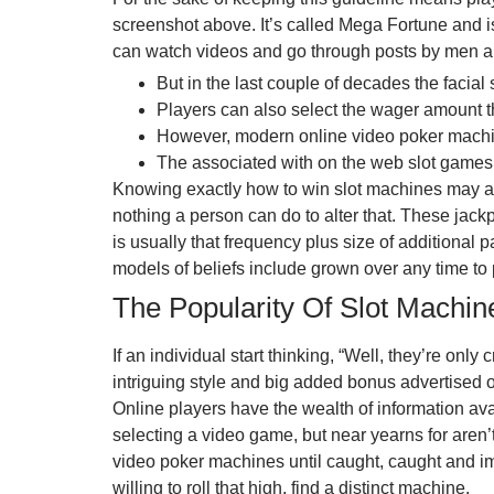
screenshot above. It’s called Mega Fortune and i
can watch videos and go through posts by men a
But in the last couple of decades the facia
Players can also select the wager amount the
However, modern online video poker machine
The associated with on the web slot games i
Knowing exactly how to win slot machines may arri
nothing a person can do to alter that. These jack
is usually that frequency plus size of additiona
models of beliefs include grown over any time to
The Popularity Of Slot Machin
If an individual start thinking, “Well, they’re only 
intriguing style and big added bonus advertised o
Online players have the wealth of information availa
selecting a video game, but near yearns for aren’
video poker machines until caught, caught and impr
willing to roll that high, find a distinct machine.