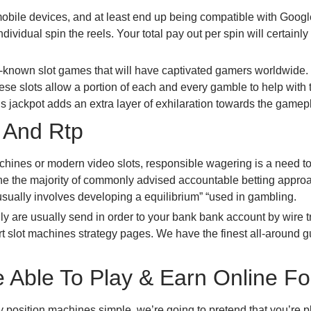
 mobile devices, and at least end up being compatible with Goog
individual spin the reels. Your total pay out per spin will certa
-known slot games that will have captivated gamers worldwide. P
hese slots allow a portion of each and every gamble to help with
dous jackpot adds an extra layer of exhilaration towards the game
 And Rtp
achines or modern video slots, responsible wagering is a need t
he the majority of commonly advised accountable betting approache
ually involves developing a equilibrium” “used in gambling.
y are usually send in order to your bank bank account by wire tr
rt slot machines strategy pages. We have the finest all-around gu
 Able To Play & Earn Online Fo
 position machines simple, we’re going to pretend that you’re p