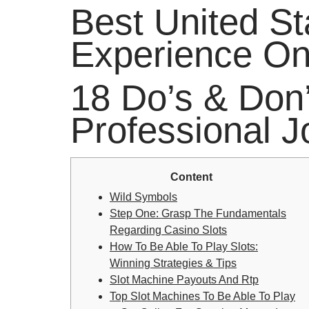
Best United S
Experience On
18 Do’s & Don’
Professional 
Content
Wild Symbols
Step One: Grasp The Fundamentals
Regarding Casino Slots
How To Be Able To Play Slots:
Winning Strategies & Tips
Slot Machine Payouts And Rtp
Top Slot Machines To Be Able To Play