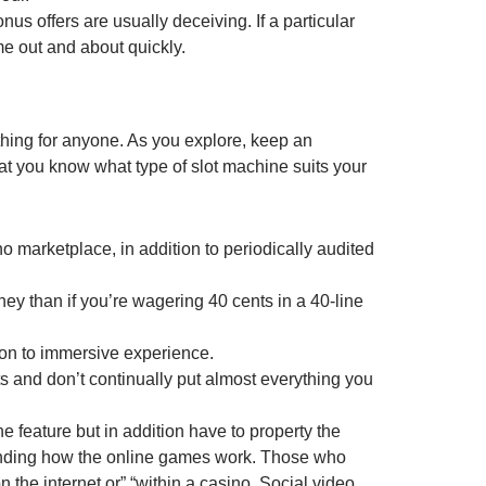
s offers are usually deceiving. If a particular
ame out and about quickly.
thing for anyone. As you explore, keep an
at you know what type of slot machine suits your
 marketplace, in addition to periodically audited
ney than if you’re wagering 40 cents in a 40-line
ion to immersive experience.
s and don’t continually put almost everything you
 feature but in addition have to property the
standing how the online games work. Those who
the internet or” “within a casino. Social video