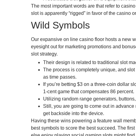
The most important words are that refer to casino
slot is apparently “rigged” in favor of the casino 
Wild Symbols
Our expansive on line casino floor hosts a new w
eyesight out for marketing promotions and bonuse
slot strategy.
Their design is related to traditional slot ma
The process is completely unique, and slot 
as time passes.
If you’re betting $3 on a three-coin dollar 
1-cent game that compensates 86 percent.
Utilizing random range generators, buttons,
Still, you are going to come out in advance
get backside into the device.
Having these wins powering a feature wall membra
best symbols to score the best succeed. The firs
else enjoy playing social gaming slots might find