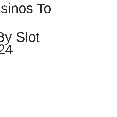
sinos To
N
By Slot
24