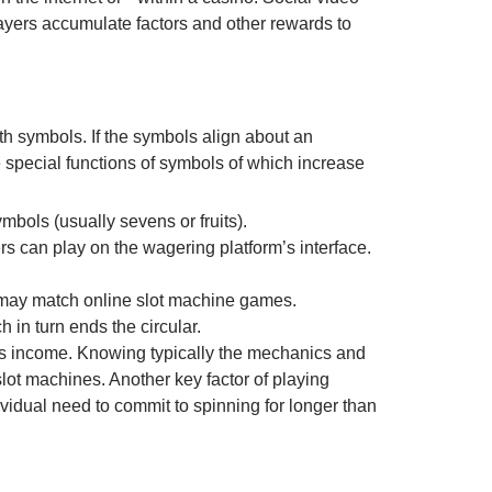
yers accumulate factors and other rewards to
ith symbols. If the symbols align about an
re special functions of symbols of which increase
bols (usually sevens or fruits).
s can play on the wagering platform’s interface.
t may match online slot machine games.
 in turn ends the circular.
o’s income. Knowing typically the mechanics and
lot machines. Another key factor of playing
dividual need to commit to spinning for longer than