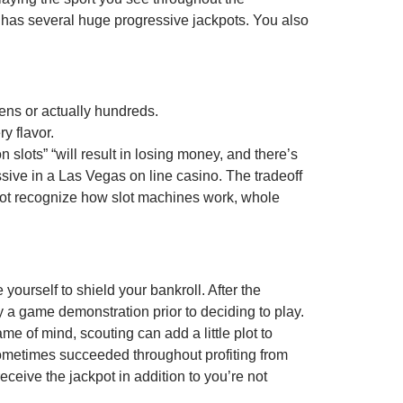
 has several huge progressive jackpots. You also
ens or actually hundreds.
y flavor.
slots” “will result in losing money, and there’s
sive in a Las Vegas on line casino. The tradeoff
 not recognize how slot machines work, whole
ce yourself to shield your bankroll. After the
y a game demonstration prior to deciding to play.
ame of mind, scouting can add a little plot to
 sometimes succeeded throughout profiting from
eceive the jackpot in addition to you’re not