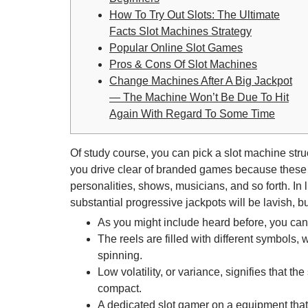
How To Try Out Slots: The Ultimate
Facts Slot Machines Strategy
Popular Online Slot Games
Pros & Cons Of Slot Machines
Change Machines After A Big Jackpot
— The Machine Won’t Be Due To Hit
Again With Regard To Some Time
Of study course, you can pick a slot machine stru
you drive clear of branded games because these p
personalities, shows, musicians, and so forth. In l
substantial progressive jackpots will be lavish, b
As you might include heard before, you can’
The reels are filled with different symbols,
spinning.
Low volatility, or variance, signifies that
compact.
A dedicated slot gamer on a equipment that 