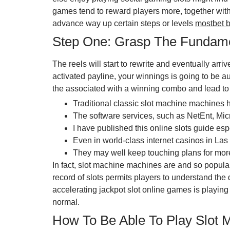
games tend to reward players more, together wit
advance way up certain steps or levels
mostbet 
Step One: Grasp The Fundame
The reels will start to rewrite and eventually arr
activated payline, your winnings is going to be au
the associated with a winning combo and lead to 
Traditional classic slot machine machines h
The software services, such as NetEnt, Mic
I have published this online slots guide esp
Even in world-class internet casinos in La
They may well keep touching plans for more 
In fact, slot machine machines are and so popula
record of slots permits players to understand the
accelerating jackpot slot online games is playing 
normal.
How To Be Able To Play Slot M