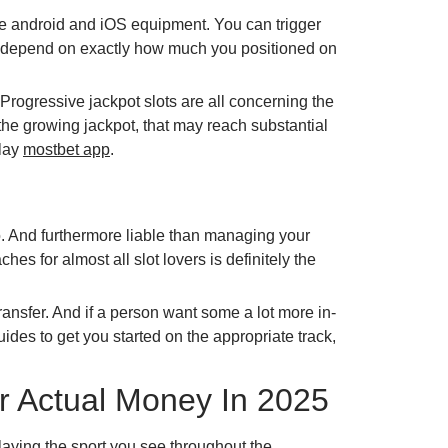
le android and iOS equipment. You can trigger
inly depend on exactly how much you positioned on
rogressive jackpot slots are all concerning the
 the growing jackpot, that may reach substantial
play
mostbet app
.
o. And furthermore liable than managing your
s for almost all slot lovers is definitely the
ansfer. And if a person want some a lot more in-
ides to get you started on the appropriate track,
r Actual Money In 2025
laying the sport you see throughout the