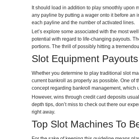
It should load in addition to play smoothly upon
any payline by putting a wager onto it before an 
each payline and the number of activated lines.
Let’s explore some associated with the most well
potential with regard to life-changing payouts. T
portions. The thrill of possibly hitting a tremen
Slot Equipment Payouts
Whether you determine to play traditional slot m
current bankroll as properly as possible. One of t
concept regarding bankroll management, which us
However, wins through credit card deposits usuall
depth tips, don’t miss to check out there our expe
right away.
Top Slot Machines To Be
For the sake of keeping this guideline means play