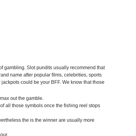
e of gambling. Slot pundits usually recommend that
d name after popular films, celebrities, sports
ller jackpots could be your BFF. We know that those
t max out the gamble.
of all those symbols once the fishing reel stops
vertheless the is the winner are usually more
our.