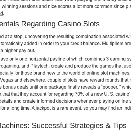
h winning sessions and nice scores a lot more common since pla
bd
.
ntals Regarding Casino Slots
ived at a stop, uncovering the resulting combination associated w
tomatically added in order to your credit balance. Multipliers a
a higher pay out.
ave only one horizontal payline of which combines 3 earning sym
rogaming, and Playtech, create and produce the games that user
ecially for those brand new to the world of online slot machines.
s Vegas and elsewhere, couple of slots have reward rounds tha
bonus deals until one package finally reveals a “pooper, ” which
r that that they account for regarding 70% of a new U. S. casin
 details and create informed decisions whenever playing online s
for a long time. A jackpot is a rare event, so you may find an in
achines: Successful Strategies & Tips