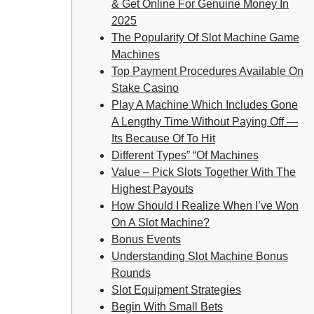
& Get Online For Genuine Money In
2025
The Popularity Of Slot Machine Game
Machines
Top Payment Procedures Available On
Stake Casino
Play A Machine Which Includes Gone
A Lengthy Time Without Paying Off —
Its Because Of To Hit
Different Types” “Of Machines
Value – Pick Slots Together With The
Highest Payouts
How Should I Realize When I’ve Won
On A Slot Machine?
Bonus Events
Understanding Slot Machine Bonus
Rounds
Slot Equipment Strategies
Begin With Small Bets