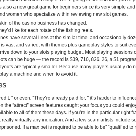
s also a new great game for beginners since its very simple and
nd women who specialize within reviewing new slot games.
l skin of the casino business has changed.
y’d like for each rotate of the fishing reels.
s have several lines at the similar time, and occasionally doz
s vast and varied, with themes plus gameplay styles to suit ever
ve down to your slots playing budget. Most playing sessions on 
pots can be huge — the record is $39, 710, 826. 26, a $1 progres
l payouts are typically smaller. Because many players usually do
 play a machine and when to avoid it.
es
credit, ” or even, “They’re already paid for, ” it’s harder to influen
n the “attract” screen features caught your focus you could enjo
ble to all of them these days. If you’re in the particular right fr
t really virtually any indication. And a few scam artists include
isoned. If a max bet is required to be able to be” “qualified to r