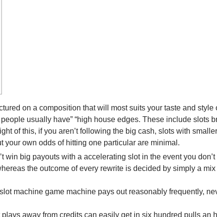
ctured on a composition that will most suits your taste and styl
eople usually have” “high house edges. These include slots bran
ight of this, if you aren’t following the big cash, slots with sma
ut your own odds of hitting one particular are minimal.
t win big payouts with a accelerating slot in the event you don’
 whereas the outcome of every rewrite is decided by simply a mix 
 the slot machine game machine pays out reasonably frequently, ne
plays away from credits can easily get in six hundred pulls an h