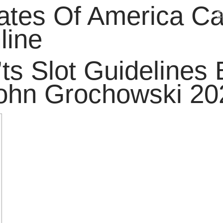
tates Of America Ca
win
1vin
4rabit
mostbet casino
pinup casino
мостбет казино играть
E
line
ts Slot Guidelines 
John Grochowski 20