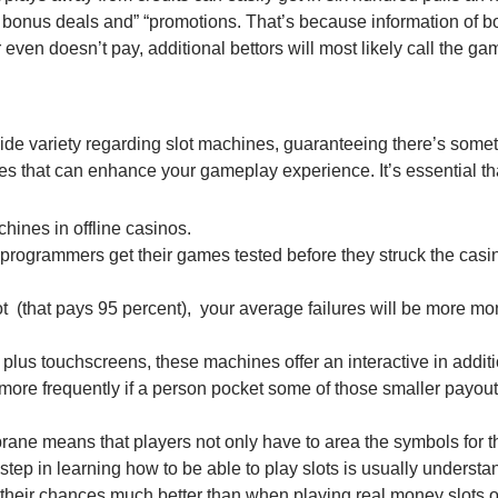
 bonus deals and” “promotions. That’s because information of bonu
or even doesn’t pay, additional bettors will most likely call the g
ide variety regarding slot machines, guaranteeing there’s some
s that can enhance your gameplay experience. It’s essential th
chines in offline casinos.
programmers get their games tested before they struck the casino
slot (that pays 95 percent), your average failures will be more mo
 plus touchscreens, these machines offer an interactive in addit
 more frequently if a person pocket some of those smaller payout
ne means that players not only have to area the symbols for the
t step in learning how to be able to play slots is usually under
 their chances much better than when playing real money slots on 