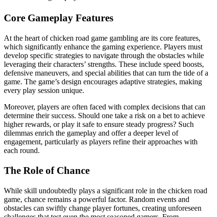
Core Gameplay Features
At the heart of chicken road game gambling are its core features,
which significantly enhance the gaming experience. Players must
develop specific strategies to navigate through the obstacles while
leveraging their characters’ strengths. These include speed boosts,
defensive maneuvers, and special abilities that can turn the tide of a
game. The game’s design encourages adaptive strategies, making
every play session unique.
Moreover, players are often faced with complex decisions that can
determine their success. Should one take a risk on a bet to achieve
higher rewards, or play it safe to ensure steady progress? Such
dilemmas enrich the gameplay and offer a deeper level of
engagement, particularly as players refine their approaches with
each round.
The Role of Chance
While skill undoubtedly plays a significant role in the chicken road
game, chance remains a powerful factor. Random events and
obstacles can swiftly change player fortunes, creating unforeseen
challenges that test even the most seasoned gamers. From