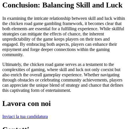
Conclusion: Balancing Skill and Luck
In examining the intricate relationship between skill and luck within
the chicken road game gambling framework, it becomes clear that
both elements are essential for a fulfilling experience. While skillful
strategies can mitigate the effects of chance, the inherent
unpredictability of the game keeps players on their toes and
engaged. By embracing both aspects, players can enhance their
enjoyment and forge deeper connections within the gaming
community.
Ultimately, the chicken road game serves as a testament to the
complexities of gaming, where skill and luck not only coexist but
also enrich the overall gameplay experience. Whether navigating
through obstacles or celebrating community achievements, players
can appreciate the unique blend of strategy and chance that defines
this captivating form of entertainment.
Lavora con noi
Inviaci la tua candidatura