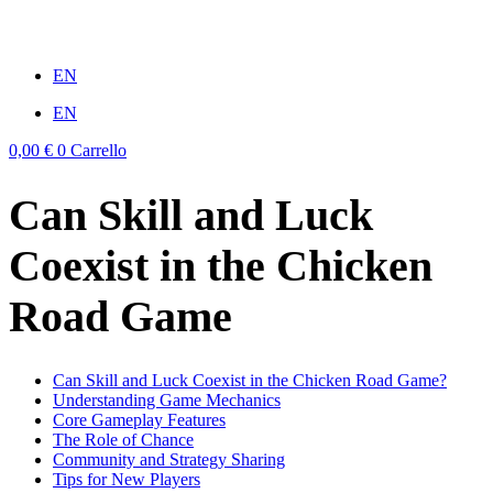
Vai
al
win
mostbet casino
1vin
pinup casino
4rabit
мостбет казино играть
contenuto
EN
EN
0,00
€
0
Carrello
Can Skill and Luck
Coexist in the Chicken
Road Game
Can Skill and Luck Coexist in the Chicken Road Game?
Understanding Game Mechanics
Core Gameplay Features
The Role of Chance
Community and Strategy Sharing
Tips for New Players