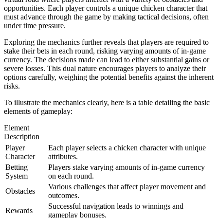
opportunities. Each player controls a unique chicken character that
must advance through the game by making tactical decisions, often
under time pressure.
Exploring the mechanics further reveals that players are required to
stake their bets in each round, risking varying amounts of in-game
currency. The decisions made can lead to either substantial gains or
severe losses. This dual nature encourages players to analyze their
options carefully, weighing the potential benefits against the inherent
risks.
To illustrate the mechanics clearly, here is a table detailing the basic
elements of gameplay:
Element
Description
Player
Each player selects a chicken character with unique
Character
attributes.
Betting
Players stake varying amounts of in-game currency
System
on each round.
Various challenges that affect player movement and
Obstacles
outcomes.
Successful navigation leads to winnings and
Rewards
gameplay bonuses.