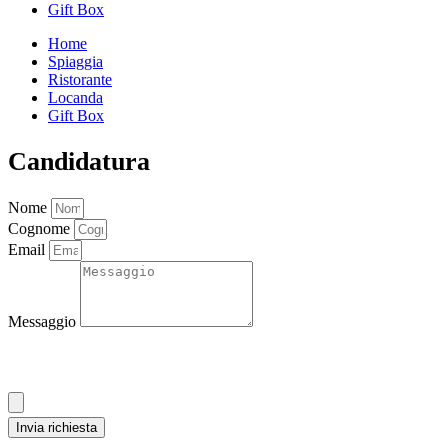
Gift Box
Home
Spiaggia
Ristorante
Locanda
Gift Box
Candidatura
Nome
Cognome
Email
Messaggio
Allega CV
Invia richiesta