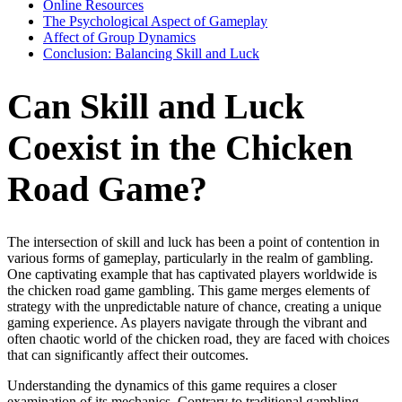
Online Resources
The Psychological Aspect of Gameplay
Affect of Group Dynamics
Conclusion: Balancing Skill and Luck
Can Skill and Luck
Coexist in the Chicken
Road Game?
The intersection of skill and luck has been a point of contention in
various forms of gameplay, particularly in the realm of gambling.
One captivating example that has captivated players worldwide is
the chicken road game gambling. This game merges elements of
strategy with the unpredictable nature of chance, creating a unique
gaming experience. As players navigate through the vibrant and
often chaotic world of the chicken road, they are faced with choices
that can significantly affect their outcomes.
Understanding the dynamics of this game requires a closer
examination of its mechanics. Contrary to traditional gambling