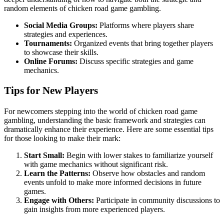
random elements of chicken road game gambling.
Social Media Groups:
Platforms where players share
strategies and experiences.
Tournaments:
Organized events that bring together players
to showcase their skills.
Online Forums:
Discuss specific strategies and game
mechanics.
Tips for New Players
For newcomers stepping into the world of chicken road game
gambling, understanding the basic framework and strategies can
dramatically enhance their experience. Here are some essential tips
for those looking to make their mark:
Start Small:
Begin with lower stakes to familiarize yourself
with game mechanics without significant risk.
Learn the Patterns:
Observe how obstacles and random
events unfold to make more informed decisions in future
games.
Engage with Others:
Participate in community discussions to
gain insights from more experienced players.