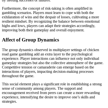
by fleeting successes or failures.
Furthermore, the concept of risk-taking is often amplified in
gambling scenarios. Players must learn to cope with both the
exhilaration of wins and the despair of losses, cultivating a more
resilient mindset. By recognizing the balance between emotional
highs and lows, players can adapt their strategies accordingly,
improving both their gameplay and overall enjoyment.
Affect of Group Dynamics
The group dynamics observed in multiplayer settings of chicken
road game gambling add an extra layer to the psychological
experience. Player interactions can influence not only individual
gameplay strategies but also the collective atmosphere of the game.
Competitive tension or camaraderie can emerge based on the
interactions of players, impacting decision-making processes
throughout the game.
This social element plays a significant role in establishing a strong
sense of community among players. The support and
encouragement received from peers can create a more rewarding
experience, intensifying the desire to improve one’s skills and
strategies.