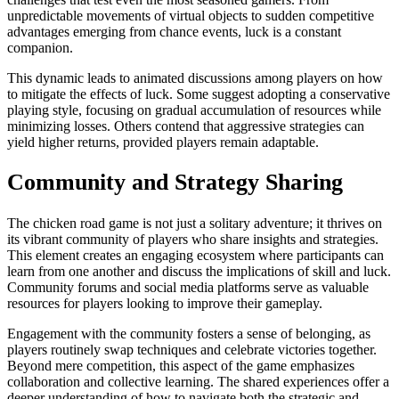
unpredictable movements of virtual objects to sudden competitive
advantages emerging from chance events, luck is a constant
companion.
This dynamic leads to animated discussions among players on how
to mitigate the effects of luck. Some suggest adopting a conservative
playing style, focusing on gradual accumulation of resources while
minimizing losses. Others contend that aggressive strategies can
yield higher returns, provided players remain adaptable.
Community and Strategy Sharing
The chicken road game is not just a solitary adventure; it thrives on
its vibrant community of players who share insights and strategies.
This element creates an engaging ecosystem where participants can
learn from one another and discuss the implications of skill and luck.
Community forums and social media platforms serve as valuable
resources for players looking to improve their gameplay.
Engagement with the community fosters a sense of belonging, as
players routinely swap techniques and celebrate victories together.
Beyond mere competition, this aspect of the game emphasizes
collaboration and collective learning. The shared experiences offer a
deeper understanding of how to navigate both the strategic and