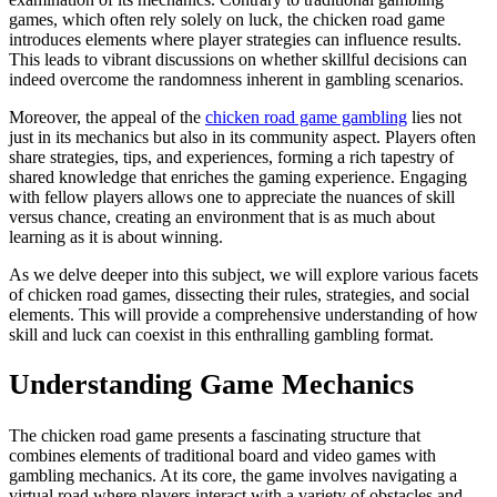
games, which often rely solely on luck, the chicken road game
introduces elements where player strategies can influence results.
This leads to vibrant discussions on whether skillful decisions can
indeed overcome the randomness inherent in gambling scenarios.
Moreover, the appeal of the
chicken road game gambling
lies not
just in its mechanics but also in its community aspect. Players often
share strategies, tips, and experiences, forming a rich tapestry of
shared knowledge that enriches the gaming experience. Engaging
with fellow players allows one to appreciate the nuances of skill
versus chance, creating an environment that is as much about
learning as it is about winning.
As we delve deeper into this subject, we will explore various facets
of chicken road games, dissecting their rules, strategies, and social
elements. This will provide a comprehensive understanding of how
skill and luck can coexist in this enthralling gambling format.
Understanding Game Mechanics
The chicken road game presents a fascinating structure that
combines elements of traditional board and video games with
gambling mechanics. At its core, the game involves navigating a
virtual road where players interact with a variety of obstacles and