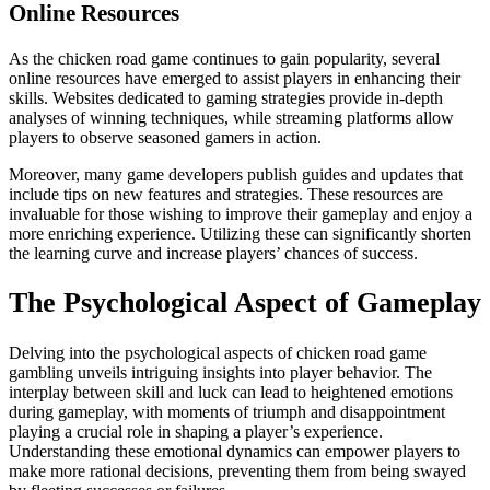
Online Resources
As the chicken road game continues to gain popularity, several
online resources have emerged to assist players in enhancing their
skills. Websites dedicated to gaming strategies provide in-depth
analyses of winning techniques, while streaming platforms allow
players to observe seasoned gamers in action.
Moreover, many game developers publish guides and updates that
include tips on new features and strategies. These resources are
invaluable for those wishing to improve their gameplay and enjoy a
more enriching experience. Utilizing these can significantly shorten
the learning curve and increase players’ chances of success.
The Psychological Aspect of Gameplay
Delving into the psychological aspects of chicken road game
gambling unveils intriguing insights into player behavior. The
interplay between skill and luck can lead to heightened emotions
during gameplay, with moments of triumph and disappointment
playing a crucial role in shaping a player’s experience.
Understanding these emotional dynamics can empower players to
make more rational decisions, preventing them from being swayed