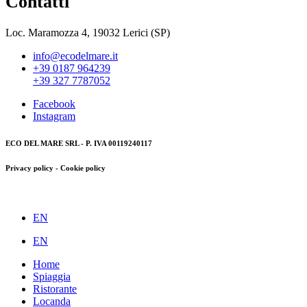
Contatti
Loc. Maramozza 4, 19032 Lerici (SP)
info@ecodelmare.it
+39 0187 964239
+39 327 7787052
Facebook
Instagram
ECO DEL MARE SRL - P. IVA 00119240117
Privacy policy - Cookie policy
EN
EN
Home
Spiaggia
Ristorante
Locanda