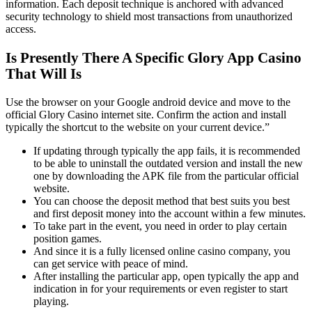
information. Each deposit technique is anchored with advanced
security technology to shield most transactions from unauthorized
access.
Is Presently There A Specific Glory App Casino
That Will Is
Use the browser on your Google android device and move to the
official Glory Casino internet site. Confirm the action and install
typically the shortcut to the website on your current device.”
If updating through typically the app fails, it is recommended
to be able to uninstall the outdated version and install the new
one by downloading the APK file from the particular official
website.
You can choose the deposit method that best suits you best
and first deposit money into the account within a few minutes.
To take part in the event, you need in order to play certain
position games.
And since it is a fully licensed online casino company, you
can get service with peace of mind.
After installing the particular app, open typically the app and
indication in for your requirements or even register to start
playing.