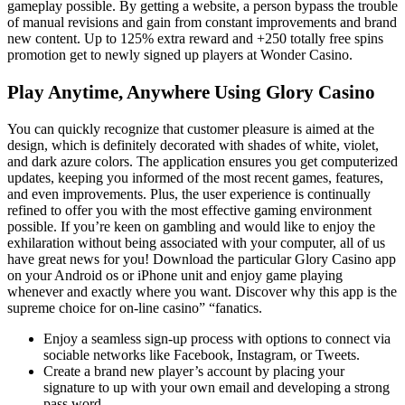
gameplay possible. By getting a website, a person bypass the trouble
of manual revisions and gain from constant improvements and brand
new content. Up to 125% extra reward and +250 totally free spins
promotion get to newly signed up players at Wonder Casino.
Play Anytime, Anywhere Using Glory Casino
You can quickly recognize that customer pleasure is aimed at the
design, which is definitely decorated with shades of white, violet,
and dark azure colors. The application ensures you get computerized
updates, keeping you informed of the most recent games, features,
and even improvements. Plus, the user experience is continually
refined to offer you with the most effective gaming environment
possible. If you’re keen on gambling and would like to enjoy the
exhilaration without being associated with your computer, all of us
have great news for you! Download the particular Glory Casino app
on your Android os or iPhone unit and enjoy game playing
whenever and exactly where you want. Discover why this app is the
supreme choice for on-line casino” “fanatics.
Enjoy a seamless sign‑up process with options to connect via
sociable networks like Facebook, Instagram, or Tweets.
Create a brand new player’s account by placing your
signature to up with your own email and developing a strong
pass word.