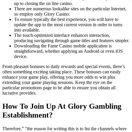
up to closing the on line casino.
There are numerous lookalike sites on the particular Internet,
so employ only Glory Casino.
To ensure typically the best experience, you will have to
update the app to the most current version in order to turns
into available.
The touch-optimized interface enhances interaction,
producing navigating through game titles and features simpler.
Downloading the Fame Casino mobile application is
straightforward, whether applying an Android or even iOS
device.
From pleasant bonuses to daily rewards and special events, there’s
often something exciting taking place. These bonuses can easily
enhance your game play, offering you more odds to win plus
extending your game playing sessions. Keep the eye on the
particular promotions page to be able to ensure you obtain all
lucrative provides.
How To Join Up At Glory Gambling
Establishment?
Therefore,” “the reason for writing this is to list the channels where