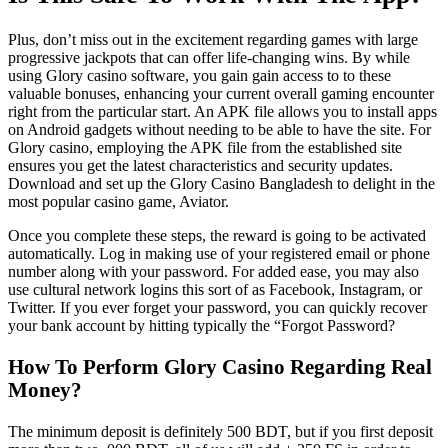
Plus, don’t miss out in the excitement regarding games with large
progressive jackpots that can offer life-changing wins. By while
using Glory casino software, you gain gain access to to these
valuable bonuses, enhancing your current overall gaming encounter
right from the particular start. An APK file allows you to install apps
on Android gadgets without needing to be able to have the site. For
Glory casino, employing the APK file from the established site
ensures you get the latest characteristics and security updates.
Download and set up the Glory Casino Bangladesh to delight in the
most popular casino game, Aviator.
Once you complete these steps, the reward is going to be activated
automatically. Log in making use of your registered email or phone
number along with your password. For added ease, you may also
use cultural network logins this sort of as Facebook, Instagram, or
Twitter. If you ever forget your password, you can quickly recover
your bank account by hitting typically the “Forgot Password?
How To Perform Glory Casino Regarding Real
Money?
The minimum deposit is definitely 500 BDT, but if you first deposit