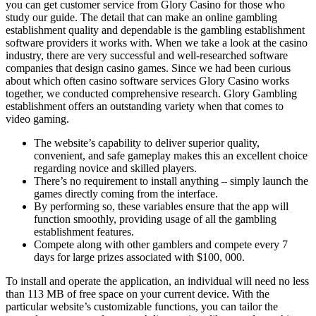
you can get customer service from Glory Casino for those who
study our guide. The detail that can make an online gambling
establishment quality and dependable is the gambling establishment
software providers it works with. When we take a look at the casino
industry, there are very successful and well-researched software
companies that design casino games. Since we had been curious
about which often casino software services Glory Casino works
together, we conducted comprehensive research. Glory Gambling
establishment offers an outstanding variety when that comes to
video gaming.
The website’s capability to deliver superior quality,
convenient, and safe gameplay makes this an excellent choice
regarding novice and skilled players.
There’s no requirement to install anything – simply launch the
games directly coming from the interface.
By performing so, these variables ensure that the app will
function smoothly, providing usage of all the gambling
establishment features.
Compete along with other gamblers and compete every 7
days for large prizes associated with $100, 000.
To install and operate the application, an individual will need no less
than 113 MB of free space on your current device. With the
particular website’s customizable functions, you can tailor the