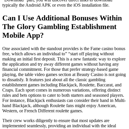
typically the Android APK or even the iOS installation file.
Can I Use Additional Bonuses Within
The Glory Gambling Establishment
Mobile App?
One associated with the standout provides is the Fame casino bonus
free, which allows an individual to” “start off playing without
making an initial first deposit. This is a new fantastic way to explore
the application and try away different games without having any
financial commitment. For those that prefer strategy-based game
playing, the table video games section at Beauty Casino is not going
to dissatisfy. It features just about all the classic gambling
establishment games including Blackjack, Roulette, Baccarat, and
Craps. Each sport comes in numerous variations, offering distinct
rules and bets options to cater to both starters and seasoned players.
For instance, Blackjack enthusiasts can consider their hand in Multi-
hand Blackjack, although Roulette fans might enjoy American,
Western, or French Different roulette games.
Their crew works diligently to ensure that most updates are
implemented seamlessly, providing an individual with the ideal