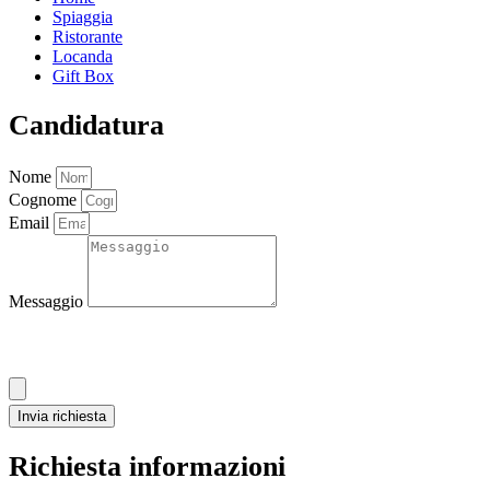
Spiaggia
Ristorante
Locanda
Gift Box
Candidatura
Nome
Cognome
Email
Messaggio
Allega CV
Invia richiesta
Richiesta informazioni