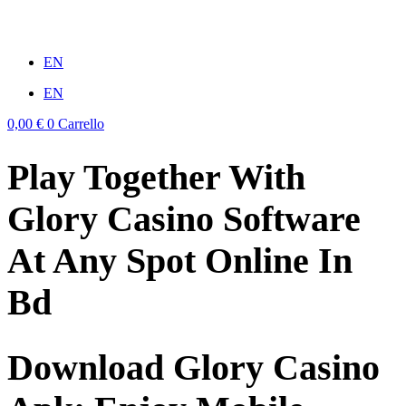
Vai
al
win
mostbet casino
1vin
pinup casino
4rabit
мостбет казино играть
contenuto
EN
EN
0,00
€
0
Carrello
Play Together With
Glory Casino Software
At Any Spot Online In
Bd
Download Glory Casino