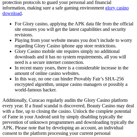
protection protocols to guard your personal and financial
information, making sure a safe gaming environment
glory casino
download
.
For Glory casino, applying the APK data file from the official
site ensures you will get the latest capabilities and security
revisions.
Playing from your website means you don’t include to worry
regarding Glory Casino iphone app store restrictions.
Glory Casino mobile site requires simply no additional
downloads and it has no system requirements, all you will
need is a secure internet connection.
In recent many years, there is a considerable increase in the
amount of online casino websites.
In this way, no one can hinder Provably Fair’s SHA-256
encrypted algorithm, unique casino managers or possibly a
world-famous hacker.
Additionally, Curacao regularly audits the Glory Casino platform
every year. If a fraud scandal is discovered, Beauty Casino may deal
with a fine, up to closing the casino. Unlock the complete potential
of Fame in your Android unit by simply disabling typically the
prevention of unknown programmers and downloading typically the
APK. Please note that by developing an account, an individual
consent to the platform processing your current personal