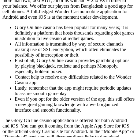
more than two, 000 BDT, all of us will add + 250 FS in order to
your balance. We offer our players from Bangladesh a good app for
cell phones. A full-fledged Wonder Casino mobile application for
Android and even iOS is at the moment under development.
Glory On line casino has been popular for many years; it is
definitely a platform that hosts thousands regarding slot games
in addition to live casino at redbet games.
All information is transmitted by way of secure channels
making use of SSL encryption, which often eliminates the
possibility of interception or theft.
First of all, Glory On line casino provides gambling options
by playing blackjack, roulette and perhaps Monopoly,
especially holdem poker.
Contact help to resolve any difficulties related to the Wonder
Casino app.
Lastly, remember that the app might require periodic updates
to assure smooth gameplay.
Even if you opt for the older version of the app, this still offers
a new great gaming knowledge with a well-organized
interface and smooth functionality.
The Glory On line casino application is offered for both Android
and iOS. You can get it coming from the Apple App Store for iOS,
or the official Glory Casino site for Android. In the “Mobile App” or
“Download” part, you will discover direct links to download