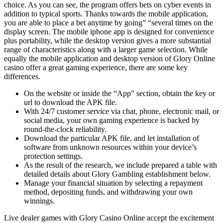
choice. As you can see, the program offers bets on cyber events in
addition to typical sports. Thanks towards the mobile application,
you are able to place a bet anytime by going” “several times on the
display screen. The mobile iphone app is designed for convenience
plus portability, while the desktop version gives a more substantial
range of characteristics along with a larger game selection. While
equally the mobile application and desktop version of Glory Online
casino offer a great gaming experience, there are some key
differences.
On the website or inside the “App” section, obtain the key or
url to download the APK file.
With 24/7 customer service via chat, phone, electronic mail, or
social media, your own gaming experience is backed by
round‑the‑clock reliability.
Download the particular APK file, and let installation of
software from unknown resources within your device’s
protection settings.
As the result of the research, we include prepared a table with
detailed details about Glory Gambling establishment below.
Manage your financial situation by selecting a repayment
method, depositing funds, and withdrawing your own
winnings.
Live dealer games with Glory Casino Online accept the excitement