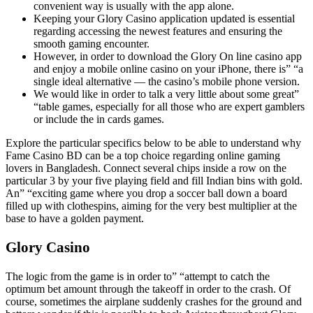
convenient way is usually with the app alone.
Keeping your Glory Casino application updated is essential
regarding accessing the newest features and ensuring the
smooth gaming encounter.
However, in order to download the Glory On line casino app
and enjoy a mobile online casino on your iPhone, there is” “a
single ideal alternative — the casino’s mobile phone version.
We would like in order to talk a very little about some great”
“table games, especially for all those who are expert gamblers
or include the in cards games.
Explore the particular specifics below to be able to understand why
Fame Casino BD can be a top choice regarding online gaming
lovers in Bangladesh. Connect several chips inside a row on the
particular 3 by your five playing field and fill Indian bins with gold.
An” “exciting game where you drop a soccer ball down a board
filled up with clothespins, aiming for the very best multiplier at the
base to have a golden payment.
Glory Casino
The logic from the game is in order to” “attempt to catch the
optimum bet amount through the takeoff in order to the crash. Of
course, sometimes the airplane suddenly crashes for the ground and