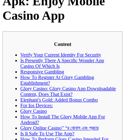
Apk: Enjoy Mobile
Casino App
Content
Verify Your Current Identity For Security
Is Presently There A Specific Wonder App
Casino Of Which Is
Responsive Gambling
How To Register At Glory Gambling
Establishment?
Glory Casino: Glory Casino App Downloadable
Content, Does That Exist?
Elephant’s Gold: Added Bonus Combo
For Ios Devices:
Glory Casino
How To Install The Glory Mobile App For
Android?
Glory Online Casino” “র বোনাস এবং প্রচার
Is It Safe To Use The App?
How To Perform Glory Casino Intended For