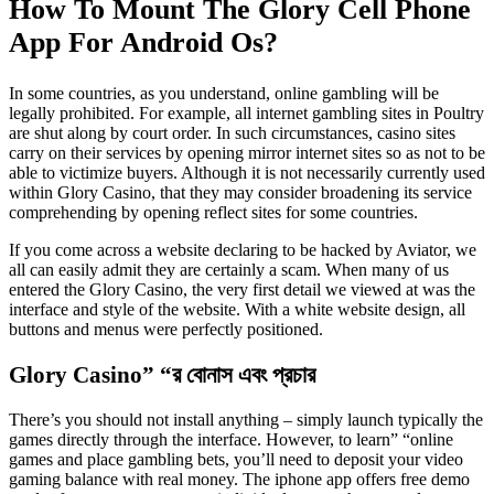
How To Mount The Glory Cell Phone
App For Android Os?
In some countries, as you understand, online gambling will be
legally prohibited. For example, all internet gambling sites in Poultry
are shut along by court order. In such circumstances, casino sites
carry on their services by opening mirror internet sites so as not to be
able to victimize buyers. Although it is not necessarily currently used
within Glory Casino, that they may consider broadening its service
comprehending by opening reflect sites for some countries.
If you come across a website declaring to be hacked by Aviator, we
all can easily admit they are certainly a scam. When many of us
entered the Glory Casino, the very first detail we viewed at was the
interface and style of the website. With a white website design, all
buttons and menus were perfectly positioned.
Glory Casino” “র বোনাস এবং প্রচার
There’s you should not install anything – simply launch typically the
games directly through the interface. However, to learn” “online
games and place gambling bets, you’ll need to deposit your video
gaming balance with real money. The iphone app offers free demo