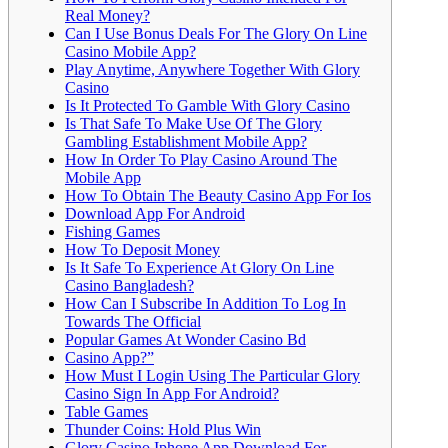
Real Money?
Can I Use Bonus Deals For The Glory On Line
Casino Mobile App?
Play Anytime, Anywhere Together With Glory
Casino
Is It Protected To Gamble With Glory Casino
Is That Safe To Make Use Of The Glory
Gambling Establishment Mobile App?
How In Order To Play Casino Around The
Mobile App
How To Obtain The Beauty Casino App For Ios
Download App For Android
Fishing Games
How To Deposit Money
Is It Safe To Experience At Glory On Line
Casino Bangladesh?
How Can I Subscribe In Addition To Log In
Towards The Official
Popular Games At Wonder Casino Bd
Casino App?”
How Must I Login Using The Particular Glory
Casino Sign In App For Android?
Table Games
Thunder Coins: Hold Plus Win
Glory Casino Iphone App Download For