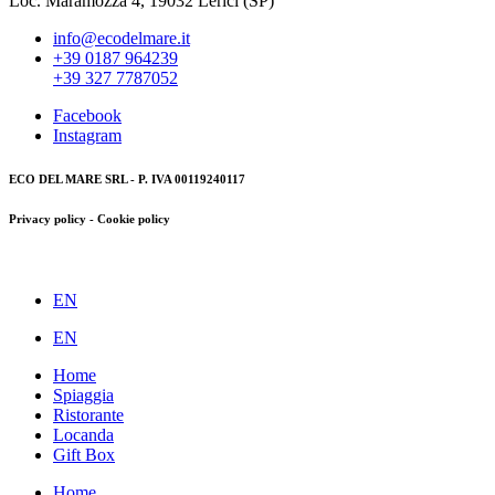
Loc. Maramozza 4, 19032 Lerici (SP)
info@ecodelmare.it
+39 0187 964239
+39 327 7787052
Facebook
Instagram
ECO DEL MARE SRL - P. IVA 00119240117
Privacy policy - Cookie policy
EN
EN
Home
Spiaggia
Ristorante
Locanda
Gift Box
Home