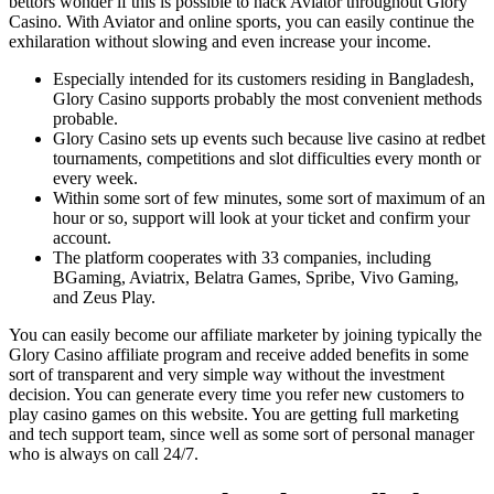
bettors wonder if this is possible to hack Aviator throughout Glory
Casino. With Aviator and online sports, you can easily continue the
exhilaration without slowing and even increase your income.
Especially intended for its customers residing in Bangladesh,
Glory Casino supports probably the most convenient methods
probable.
Glory Casino sets up events such because live casino at redbet
tournaments, competitions and slot difficulties every month or
every week.
Within some sort of few minutes, some sort of maximum of an
hour or so, support will look at your ticket and confirm your
account.
The platform cooperates with 33 companies, including
BGaming, Aviatrix, Belatra Games, Spribe, Vivo Gaming,
and Zeus Play.
You can easily become our affiliate marketer by joining typically the
Glory Casino affiliate program and receive added benefits in some
sort of transparent and very simple way without the investment
decision. You can generate every time you refer new customers to
play casino games on this website. You are getting full marketing
and tech support team, since well as some sort of personal manager
who is always on call 24/7.