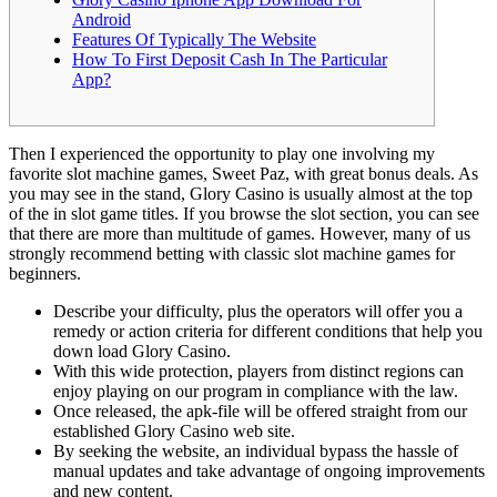
Android
Features Of Typically The Website
How To First Deposit Cash In The Particular
App?
Then I experienced the opportunity to play one involving my
favorite slot machine games, Sweet Paz, with great bonus deals. As
you may see in the stand, Glory Casino is usually almost at the top
of the in slot game titles. If you browse the slot section, you can see
that there are more than multitude of games. However, many of us
strongly recommend betting with classic slot machine games for
beginners.
Describe your difficulty, plus the operators will offer you a
remedy or action criteria for different conditions that help you
down load Glory Casino.
With this wide protection, players from distinct regions can
enjoy playing on our program in compliance with the law.
Once released, the apk-file will be offered straight from our
established Glory Casino web site.
By seeking the website, an individual bypass the hassle of
manual updates and take advantage of ongoing improvements
and new content.