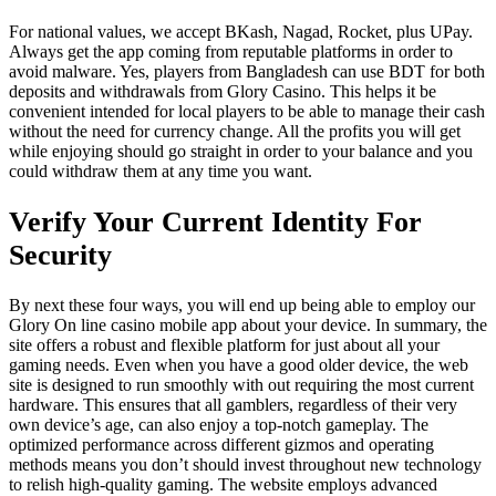
For national values, we accept BKash, Nagad, Rocket, plus UPay.
Always get the app coming from reputable platforms in order to
avoid malware. Yes, players from Bangladesh can use BDT for both
deposits and withdrawals from Glory Casino. This helps it be
convenient intended for local players to be able to manage their cash
without the need for currency change. All the profits you will get
while enjoying should go straight in order to your balance and you
could withdraw them at any time you want.
Verify Your Current Identity For
Security
By next these four ways, you will end up being able to employ our
Glory On line casino mobile app about your device. In summary, the
site offers a robust and flexible platform for just about all your
gaming needs. Even when you have a good older device, the web
site is designed to run smoothly with out requiring the most current
hardware. This ensures that all gamblers, regardless of their very
own device’s age, can also enjoy a top-notch gameplay. The
optimized performance across different gizmos and operating
methods means you don’t should invest throughout new technology
to relish high-quality gaming. The website employs advanced