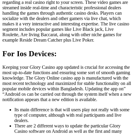
regarding a real casino right to your screen. These video games are
streamed inside real-time and characteristic professional dealers
handling the games through authentic casino desks. Players can
socialize with the dealers and other gamers via live chat, which
makes it a very interactive and interesting expertise. The live casino
segment includes popular games like Live Black jack, Live
Roulette, Are living Baccarat, along with other niche games for
example Reside Dream Catcher plus Live Poker.
For Ios Devices:
Keeping your Glory Casino app updated is crucial for accessing the
most up-to-date functions and ensuring some sort of smooth gaming
knowledge. The Glory Online casino app is manufactured with the
most recent technology and maximized for stable functionality on all
popular mobile devices within Bangladesh. Updating the app on”
“Android os can be carried out through the system itself when a new
notification appears that a new edition is available.
Its main difference is that will users play not really with some
type of computer, although with real participants and live
dealers.
There are 2 different ways to update the particular Glory
Casino software on Android as well as the first and many