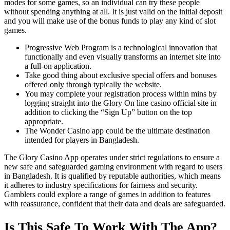
modes for some games, so an individual can try these people
without spending anything at all. It is just valid on the initial deposit
and you will make use of the bonus funds to play any kind of slot
games.
Progressive Web Program is a technological innovation that
functionally and even visually transforms an internet site into
a full-on application.
Take good thing about exclusive special offers and bonuses
offered only through typically the website.
You may complete your registration process within mins by
logging straight into the Glory On line casino official site in
addition to clicking the “Sign Up” button on the top
appropriate.
The Wonder Casino app could be the ultimate destination
intended for players in Bangladesh.
The Glory Casino App operates under strict regulations to ensure a
new safe and safeguarded gaming environment with regard to users
in Bangladesh. It is qualified by reputable authorities, which means
it adheres to industry specifications for fairness and security.
Gamblers could explore a range of games in addition to features
with reassurance, confident that their data and deals are safeguarded.
Is This Safe To Work With The App?