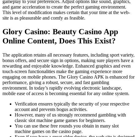
gameplay to your preferences. Adjust options like sound, graphics,
and game acceleration to create the perfect gaming environment.
This level of modification makes certain that your time at the web-
site is as pleasurable and comfy as feasible.
Glory Casino: Beauty Casino App
Online Content, Does This Exist?
The application retains all necessary features, including sport variety,
bonus offers, and secure sign in options, making sure players have a
rewarding and enjoyable knowledge. Enhanced graphics and even
touch-screen functionalities make the gaming experience more
engaging on mobile phones. The Glory Casino APK is enhanced for
performance, giving a robust, secure, and fast gambling
environment. In today’s rapidly evolving electronic landscape,
mobile ease of access is becoming essential for any online system.
Verification ensures typically the security of your respective
account and prevents bogus activities.
However, many of us strongly recommend gambling with
classic slot machine game games for beginners.
You can use these free rounds you obtain in many slot
machine games on the casino page.
Even if you have a great older device, the web site is designed