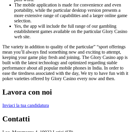
The mobile application is made for convenience and even
portability, while the particular desktop version presents a
more extensive range of capabilities and a larger online game
selection.
Yes, the app will include the full range of our gambling
establishment games available on the particular Glory Casino
web site.
The variety in addition to quality of the particular” “sport offerings
mean you’ll always find something new and exciting to attempt,
keeping your game play fresh and joining. The Glory Casino app is
built with the latest technology and optimized regarding stable
performance about all popular mobile phones in India. In order to
ease the tiredness associated with the day, We try to have fun with it
poker varieties offered by Glory Casino every now and then.
Lavora con noi
Inviaci la tua candidatura
Contatti