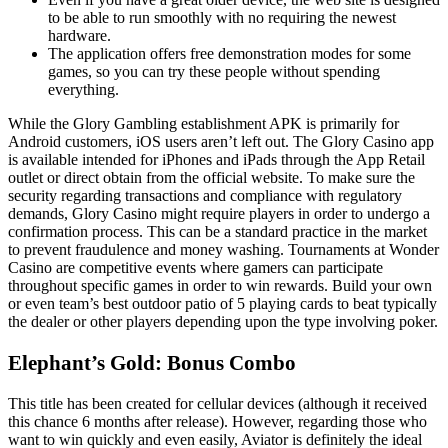
to be able to run smoothly with no requiring the newest
hardware.
The application offers free demonstration modes for some
games, so you can try these people without spending
everything.
While the Glory Gambling establishment APK is primarily for
Android customers, iOS users aren’t left out. The Glory Casino app
is available intended for iPhones and iPads through the App Retail
outlet or direct obtain from the official website. To make sure the
security regarding transactions and compliance with regulatory
demands, Glory Casino might require players in order to undergo a
confirmation process. This can be a standard practice in the market
to prevent fraudulence and money washing. Tournaments at Wonder
Casino are competitive events where gamers can participate
throughout specific games in order to win rewards. Build your own
or even team’s best outdoor patio of 5 playing cards to beat typically
the dealer or other players depending upon the type involving poker.
Elephant’s Gold: Bonus Combo
This title has been created for cellular devices (although it received
this chance 6 months after release). However, regarding those who
want to win quickly and even easily, Aviator is definitely the ideal