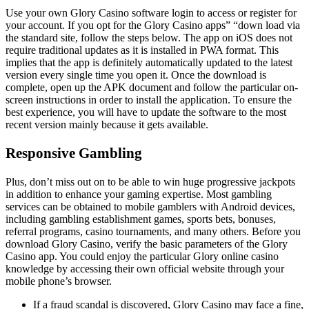
Use your own Glory Casino software login to access or register for
your account. If you opt for the Glory Casino apps” “down load via
the standard site, follow the steps below. The app on iOS does not
require traditional updates as it is installed in PWA format. This
implies that the app is definitely automatically updated to the latest
version every single time you open it. Once the download is
complete, open up the APK document and follow the particular on-
screen instructions in order to install the application. To ensure the
best experience, you will have to update the software to the most
recent version mainly because it gets available.
Responsive Gambling
Plus, don’t miss out on to be able to win huge progressive jackpots
in addition to enhance your gaming expertise. Most gambling
services can be obtained to mobile gamblers with Android devices,
including gambling establishment games, sports bets, bonuses,
referral programs, casino tournaments, and many others. Before you
download Glory Casino, verify the basic parameters of the Glory
Casino app. You could enjoy the particular Glory online casino
knowledge by accessing their own official website through your
mobile phone’s browser.
If a fraud scandal is discovered, Glory Casino may face a fine,