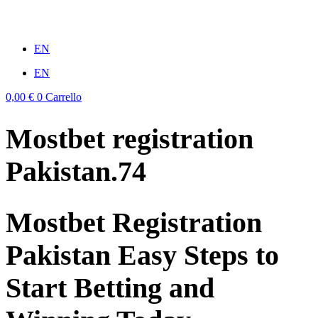
Vai
al
win
mostbet casino
1vin
pinup casino
4rabit
мостбет казино играть
contenuto
EN
EN
0,00
€
0
Carrello
Mostbet registration
Pakistan.74
Mostbet Registration
Pakistan Easy Steps to
Start Betting and