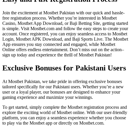
Join the excitement at Mostbet Pakistan with our quick and hassle-
free registration process. Whether you’re interested in Mostbet
Casino, Mostbet App Download, or Baji Betting Site, getting started
is simple. Visit Mostbet.com and follow the easy steps to create your
account. Once registered, you can enjoy seamless access to Mostbet
Login, Mostbet APK Download, and Baji Sports Live. The Mostbet
App ensures you stay connected and engaged, while Mostbet
Online offers endless entertainment. Don’t miss out on the action–
sign up today and experience the thrill of Mostbet Pakistan!
Exclusive Bonuses for Pakistani Users
At Mostbet Pakistan, we take pride in offering exclusive bonuses
tailored specifically for our Pakistani users. Whether you’re a new
user or a loyal player, our bonuses are designed to enhance your
gaming experience and maximize your winnings.
To get started, simply complete the Mostbet registration process and
explore the exciting world of Mostbet online. With our user-friendly
platform, you can enjoy a seamless experience whether you choose
to play via the Mostbet app or directly on Mostbet.com.