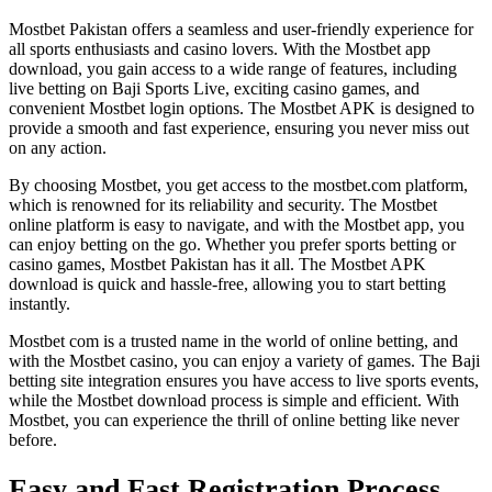
Mostbet Pakistan offers a seamless and user-friendly experience for
all sports enthusiasts and casino lovers. With the Mostbet app
download, you gain access to a wide range of features, including
live betting on Baji Sports Live, exciting casino games, and
convenient Mostbet login options. The Mostbet APK is designed to
provide a smooth and fast experience, ensuring you never miss out
on any action.
By choosing Mostbet, you get access to the mostbet.com platform,
which is renowned for its reliability and security. The Mostbet
online platform is easy to navigate, and with the Mostbet app, you
can enjoy betting on the go. Whether you prefer sports betting or
casino games, Mostbet Pakistan has it all. The Mostbet APK
download is quick and hassle-free, allowing you to start betting
instantly.
Mostbet com is a trusted name in the world of online betting, and
with the Mostbet casino, you can enjoy a variety of games. The Baji
betting site integration ensures you have access to live sports events,
while the Mostbet download process is simple and efficient. With
Mostbet, you can experience the thrill of online betting like never
before.
Easy and Fast Registration Process