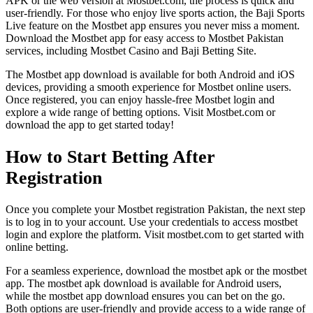
APK or the web version at Mostbet.com, the process is quick and
user-friendly. For those who enjoy live sports action, the Baji Sports
Live feature on the Mostbet app ensures you never miss a moment.
Download the Mostbet app for easy access to Mostbet Pakistan
services, including Mostbet Casino and Baji Betting Site.
The Mostbet app download is available for both Android and iOS
devices, providing a smooth experience for Mostbet online users.
Once registered, you can enjoy hassle-free Mostbet login and
explore a wide range of betting options. Visit Mostbet.com or
download the app to get started today!
How to Start Betting After
Registration
Once you complete your Mostbet registration Pakistan, the next step
is to log in to your account. Use your credentials to access mostbet
login and explore the platform. Visit mostbet.com to get started with
online betting.
For a seamless experience, download the mostbet apk or the mostbet
app. The mostbet apk download is available for Android users,
while the mostbet app download ensures you can bet on the go.
Both options are user-friendly and provide access to a wide range of