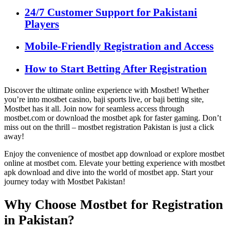
24/7 Customer Support for Pakistani
Players
Mobile-Friendly Registration and Access
How to Start Betting After Registration
Discover the ultimate online experience with Mostbet! Whether
you’re into mostbet casino, baji sports live, or baji betting site,
Mostbet has it all. Join now for seamless access through
mostbet.com or download the mostbet apk for faster gaming. Don’t
miss out on the thrill – mostbet registration Pakistan is just a click
away!
Enjoy the convenience of mostbet app download or explore mostbet
online at mostbet com. Elevate your betting experience with mostbet
apk download and dive into the world of mostbet app. Start your
journey today with Mostbet Pakistan!
Why Choose Mostbet for Registration
in Pakistan?