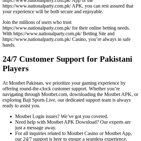
https://www.nationalparty.com.pk/ App or the
https://www.nationalparty.com.pk/ APK, you can rest assured that
your experience will be both secure and enjoyable.
Join the millions of users who trust
https://www.nationalparty.com.pk/ for their online betting needs.
With https://www.nationalparty.com.pk/ Betting Site and
https://www.nationalparty.com.pk/ Casino, you’re always in safe
hands.
24/7 Customer Support for Pakistani
Players
At Mostbet Pakistan, we prioritize your gaming experience by
offering round-the-clock customer support. Whether you’re
navigating through Mostbet.com, downloading the Mostbet APK, or
exploring Baji Sports Live, our dedicated support team is always
ready to assist you.
Mostbet Login issues? We’ve got you covered.
Need help with Mostbet APK Download? Our experts are
just a message away.
For all inquiries related to Mostbet Casino or Mostbet App,
our 24/7 support is here to ensure a seamless experience.