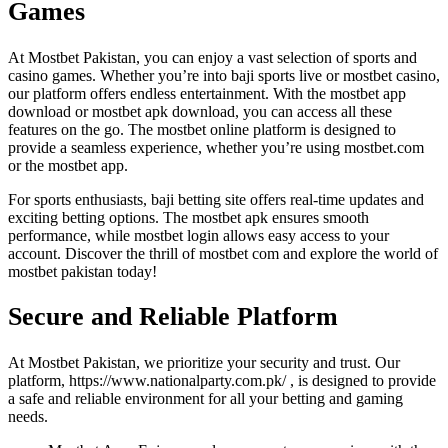
Games
At Mostbet Pakistan, you can enjoy a vast selection of sports and
casino games. Whether you’re into baji sports live or mostbet casino,
our platform offers endless entertainment. With the mostbet app
download or mostbet apk download, you can access all these
features on the go. The mostbet online platform is designed to
provide a seamless experience, whether you’re using mostbet.com
or the mostbet app.
For sports enthusiasts, baji betting site offers real-time updates and
exciting betting options. The mostbet apk ensures smooth
performance, while mostbet login allows easy access to your
account. Discover the thrill of mostbet com and explore the world of
mostbet pakistan today!
Secure and Reliable Platform
At Mostbet Pakistan, we prioritize your security and trust. Our
platform, https://www.nationalparty.com.pk/ , is designed to provide
a safe and reliable environment for all your betting and gaming
needs.