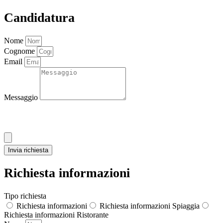
Candidatura
Nome
Cognome
Email
Messaggio
Allega CV
Invia richiesta
Richiesta informazioni
Tipo richiesta
Richiesta informazioni
Richiesta informazioni Spiaggia
Richiesta informazioni Ristorante