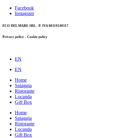
Facebook
Instagram
ECO DEL MARE SRL - P. IVA 00119240117
Privacy policy - Cookie policy
EN
EN
Home
Spiaggia
Ristorante
Locanda
Gift Box
Home
Spiaggia
Ristorante
Locanda
Gift Box