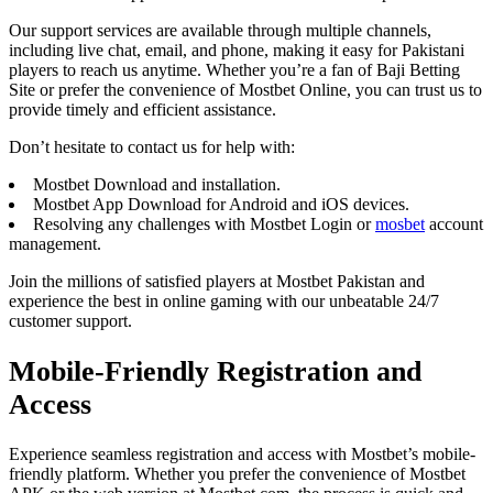
Our support services are available through multiple channels,
including live chat, email, and phone, making it easy for Pakistani
players to reach us anytime. Whether you’re a fan of Baji Betting
Site or prefer the convenience of Mostbet Online, you can trust us to
provide timely and efficient assistance.
Don’t hesitate to contact us for help with:
Mostbet Download and installation.
Mostbet App Download for Android and iOS devices.
Resolving any challenges with Mostbet Login or
mosbet
account
management.
Join the millions of satisfied players at Mostbet Pakistan and
experience the best in online gaming with our unbeatable 24/7
customer support.
Mobile-Friendly Registration and
Access
Experience seamless registration and access with Mostbet’s mobile-
friendly platform. Whether you prefer the convenience of Mostbet