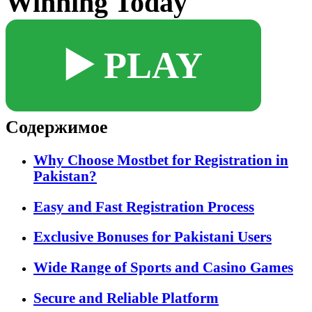
Winning Today
▶️ PLAY
Содержимое
Why Choose Mostbet for Registration in
Pakistan?
Easy and Fast Registration Process
Exclusive Bonuses for Pakistani Users
Wide Range of Sports and Casino Games
Secure and Reliable Platform