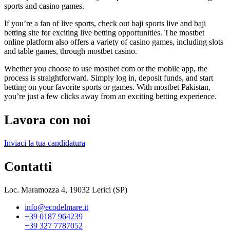
sports and casino games.
If you’re a fan of live sports, check out baji sports live and baji
betting site for exciting live betting opportunities. The mostbet
online platform also offers a variety of casino games, including slots
and table games, through mostbet casino.
Whether you choose to use mostbet com or the mobile app, the
process is straightforward. Simply log in, deposit funds, and start
betting on your favorite sports or games. With mostbet Pakistan,
you’re just a few clicks away from an exciting betting experience.
Lavora con noi
Inviaci la tua candidatura
Contatti
Loc. Maramozza 4, 19032 Lerici (SP)
info@ecodelmare.it
+39 0187 964239
+39 327 7787052