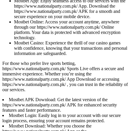
Mostbet App: Enjoy seamless access to our services with the
https://www.nationalparty.com.pk/ App. Download the
https://www.nationalparty.com.pk/ APK for a smooth and
secure experience on your mobile device.
Mostbet Online: Access your account anytime, anywhere
through our https://www.nationalparty.com.pk/ Online
platform. Your data is protected with advanced encryption
technology.
Mostbet Casino: Experience the thrill of our casino games
with confidence, knowing that your transactions and personal
information are safeguarded.
For those who prefer live sports betting,
https://www.nationalparty.com.pk/ Sports Live offers a secure and
immersive experience. Whether you’re using the
https://www.nationalparty.com.pk/ App Download or accessing
https://www.nationalparty.com.pk/ , you can trust in the reliability of
our services.
Mostbet APK Download: Get the latest version of the
https://www.nationalparty.com.pk/ APK for enhanced security
features and faster performance.
Mostbet Login: Easily log in to your account with our secure
login process, ensuring your account remains protected.
Mostbet Download: Whether you choose the