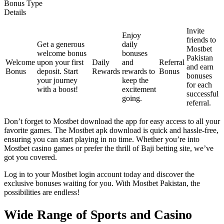
Bonus Type
Details
Invite
Enjoy
friends to
Get a generous
daily
Mostbet
welcome bonus
bonuses
Pakistan
Welcome
upon your first
Daily
and
Referral
and earn
Bonus
deposit. Start
Rewards
rewards to
Bonus
bonuses
your journey
keep the
for each
with a boost!
excitement
successful
going.
referral.
Don’t forget to Mostbet download the app for easy access to all your
favorite games. The Mostbet apk download is quick and hassle-free,
ensuring you can start playing in no time. Whether you’re into
Mostbet casino games or prefer the thrill of Baji betting site, we’ve
got you covered.
Log in to your Mostbet login account today and discover the
exclusive bonuses waiting for you. With Mostbet Pakistan, the
possibilities are endless!
Wide Range of Sports and Casino