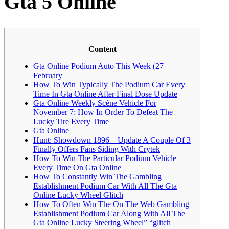
Gta 5 Online
Content
Gta Online Podium Auto This Week (27
February
How To Win Typically The Podium Car Every
Time In Gta Online After Final Dose Update
Gta Online Weekly Scène Vehicle For
November 7: How In Order To Defeat The
Lucky Tire Every Time
Gta Online
Hunt: Showdown 1896 – Update A Couple Of 3
Finally Offers Fans Siding With Crytek
How To Win The Particular Podium Vehicle
Every Time On Gta Online
How To Constantly Win The Gambling
Establishment Podium Car With All The Gta
Online Lucky Wheel Glitch
How To Often Win The On The Web Gambling
Establishment Podium Car Along With All The
Gta Online Lucky Steering Wheel” “glitch