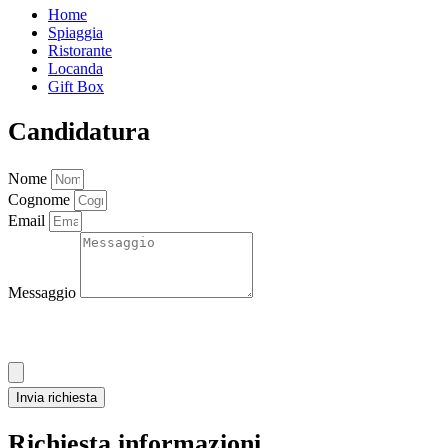
Home
Spiaggia
Ristorante
Locanda
Gift Box
Candidatura
Nome
Cognome
Email
Messaggio
Allega CV
Invia richiesta
Richiesta informazioni