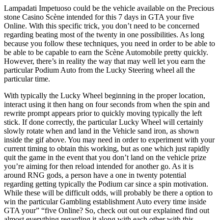
Lampadati Impetuoso could be the vehicle available on the Precious
stone Casino Scène intended for this 7 days in GTA your five
Online. With this specific trick, you don’t need to be concerned
regarding beating most of the twenty in one possibilities. As long
because you follow these techniques, you need in order to be able to
be able to be capable to earn the Scène Automobile pretty quickly.
However, there’s in reality the way that may well let you earn the
particular Podium Auto from the Lucky Steering wheel all the
particular time.
With typically the Lucky Wheel beginning in the proper location,
interact using it then hang on four seconds from when the spin and
rewrite prompt appears prior to quickly moving typically the left
stick. If done correctly, the particular Lucky Wheel will certainly
slowly rotate when and land in the Vehicle sand iron, as shown
inside the gif above. You may need in order to experiment with your
current timing to obtain this working, but as one which just rapidly
quit the game in the event that you don’t land on the vehicle prize
you’re aiming for then reload intended for another go. As it is
around RNG gods, a person have a one in twenty potential
regarding getting typically the Podium car since a spin motivation.
While these will be difficult odds, will probably be there a option to
win the particular Gambling establishment Auto every time inside
GTA your” “five Online? So, check out out our explained find out
almost everything regarding it along with each other with this