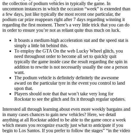
the collection of podium vehicles in typically the game. In
uncommon instances in which the occasion “week” is extended than
a few days, just like typically the most recent one particular, the
podium car prize reappears right after 7 days regarding winning it
regarding the first moment. There’s a very little trick that you can do
in order to ensure you’re not as reliant quite thus much on luck.
It boasts a medium-high acceleration stat and the speed stat is
simply a little bit behind this.
To employ the GTA On the web Lucky Wheel glitch, you
need throughout order to become all set to quickly quit
typically the game inside case the result regarding the spin in
addition to rewrite is not necessarily usually the one a person
want.
The podium vehicle is definitely definitely the awesome
award on the particular tyre in the event you control to land
upon that.
Players should note that that won’t take very long for
Rockstar to see the glitch and fix it through regular updates.
Interested all through learning about even more weekly bargains and
in many cases chances to gain new vehicles? Here, we detail
anything at all Rockstar added to be able to the game once a week
which means you recognize exactly just what to anticipate if you
begin to Los Santos. If you prefer to follow the stages” “in the video