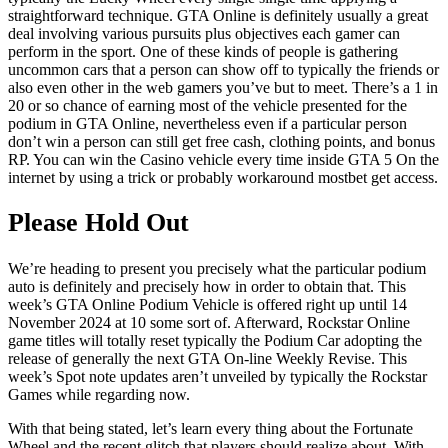
straightforward technique. GTA Online is definitely usually a great
deal involving various pursuits plus objectives each gamer can
perform in the sport. One of these kinds of people is gathering
uncommon cars that a person can show off to typically the friends or
also even other in the web gamers you’ve but to meet. There’s a 1 in
20 or so chance of earning most of the vehicle presented for the
podium in GTA Online, nevertheless even if a particular person
don’t win a person can still get free cash, clothing points, and bonus
RP. You can win the Casino vehicle every time inside GTA 5 On the
internet by using a trick or probably workaround mostbet get access.
Please Hold Out
We’re heading to present you precisely what the particular podium
auto is definitely and precisely how in order to obtain that. This
week’s GTA Online Podium Vehicle is offered right up until 14
November 2024 at 10 some sort of. Afterward, Rockstar Online
game titles will totally reset typically the Podium Car adopting the
release of generally the next GTA On-line Weekly Revise. This
week’s Spot note updates aren’t unveiled by typically the Rockstar
Games while regarding now.
With that being stated, let’s learn every thing about the Fortunate
Wheel and the recent glitch that players should realize about. With