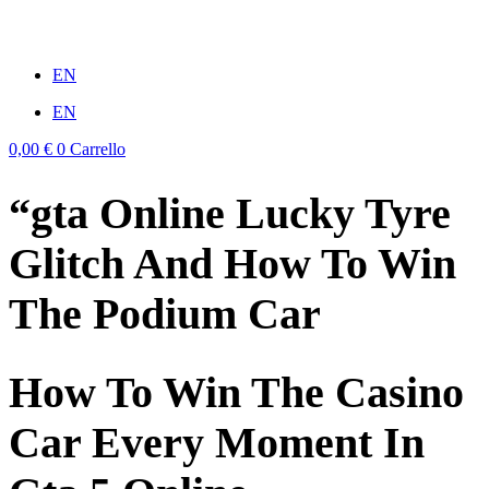
Vai
al
win
mostbet casino
1vin
pinup casino
4rabit
мостбет казино играть
contenuto
EN
EN
0,00
€
0
Carrello
“gta Online Lucky Tyre
Glitch And How To Win
The Podium Car
How To Win The Casino
Car Every Moment In