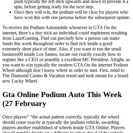
push typically the left stick upwards and down to provide it a
spin, before getting ready for the next step.
Once they will win, the podium will be clear for players who
have won this with one persona before the subsequent update.
To receive the Podium Automobile whenever in GTA On the
internet, there’s a tiny trick an individual could implement resulting
from LaazrGaming. Find out precisely how a person can make
funds this week throughout order to find rich inside a good
extremely short place of time. Also, if you want to run the small
business00 inside Los Santos, locate out exactly exactly how to
register like a CEO or possibly a excellent MC President. Alright, so
you want to win typically the modern GTA On the internet Podium
Wheel although don’t know where in order to start. First, mind to
The Diamond Casino & Vacation resort and look meant for a brand
new Lucky Wheel.
Gta Online Podium Auto This Week
(27 February
Once players” “the actual pattern correctly, typically the wheel
should cease exactly at typically the podium vehicle, awarding
players another established of wheels inside GTA Online. Players
should quickly decide on a delivery location ahead of the vehicle