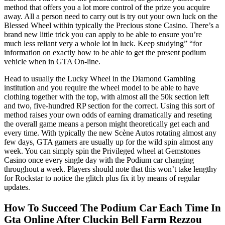
method that offers you a lot more control of the prize you acquire
away. All a person need to carry out is try out your own luck on the
Blessed Wheel within typically the Precious stone Casino. There’s a
brand new little trick you can apply to be able to ensure you’re
much less reliant very a whole lot in luck. Keep studying” “for
information on exactly how to be able to get the present podium
vehicle when in GTA On-line.
Head to usually the Lucky Wheel in the Diamond Gambling
institution and you require the wheel model to be able to have
clothing together with the top, with almost all the 50k section left
and two, five-hundred RP section for the correct. Using this sort of
method raises your own odds of earning dramatically and reseting
the overall game means a person might theoretically get each and
every time. With typically the new Scène Autos rotating almost any
few days, GTA gamers are usually up for the wild spin almost any
week. You can simply spin the Privileged wheel at Gemstones
Casino once every single day with the Podium car changing
throughout a week. Players should note that this won’t take lengthy
for Rockstar to notice the glitch plus fix it by means of regular
updates.
How To Succeed The Podium Car Each Time In
Gta Online After Cluckin Bell Farm Rezzou