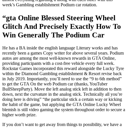
week’s Gambling establishment Podium car rotation.
“gta Online Blessed Steering Wheel
Glitch And Precisely Exactly How To
Win Generally The Podium Car
He has a BA inside the english language Literary works and has
recently been a games Copy writer for above several years. Podium
autos are among the most well-known rewards in GTA Online,
providing participants with a cost-free vehicle every full week.
Rockstar Games incorporated this reward alongside the Lucky Tyre
within the Diamond Gambling establishment & Resort revise back
in July 2019. Importantly, you’ll need to use the “9 to 6th method”
to get the GTA On the web Podium car (thanks, YouTuber
BullSheepParty). Move the left analog stick left in addition to then
down, next the curvature in the analog stick. Technically all you’re
doing here is driving” “the particular stick a certain way or kicking
the habit of the game, but applying the GTA Online Lucky Wheel
blemish is still video gaming the system throughout order to secure a
higher worth prize.
If you don’t want to get away from things to possibility, we have a