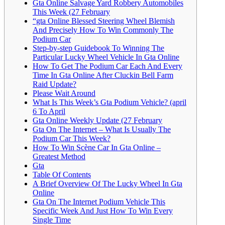
Gta Online Salvage Yard Robbery Automobiles
This Week (27 February
“gta Online Blessed Steering Wheel Blemish
And Precisely How To Win Commonly The
Podium Car
Step-by-step Guidebook To Winning The
Particular Lucky Wheel Vehicle In Gta Online
How To Get The Podium Car Each And Every
Time In Gta Online After Cluckin Bell Farm
Raid Update?
Please Wait Around
What Is This Week’s Gta Podium Vehicle? (april
6 To April
Gta Online Weekly Update (27 February
Gta On The Internet – What Is Usually The
Podium Car This Week?
How To Win Scène Car In Gta Online –
Greatest Method
Gta
Table Of Contents
A Brief Overview Of The Lucky Wheel In Gta
Online
Gta On The Internet Podium Vehicle This
Specific Week And Just How To Win Every
Single Time