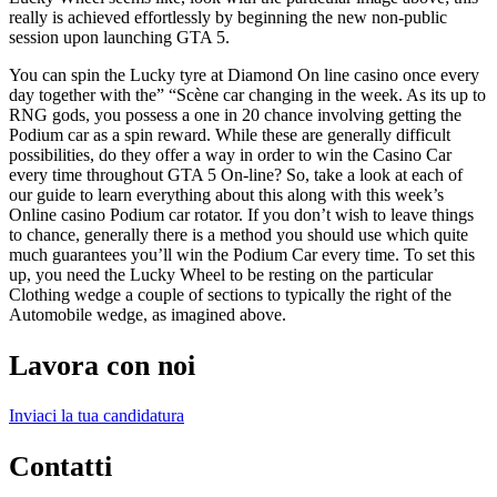
really is achieved effortlessly by beginning the new non-public
session upon launching GTA 5.
You can spin the Lucky tyre at Diamond On line casino once every
day together with the” “Scène car changing in the week. As its up to
RNG gods, you possess a one in 20 chance involving getting the
Podium car as a spin reward. While these are generally difficult
possibilities, do they offer a way in order to win the Casino Car
every time throughout GTA 5 On-line? So, take a look at each of
our guide to learn everything about this along with this week’s
Online casino Podium car rotator. If you don’t wish to leave things
to chance, generally there is a method you should use which quite
much guarantees you’ll win the Podium Car every time. To set this
up, you need the Lucky Wheel to be resting on the particular
Clothing wedge a couple of sections to typically the right of the
Automobile wedge, as imagined above.
Lavora con noi
Inviaci la tua candidatura
Contatti