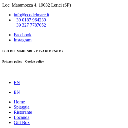
Loc. Maramozza 4, 19032 Lerici (SP)
info@ecodelmare.it
+39 0187 964239
+39 327 7787052
Facebook
Instagram
ECO DEL MARE SRL - P. IVA 00119240117
Privacy policy - Cookie policy
EN
EN
Home
Spiaggia
Ristorante
Locanda
Gift Box