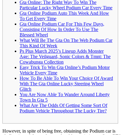
Gta Online: The Right Way To Win The
Particular Lucky Wheel Podium Car Every Time
Gta Online Podium Auto This Week And How
To Get Every Time
Gta Online Podium Car For This Few Days,
Consisting Of How In Order To Use The
Blessed Wheel
What Will Be The Gta On The Web Podium Car
This Kind Of Week
Ps Plus March 2025’s Lineup Adds Monster
Age: The Veilguard, Sonic Colors & Tmnt: The
Cowabunga Collection
Easy Trick To Win Gta Online’s Podium Motor
Vehicle Every Time
How To Be Able To Win Your Choice Of Award
With The Gta Online Lucky Steering Wheel
Glitch
You Are Now Able To Wander Around Liberty
Town In Gta 5
What Are The Odds Of Getting Some Sort Of
Podium Vehicle Throughout The Lucky Tire?
However, in spite of being free, obtaining the Podium car is