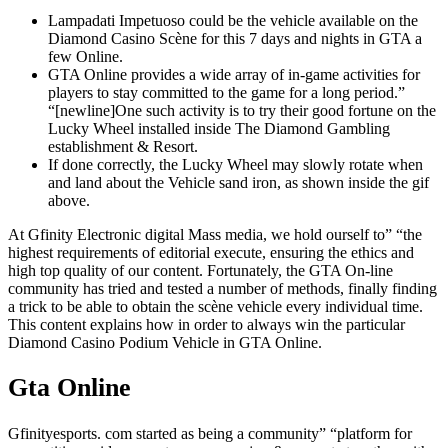
Lampadati Impetuoso could be the vehicle available on the
Diamond Casino Scène for this 7 days and nights in GTA a
few Online.
GTA Online provides a wide array of in-game activities for
players to stay committed to the game for a long period.”
“[newline]One such activity is to try their good fortune on the
Lucky Wheel installed inside The Diamond Gambling
establishment & Resort.
If done correctly, the Lucky Wheel may slowly rotate when
and land about the Vehicle sand iron, as shown inside the gif
above.
At Gfinity Electronic digital Mass media, we hold ourself to” “the
highest requirements of editorial execute, ensuring the ethics and
high top quality of our content. Fortunately, the GTA On-line
community has tried and tested a number of methods, finally finding
a trick to be able to obtain the scène vehicle every individual time.
This content explains how in order to always win the particular
Diamond Casino Podium Vehicle in GTA Online.
Gta Online
Gfinityesports. com started as being a community” “platform for