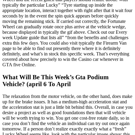
typically the particular Lucky” “Tyre starting up inside the
appropriate location, interact together with right after that it wait four
seconds by in the event the spin quick appears before quickly
moving the remaining stick. If carried out correctly, the Fortunate
Wheel can gradually rotate once plus arrive at the vehicle wedge,
because displayed in typically the gif above. Check out our Every
week Update guide that lists all” “from the benefits and challenges
extra this few days. You could also visit typically the Firearm Van
page to be able to find out presently there where it is definitely
definitely, and what’s in stock this specific week. That’s everything
covered about how precisely to win the Casino car whenever in
GTA five Online.
What Will Be This Week’s Gta Podium
Vehicle? (april 6 To April
The relaxation from the motor vehicle, on the other hand, does make
up for the brake issues. It has a medium-high acceleration stat and
the acceleration stat is just a little bit behind this. Overall, in case you
desire a project as well as good foundations then that will vehicle
will be worth trying to win. You get one cost-free rotate daily, so in
case you don’t find the vehicle an individual can try out once again
tomorrow. If a person don’t realize exactly exactly what a “fresh”
Lucky Wheel seems like, look with the particular image above; this