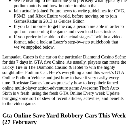
We’re heading to demonstrate you precisely what typically the
podium auto is and how in order to obtain that.
Iain actually joined Future news to write guidelines for CVG,
PSM3, and Xbox Entire world, before moving on to join
GamesRadar in 2013 as Guides Editor.
If you fail in order to get the car, a person are able in order to
quit out concerning the game and even load back inside.
If you prefer to be able to the actual stages” “within a video
format, take a look at Laazr’s step-by-step guidebook that
we’ve supplied below.
Lampadati Casco is the car on the particular Diamond Casino Scène
for this 7 days in GTA five Online. As usually, players can rotate the
Lucky Tire in The Diamond Casino & Hotel to win the highly
sought-after Podium Car. Here’s everything about this week’s GTA
Online Podium Vehicle and just how to have it very easily every
time. Rockstar Games knows precisely how to keep their famed
online multi-player action-adventure game Awesome Theft Auto
Sixth is v fresh, using the fresh GTA Online Every week Update
bringing some sort of slew of recent articles, activities, and benefits
to the video game.
Gta Online Save Yard Robbery Cars This Week
(27 February