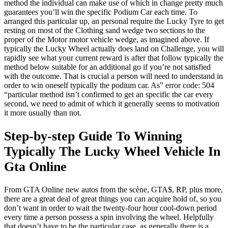
method the individual can make use of which in change pretty much
guarantees you’ll win the specific Podium Car each time. To
arranged this particular up, an personal require the Lucky Tyre to get
resting on most of the Clothing sand wedge two sections to the
proper of the Motor motor vehicle wedge, as imagined above. If
typically the Lucky Wheel actually does land on Challenge, you will
rapidly see what your current reward is after that follow typically the
method below suitable for an additional go if you’re not satisfied
with the outcome. That is crucial a person will need to understand in
order to win oneself typically the podium car. As” error code: 504
“particular method isn’t confirmed to get an specific the car every
second, we need to admit of which it generally seems to motivation
it more usually than not.
Step-by-step Guide To Winning
Typically The Lucky Wheel Vehicle In
Gta Online
From GTA Online new autos from the scène, GTA$, RP, plus more,
there are a great deal of great things you can acquire hold of, so you
don’t want in order to wait the twenty-four hour cool-down period
every time a person possess a spin involving the wheel. Helpfully
that doesn’t have to be the particular case, as generally there is a