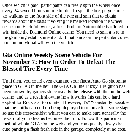
Once which is paid, participants can freely spin the wheel once
every 24 several hours in true to life. To spin the tire, players must
go walking to the front side of the tyre and spin that to obtain
rewards about the basis involving the marked location the wheel
ceases on. Each full week, a fresh Podium Automobile is offered to
win inside the Diamond Online casino. You need to spin a tyre in
the gambling establishment and, if that lands on the particular correct
part, an individual will win the vehicle.
Gta Online Weekly Scène Vehicle For
November 7: How In Order To Defeat The
Blessed Tire Every Time
Until then, you could even examine your finest Auto Go shopping
place in GTA On the net. The GTA On-line Lucky Tire glitch has
been known by gamers since usually the release with the on the web
casino, and as a result showing how it works this can be a hard
exploit for Rock-star to counter. However, it’s” “constantly possible
that the hotfix can end up being deployed to remove it at some stage,
so use this (responsibly) whilst you can to make sure generally the
reward of your dreams becomes the truth. Follow this particular
method within GTA On the web and you can quickly always be
auto parking a flash fresh ride in the garage, completely at no cost.