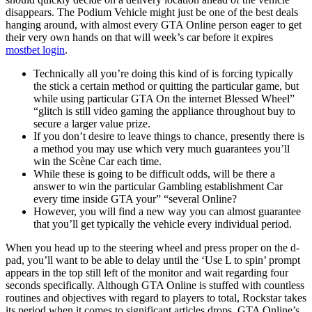
disappears. The Podium Vehicle might just be one of the best deals
hanging around, with almost every GTA Online person eager to get
their very own hands on that will week’s car before it expires
mostbet login
.
Technically all you’re doing this kind of is forcing typically
the stick a certain method or quitting the particular game, but
while using particular GTA On the internet Blessed Wheel”
“glitch is still video gaming the appliance throughout buy to
secure a larger value prize.
If you don’t desire to leave things to chance, presently there is
a method you may use which very much guarantees you’ll
win the Scène Car each time.
While these is going to be difficult odds, will be there a
answer to win the particular Gambling establishment Car
every time inside GTA your” “several Online?
However, you will find a new way you can almost guarantee
that you’ll get typically the vehicle every individual period.
When you head up to the steering wheel and press proper on the d-
pad, you’ll want to be able to delay until the ‘Use L to spin’ prompt
appears in the top still left of the monitor and wait regarding four
seconds specifically. Although GTA Online is stuffed with countless
routines and objectives with regard to players to total, Rockstar takes
its period when it comes to significant articles drops. GTA Online’s