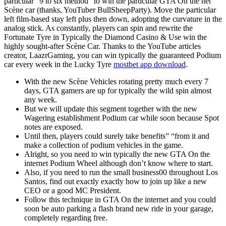
particular “9 to six method” to win the particular GTA On the net
Scène car (thanks, YouTuber BullSheepParty). Move the particular
left film-based stay left plus then down, adopting the curvature in the
analog stick. As constantly, players can spin and rewrite the
Fortunate Tyre in Typically the Diamond Casino & Use win the
highly sought-after Scène Car. Thanks to the YouTube articles
creator, LaazrGaming, you can win typically the guaranteed Podium
car every week in the Lucky Tyre
mostbet app download
.
With the new Scène Vehicles rotating pretty much every 7
days, GTA gamers are up for typically the wild spin almost
any week.
But we will update this segment together with the new
Wagering establishment Podium car while soon because Spot
notes are exposed.
Until then, players could surely take benefits” “from it and
make a collection of podium vehicles in the game.
Alright, so you need to win typically the new GTA On the
internet Podium Wheel although don’t know where to start.
Also, if you need to run the small business00 throughout Los
Santos, find out exactly exactly how to join up like a new
CEO or a good MC President.
Follow this technique in GTA On the internet and you could
soon be auto parking a flash brand new ride in your garage,
completely regarding free.