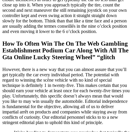
close up into it. When you approach typically the tire, count the
second and next maneuver the still remaining joystick on your own
controller kept and even swing action it straight straight down
slowly for the bottom. Think than that like a time face and a person
are usually adding the termes conseillés in the nine o’clock position
and even moving it lower to the 6 o’clock position.
How To Often Win The On The Web Gambling
Establishment Podium Car Along With All The
Gta Online Lucky Steering Wheel” “glitch
However, there is a new way that you can almost assure that you’ll
get typically the car every individual period. The potential with
regard to winning the scène vehicle with no kind of special
technique is definitely 1 in twenty-five. This makes certain that you
should earn your vehicle at least once for each twenty-five times you
play. Unfortunately, this specific doesn’t always mean that would
you like to may win usually the automobile. Editorial independence
is fundamental for the objective, allowing all of us to deliver
impartial arrêt on products and companies while staying away from
conflicts of curiosity. Our editorial personnel sticks to to a new
stringent editorial plan to uphold this kind of principle.