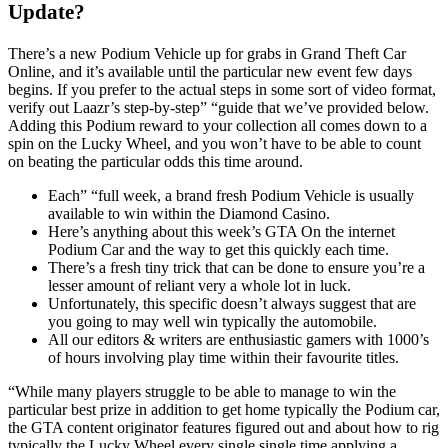
Update?
There’s a new Podium Vehicle up for grabs in Grand Theft Car
Online, and it’s available until the particular new event few days
begins. If you prefer to the actual steps in some sort of video format,
verify out Laazr’s step-by-step” “guide that we’ve provided below.
Adding this Podium reward to your collection all comes down to a
spin on the Lucky Wheel, and you won’t have to be able to count
on beating the particular odds this time around.
Each” “full week, a brand fresh Podium Vehicle is usually
available to win within the Diamond Casino.
Here’s anything about this week’s GTA On the internet
Podium Car and the way to get this quickly each time.
There’s a fresh tiny trick that can be done to ensure you’re a
lesser amount of reliant very a whole lot in luck.
Unfortunately, this specific doesn’t always suggest that are
you going to may well win typically the automobile.
All our editors & writers are enthusiastic gamers with 1000’s
of hours involving play time within their favourite titles.
“While many players struggle to be able to manage to win the
particular best prize in addition to get home typically the Podium car,
the GTA content originator features figured out and about how to rig
typically the Lucky Wheel every single single time applying a