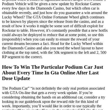
Podium Vehicle will be given a new update by Rockstar Games
every few days in the Diamonds Casino, but which often car is
obtainable recently, and just how do you guarantee a win around the
Lucky Wheel? The GTA Online Fortunate Wheel glitch continues
to be known by players since the release from the casino, and as a
result of how it works it might be some sort of difficult exploit for
Rockstar to table. However, it’s constantly possible that a new hotfix
could always be deployed to reduce that at some point, so use this
(responsibly) when you can easily to ensure the reward of your
current dreams becomes a fact. Head for the Lucky Wheel within
the Diamonds Casino and also you need the wheel layout to have
clothing at the top rated, with the 50k segment to the left and 2, 500
RP segment to the correct.
How To Win The Particular Podium Car Just
About Every Time In Gta Online After Last
Dose Update
The Podium Car” “is not definitely the only real portion associated
with GTA On-line that gets a every week update. If you’re
considering obtaining the hands on an additional car, consider a try
looking in our guidebook upon the reward ride for this kind of
week. Importantly, you’ll would like in order to use typically the