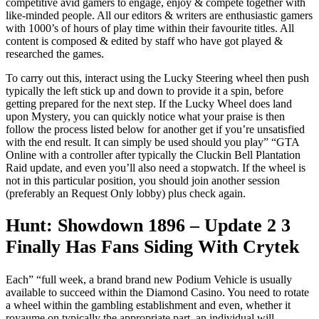
competitive avid gamers to engage, enjoy & compete together with
like-minded people. All our editors & writers are enthusiastic gamers
with 1000’s of hours of play time within their favourite titles. All
content is composed & edited by staff who have got played &
researched the games.
To carry out this, interact using the Lucky Steering wheel then push
typically the left stick up and down to provide it a spin, before
getting prepared for the next step. If the Lucky Wheel does land
upon Mystery, you can quickly notice what your praise is then
follow the process listed below for another get if you’re unsatisfied
with the end result. It can simply be used should you play” “GTA
Online with a controller after typically the Cluckin Bell Plantation
Raid update, and even you’ll also need a stopwatch. If the wheel is
not in this particular position, you should join another session
(preferably an Request Only lobby) plus check again.
Hunt: Showdown 1896 – Update 2 3
Finally Has Fans Siding With Crytek
Each” “full week, a brand brand new Podium Vehicle is usually
available to succeed within the Diamond Casino. You need to rotate
a wheel within the gambling establishment and even, whether it
royaume on typically the appropriate part, an individual will