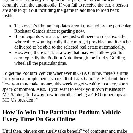
certainly earn the automobile. If you fail to receive the car, a person
are able to quit out including the game in addition to load back
inside.
This week’s Plot note updates aren’t unveiled by the particular
Rockstar Games since regarding now.
If participants win a car, they just will need to select exactly
where they want typically the car to get provided and it can be
delivered to be able to the selected real estate automatically.
However, there’s in fact a way that may well allow you to
earn typically the Podium Auto through the Lucky Guiding
wheel all the particular time.
To get the Podium Vehicle whenever in GTA Online, there’s a little
trick you can implement as a result of LaazrGaming. Find out there
how you may make money this week to get wealthy in a very short
space of moment. Also, if you want to work your own business in
Mis Santos, find away how to enroll as being a CEO or perhaps an
MC Us president.”
How To Win The Particular Podium Vehicle
Every Time On Gta Online
Until then, players can surely take benefit” “of computer and make