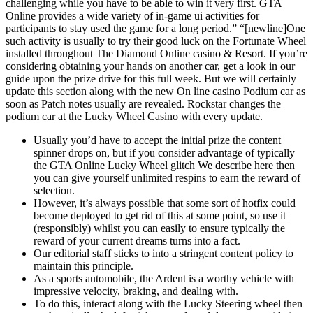
challenging while you have to be able to win it very first. GTA
Online provides a wide variety of in-game ui activities for
participants to stay used the game for a long period.” “[newline]One
such activity is usually to try their good luck on the Fortunate Wheel
installed throughout The Diamond Online casino & Resort. If you’re
considering obtaining your hands on another car, get a look in our
guide upon the prize drive for this full week. But we will certainly
update this section along with the new On line casino Podium car as
soon as Patch notes usually are revealed. Rockstar changes the
podium car at the Lucky Wheel Casino with every update.
Usually you’d have to accept the initial prize the content
spinner drops on, but if you consider advantage of typically
the GTA Online Lucky Wheel glitch We describe here then
you can give yourself unlimited respins to earn the reward of
selection.
However, it’s always possible that some sort of hotfix could
become deployed to get rid of this at some point, so use it
(responsibly) whilst you can easily to ensure typically the
reward of your current dreams turns into a fact.
Our editorial staff sticks to into a stringent content policy to
maintain this principle.
As a sports automobile, the Ardent is a worthy vehicle with
impressive velocity, braking, and dealing with.
To do this, interact along with the Lucky Steering wheel then