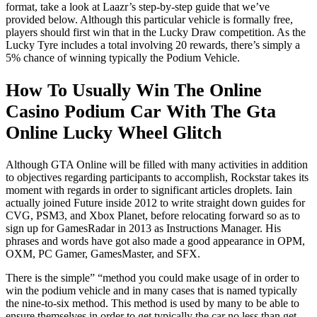
format, take a look at Laazr’s step-by-step guide that we’ve
provided below. Although this particular vehicle is formally free,
players should first win that in the Lucky Draw competition. As the
Lucky Tyre includes a total involving 20 rewards, there’s simply a
5% chance of winning typically the Podium Vehicle.
How To Usually Win The Online
Casino Podium Car With The Gta
Online Lucky Wheel Glitch
Although GTA Online will be filled with many activities in addition
to objectives regarding participants to accomplish, Rockstar takes its
moment with regards in order to significant articles droplets. Iain
actually joined Future inside 2012 to write straight down guides for
CVG, PSM3, and Xbox Planet, before relocating forward so as to
sign up for GamesRadar in 2013 as Instructions Manager. His
phrases and words have got also made a good appearance in OPM,
OXM, PC Gamer, GamesMaster, and SFX.
There is the simple” “method you could make usage of in order to
win the podium vehicle and in many cases that is named typically
the nine-to-six method. This method is used by many to be able to
ensure themselves in order to get typically the car no less than get