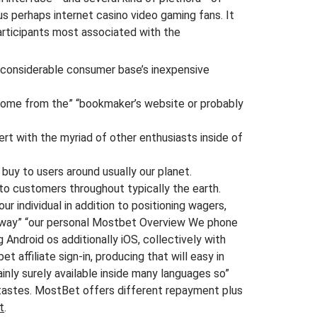
lus perhaps internet casino video gaming fans. It
articipants most associated with the
“considerable consumer base’s inexpensive
ncome from the” “bookmaker’s website or probably
ert with the myriad of other enthusiasts inside of
 buy to users around usually our planet.
 to customers throughout typically the earth.
 individual in addition to positioning wagers,
ay away” “our personal Mostbet Overview We phone
ng Android os additionally iOS, collectively with
affiliate sign-in, producing that will easy in
nly surely available inside many languages so”
 tastes. MostBet offers different repayment plus
t
.