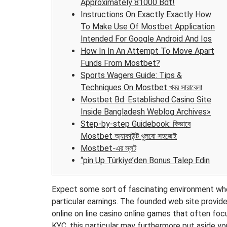
Approximately 81000 Bdt!
Instructions On Exactly Exactly How
To Make Use Of Mostbet Application
Intended For Google Android And Ios
How In In An Attempt To Move Apart
Funds From Mostbet?
Sports Wagers Guide: Tips &
Techniques On Mostbet খবর সারাবেলা
Mostbet Bd: Established Casino Site
Inside Bangladesh Weblog Archives»
Step-by-step Guidebook: কিভাবে
Mostbet অ্যাকাউন্ট খুলবো সহজেই
Mostbet-এর স্লট
“pin Up Türkiye’den Bonus Talep Edin
Expect some sort of fascinating environment wh
particular earnings. The founded web site provide
online on line casino online games that often foc
KYC, this particular may furthermore put aside yo