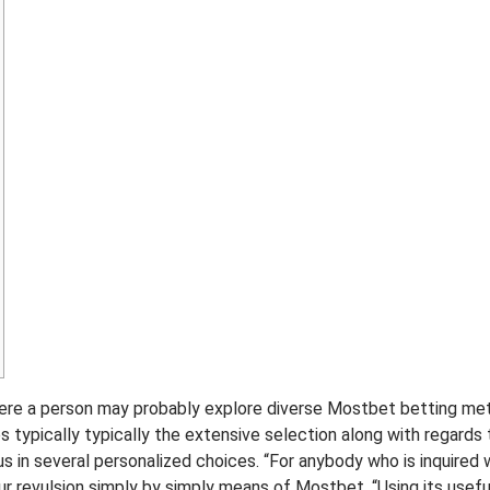
ere a person may probably explore diverse Mostbet betting me
s typically typically the extensive selection along with regards 
us in several personalized choices. “For anybody who is inquired 
ur revulsion simply by simply means of Mostbet. “Using its useful