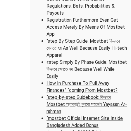
Regulations, Bets, Probabilities &
Payouts
Registration Furthermore Even Get
Access Merely By Means Of Mostbet
App
“step By Step Guide: Mostbet কিভাবে
খেলতে হয় As Well Because Easily Hi-tech
Apparel
«step Simply By Phase Guide: Mostbet
কিভাবে খেলতে হয় Because Well While
Easily
How In Purchase To Pull Away
Finances” “coming From Mostbet?
“step-by-step Guidebook: কিভাবে
Mostbet অ্যাকাউন্ট খুলবো সহজেই Yayasan Ar-
rahman
“mostbet Official Internet Site Inside
Bangladesh Added Bonus