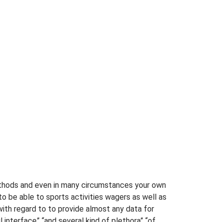
thods and even in many circumstances your own
to be able to sports activities wagers as well as
with regard to to provide almost any data for
 interface” “and several kind of plethora” “of