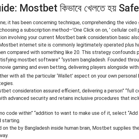
de: Mostbet কিভাবে খেলতে হয় Safe
tune; it has been concerning technique, comprehending the video 
hoosing a subscription method—’One Click on on, ’ cellular cell 
on involving your current Mostbet bank consideration basic also e
e Mostbet internet site is commonly legitimately operated plus h
hen compared with something like 20. This strategy confounds 
atisfying mostbet software” “system bangladesh. Founded throug
 movie gaming and even betting, delivering players alongside wit
r with all the particular ‘Wallet’ aspect on your own personal 
tegies.
bet consideration assured efficient, delivering a person” “full 
ith advanced security and retains inclusive procedures that in
omo code within” “addition to want to make use of it, select “A
 starting.
 on the by Bangladesh inside human brain, Mostbet supplies the
way.