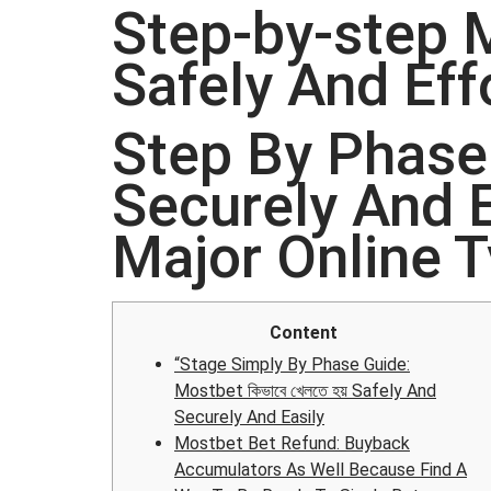
Step-by-step Ma
Safely And Eff
Step By Phase G
Securely And 
Major Online 
Content
“Stage Simply By Phase Guide:
Mostbet কিভাবে খেলতে হয় Safely And
Securely And Easily
Mostbet Bet Refund: Buyback
Accumulators As Well Because Find A