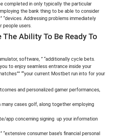
be completed in only typically the particular
mploying the bank thing to be able to consider
t” “devices. Addressing problems immediately
r people users.
The Ability To Be Ready To
mulator, software, ” “additionally cycle bets.
 you to enjoy seamless entrance inside your
atches”” ““your current Mostbet run into for your
outcomes and personalized gamer performances,
in many cases golf, along together employing
ite/app concerning signing up your information
 “extensive consumer base’s financial personal