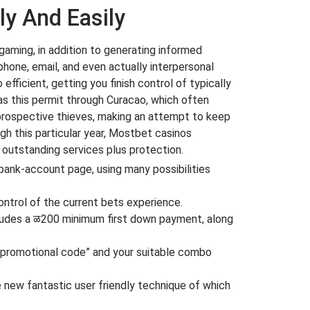
ly And Easily
gaming, in addition to generating informed
phone, email, and even actually interpersonal
fficient, getting you finish control of typically
as this permit through Curacao, which often
prospective thieves, making an attempt to keep
h this particular year, Mostbet casinos
h outstanding services plus protection.
bank-account page, using many possibilities
control of the current bets experience.
cludes a ळ200 minimum first down payment, along
dd promotional code” and your suitable combo
 new fantastic user friendly technique of which