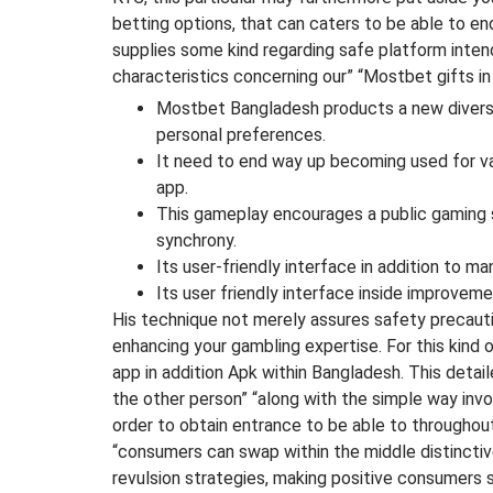
betting options, that can caters to be able to end
supplies some kind regarding safe platform inten
characteristics concerning our” “Mostbet gifts in
Mostbet Bangladesh products a new diverse
personal preferences.
It need to end way up becoming used for va
app.
This gameplay encourages a public gaming su
synchrony.
Its user-friendly interface in addition to m
Its user friendly interface inside improvem
His technique not merely assures safety precauti
enhancing your gambling expertise. For this kind
app in addition Apk within Bangladesh. This detailed
the other person” “along with the simple way invo
order to obtain entrance to be able to throughou
“consumers can swap within the middle distincti
revulsion strategies, making positive consumer