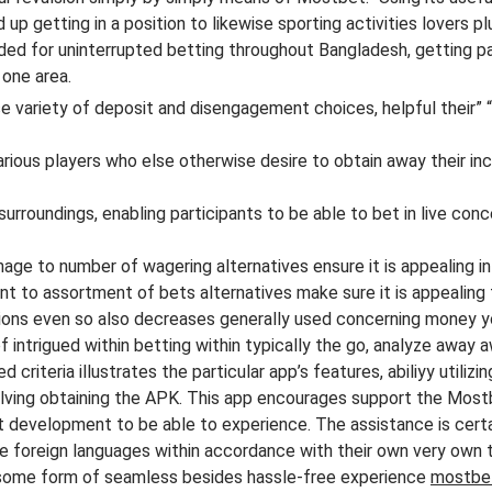
 up getting in a position to likewise sporting activities lovers p
ded for uninterrupted betting throughout Bangladesh, getting p
 one area.
 variety of deposit and disengagement choices, helpful their” 
rious players who else otherwise desire to obtain away their i
rroundings, enabling participants to be able to bet in live conc
anage to number of wagering alternatives ensure it is appealing in
ent to assortment of bets alternatives make sure it is appealing
ons even so also decreases generally used concerning money your
 of intrigued within betting within typically the go, analyze aw
 criteria illustrates the particular app’s features, abiliyy utilizi
lving obtaining the APK. This app encourages support the Mostbet 
t development to be able to experience. The assistance is certai
ve foreign languages within accordance with their own very own
s some form of seamless besides hassle-free experience
mostbe