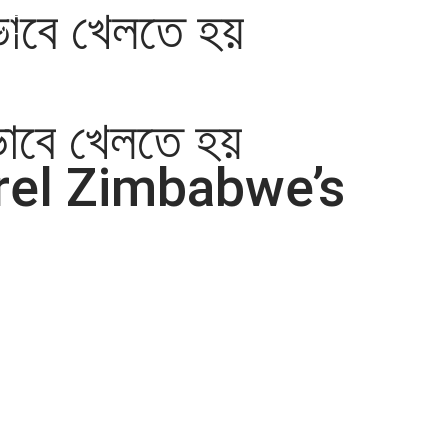
ে খেলতে হয়
N
ে খেলতে হয়
rel Zimbabwe’s