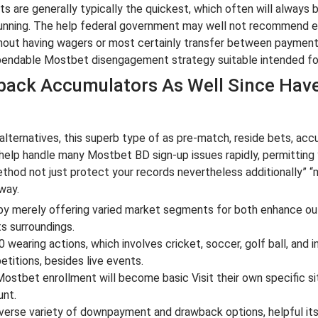
ts are generally typically the quickest, which often will always 
r running. The help federal government may well not recommend e
ithout having wagers or most certainly transfer between paymen
dependable Mostbet disengagement strategy suitable intended fo
ack Accumulators As Well Since Have 
lternatives, this superb type of as pre-match, reside bets, accu
help handle many Mostbet BD sign-up issues rapidly, permitting
thod not just protect your records nevertheless additionally” “m
way.
 by merely offering varied market segments for both enhance 
s surroundings.
earing actions, which involves cricket, soccer, golf ball, and 
itions, besides live events.
Mostbet enrollment will become basic Visit their own specific s
unt.
rse variety of downpayment and drawback options, helpful its”