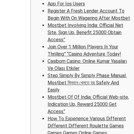
App For Ios Users
Register A Fresh Lender Account To
Begin With On Wagering After Mostbet
Mostbet Involving India: Official Net
Site, Sign Up, Benefit 25000 Obtain
Access”
Join Over 1 Million Players In Your
Thrilling” “Casino Adventure Today!
Casibom Casino: Online Kumar Yasaları
Ve Olası Etkiler
Step Simply By Simply Phase Manual:
Mostbet কিভাবে খেলতে হয় Safely And
Easily
Mostbet Of Of India: Official Web-site,
Indication Up, Reward 25000 Get
Access”
How To Experience Various Different
Different Different Roulette Games
Games Games Online Games