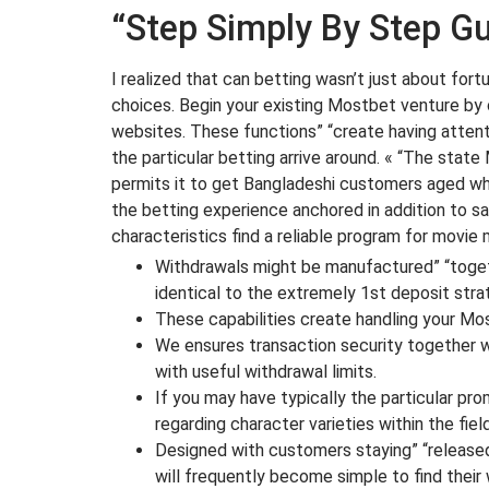
“Step Simply By Step Gui
I realized that can betting wasn’t just about for
choices. Begin your existing Mostbet venture by c
websites. These functions” “create having attenti
the particular betting arrive around. « “The stat
permits it to get Bangladeshi customers aged w
the betting experience anchored in addition to s
characteristics find a reliable program for movie
Withdrawals might be manufactured” “togethe
identical to the extremely 1st deposit stra
These capabilities create handling your Most
We ensures transaction security together w
with useful withdrawal limits.
If you may have typically the particular pr
regarding character varieties within the field
Designed with customers staying” “released
will frequently become simple to find their 