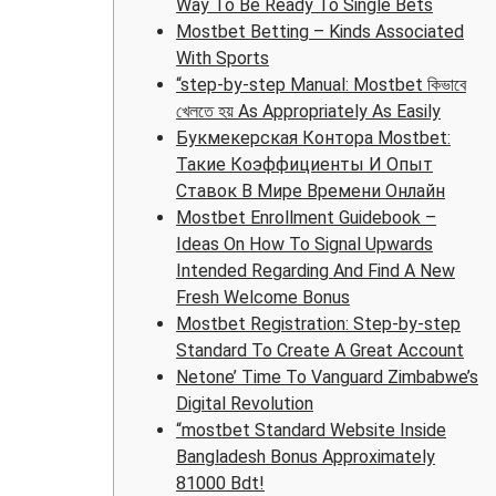
Way To Be Ready To Single Bets
Mostbet Betting – Kinds Associated
With Sports
“step-by-step Manual: Mostbet কিভাবে
খেলতে হয় As Appropriately As Easily
Букмекерская Контора Mostbet:
Такие Коэффициенты И Опыт
Ставок В Мире Времени Онлайн
Mostbet Enrollment Guidebook –
Ideas On How To Signal Upwards
Intended Regarding And Find A New
Fresh Welcome Bonus
Mostbet Registration: Step-by-step
Standard To Create A Great Account
Netone’ Time To Vanguard Zimbabwe’s
Digital Revolution
“mostbet Standard Website Inside
Bangladesh Bonus Approximately
81000 Bdt!