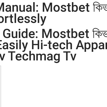
nual: Mostbet কিভাব
win
1vin
4rabit
mostbet casino
pinup casino
мостбет казино играть
E
ortlessly
uide: Mostbet কিভাব
Easily Hi-tech Appa
Tv Techmag Tv