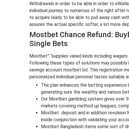
Withdrawals in order to be able in order to eWalle
individual journey to numerous of the right afte
to acquire ready to be able to pull away cash w
assures the actual specific softer, a lot more 
Mostbet Chance Refund: Buyb
Single Bets
Mostbet” “supplies varied kinds including wagers a
Following these types of solutions may possibly 
savings account mostbet bd. This registration me
personalized individual personal tastes suitable a
The plan enhances the betting experience
generating sure the wealthy and various bet
Our Mostbet gambling system gives over 30 w
markets covering method up leagues, compet
Mostbet deposit and in addition revulsion 
inside conjunction with validating your acco
Mostbet Bangladesh items some sort of dive