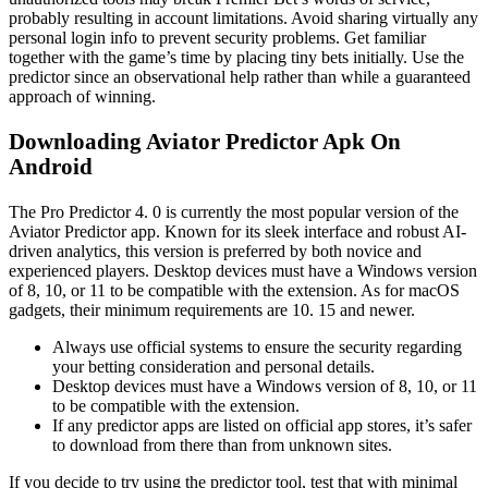
probably resulting in account limitations. Avoid sharing virtually any
personal login info to prevent security problems. Get familiar
together with the game’s time by placing tiny bets initially. Use the
predictor since an observational help rather than while a guaranteed
approach of winning.
Downloading Aviator Predictor Apk On
Android
The Pro Predictor 4. 0 is currently the most popular version of the
Aviator Predictor app. Known for its sleek interface and robust AI-
driven analytics, this version is preferred by both novice and
experienced players. Desktop devices must have a Windows version
of 8, 10, or 11 to be compatible with the extension. As for macOS
gadgets, their minimum requirements are 10. 15 and newer.
Always use official systems to ensure the security regarding
your betting consideration and personal details.
Desktop devices must have a Windows version of 8, 10, or 11
to be compatible with the extension.
If any predictor apps are listed on official app stores, it’s safer
to download from there than from unknown sites.
If you decide to try using the predictor tool, test that with minimal