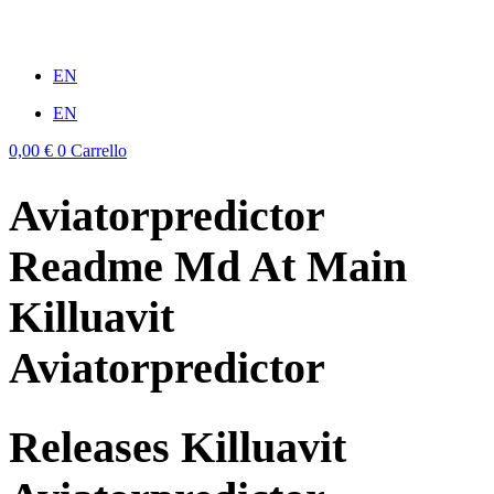
Vai
al
win
mostbet casino
1vin
pinup casino
4rabit
мостбет казино играть
contenuto
EN
EN
0,00
€
0
Carrello
Aviatorpredictor
Readme Md At Main
Killuavit
Aviatorpredictor
Releases Killuavit