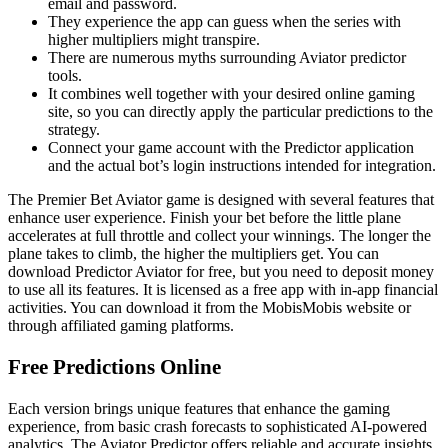
email and password.
They experience the app can guess when the series with
higher multipliers might transpire.
There are numerous myths surrounding Aviator predictor
tools.
It combines well together with your desired online gaming
site, so you can directly apply the particular predictions to the
strategy.
Connect your game account with the Predictor application
and the actual bot’s login instructions intended for integration.
The Premier Bet Aviator game is designed with several features that
enhance user experience. Finish your bet before the little plane
accelerates at full throttle and collect your winnings. The longer the
plane takes to climb, the higher the multipliers get. You can
download Predictor Aviator for free, but you need to deposit money
to use all its features. It is licensed as a free app with in-app financial
activities. You can download it from the MobisMobis website or
through affiliated gaming platforms.
Free Predictions Online
Each version brings unique features that enhance the gaming
experience, from basic crash forecasts to sophisticated AI-powered
analytics. The Aviator Predictor offers reliable and accurate insights