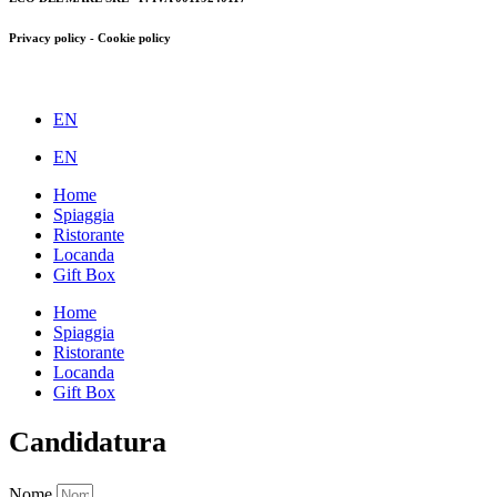
Privacy policy - Cookie policy
EN
EN
Home
Spiaggia
Ristorante
Locanda
Gift Box
Home
Spiaggia
Ristorante
Locanda
Gift Box
Candidatura
Nome