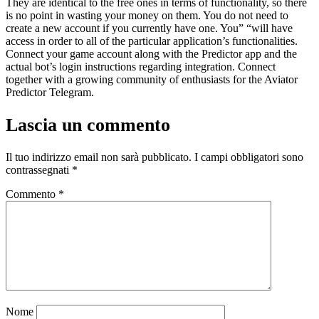
They are identical to the free ones in terms of functionality, so there
is no point in wasting your money on them. You do not need to
create a new account if you currently have one. You” “will have
access in order to all of the particular application’s functionalities.
Connect your game account along with the Predictor app and the
actual bot’s login instructions regarding integration. Connect
together with a growing community of enthusiasts for the Aviator
Predictor Telegram.
Lascia un commento
Il tuo indirizzo email non sarà pubblicato.
I campi obbligatori sono
contrassegnati
*
Commento
*
Nome