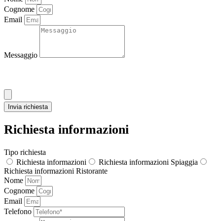
Cognome
Email
Messaggio
Allega CV
Invia richiesta
Richiesta informazioni
Tipo richiesta
Richiesta informazioni
Richiesta informazioni Spiaggia
Richiesta informazioni Ristorante
Nome
Cognome
Email
Telefono