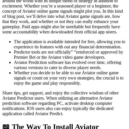
around the world with its unique blend of strategy in addition to
excitement. Whether you’re a seasoned player or a beginner, the
concept of Aviator online game signals might plot you. In this kind
of blog post, we’ll delve into what Aviator game signals are, how
that they work, and whether or not they can really enhance your
gameplay. Paid apps might also be unreliable but frequently have
some accountability when downloaded from official app stores.
The application is available intended for free, allowing you to
experience its features with out any financial determination.
Predictor tools are not officially” “reinforced or approved by
Premier Bet or the Aviator video game developers.
Aviator Prediction software has evolved over time, offering
various versions to cater to diverse player needs.
Whether you decide to be able to use Aviator online game
signals or count on your very own strategies, the crucial is to
enjoy the game and play responsibly.
Share tips, get support, and enjoy the collective wisdom of other
Aviator Predictor users. When utilizing an alternative Aviator
prediction software regarding PC, activate desktop computer
notifications. IOS users also can enjoy typically the dedicated
application called Aviator Predict.
📖 The Way To Install Aviator