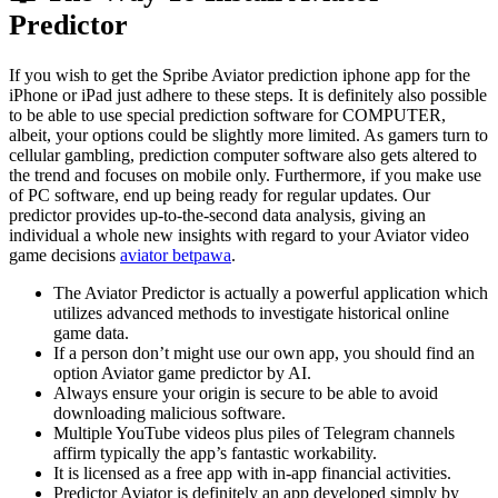
Predictor
If you wish to get the Spribe Aviator prediction iphone app for the
iPhone or iPad just adhere to these steps. It is definitely also possible
to be able to use special prediction software for COMPUTER,
albeit, your options could be slightly more limited. As gamers turn to
cellular gambling, prediction computer software also gets altered to
the trend and focuses on mobile only. Furthermore, if you make use
of PC software, end up being ready for regular updates. Our
predictor provides up-to-the-second data analysis, giving an
individual a whole new insights with regard to your Aviator video
game decisions
aviator betpawa
.
The Aviator Predictor is actually a powerful application which
utilizes advanced methods to investigate historical online
game data.
If a person don’t might use our own app, you should find an
option Aviator game predictor by AI.
Always ensure your origin is secure to be able to avoid
downloading malicious software.
Multiple YouTube videos plus piles of Telegram channels
affirm typically the app’s fantastic workability.
It is licensed as a free app with in-app financial activities.
Predictor Aviator is definitely an app developed simply by