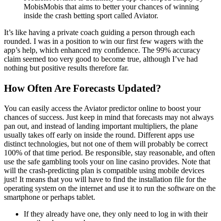
MobisMobis that aims to better your chances of winning
inside the crash betting sport called Aviator.
It’s like having a private coach guiding a person through each
rounded. I was in a position to win our first few wagers with the
app’s help, which enhanced my confidence. The 99% accuracy
claim seemed too very good to become true, although I’ve had
nothing but positive results therefore far.
How Often Are Forecasts Updated?
You can easily access the Aviator predictor online to boost your
chances of success. Just keep in mind that forecasts may not always
pan out, and instead of landing important multipliers, the plane
usually takes off early on inside the round. Different apps use
distinct technologies, but not one of them will probably be correct
100% of that time period. Be responsible, stay reasonable, and often
use the safe gambling tools your on line casino provides. Note that
will the crash-predicting plan is compatible using mobile devices
just! It means that you will have to find the installation file for the
operating system on the internet and use it to run the software on the
smartphone or perhaps tablet.
If they already have one, they only need to log in with their