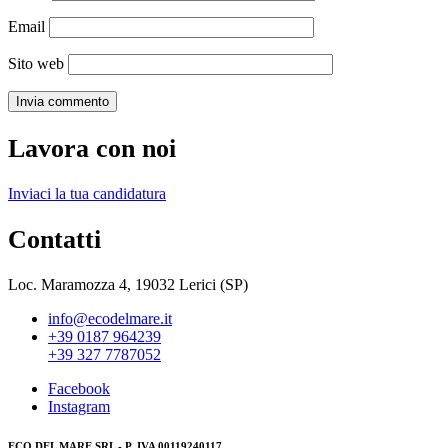
Email
Sito web
Lavora con noi
Inviaci la tua candidatura
Contatti
Loc. Maramozza 4, 19032 Lerici (SP)
info@ecodelmare.it
+39 0187 964239
+39 327 7787052
Facebook
Instagram
ECO DEL MARE SRL - P. IVA 00119240117