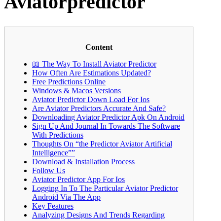
Aviatorpredictor
Content
📖 The Way To Install Aviator Predictor
How Often Are Estimations Updated?
Free Predictions Online
Windows & Macos Versions
Aviator Predictor Down Load For Ios
Are Aviator Predictors Accurate And Safe?
Downloading Aviator Predictor Apk On Android
Sign Up And Journal In Towards The Software
With Predictions
Thoughts On “the Predictor Aviator Artificial
Intelligence””
Download & Installation Process
Follow Us
Aviator Predictor App For Ios
Logging In To The Particular Aviator Predictor
Android Via The App
Key Features
Analyzing Designs And Trends Regarding