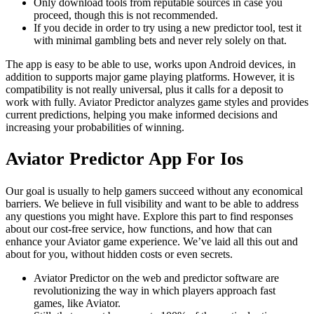
Only download tools from reputable sources in case you
proceed, though this is not recommended.
If you decide in order to try using a new predictor tool, test it
with minimal gambling bets and never rely solely on that.
The app is easy to be able to use, works upon Android devices, in
addition to supports major game playing platforms. However, it is
compatibility is not really universal, plus it calls for a deposit to
work with fully. Aviator Predictor analyzes game styles and provides
current predictions, helping you make informed decisions and
increasing your probabilities of winning.
Aviator Predictor App For Ios
Our goal is usually to help gamers succeed without any economical
barriers. We believe in full visibility and want to be able to address
any questions you might have. Explore this part to find responses
about our cost-free service, how functions, and how that can
enhance your Aviator game experience. We’ve laid all this out and
about for you, without hidden costs or even secrets.
Aviator Predictor on the web and predictor software are
revolutionizing the way in which players approach fast
games, like Aviator.