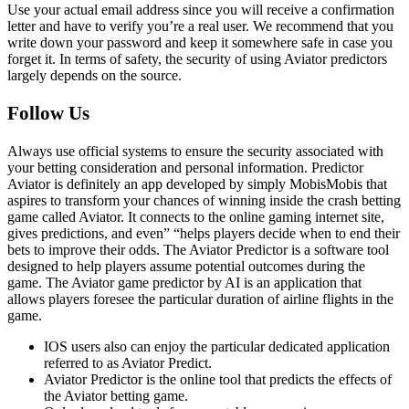
Use your actual email address since you will receive a confirmation
letter and have to verify you’re a real user. We recommend that you
write down your password and keep it somewhere safe in case you
forget it. In terms of safety, the security of using Aviator predictors
largely depends on the source.
Follow Us
Always use official systems to ensure the security associated with
your betting consideration and personal information. Predictor
Aviator is definitely an app developed by simply MobisMobis that
aspires to transform your chances of winning inside the crash betting
game called Aviator. It connects to the online gaming internet site,
gives predictions, and even” “helps players decide when to end their
bets to improve their odds. The Aviator Predictor is a software tool
designed to help players assume potential outcomes during the
game. The Aviator game predictor by AI is an application that
allows players foresee the particular duration of airline flights in the
game.
IOS users also can enjoy the particular dedicated application
referred to as Aviator Predict.
Aviator Predictor is the online tool that predicts the effects of
the Aviator betting game.