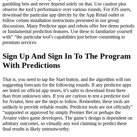
gambling bets and never depend solely on that. Use caution plus
observe the tool’s performance over various rounds. For iOS users,
download the particular app directly by the App Retail outlet or
follow certain installation instructions presented in our group
discussions. Many Predictor apps and robots offer free demo periods
or fundamental prediction features. Use these to familiarize yourself
with” “the particular tool’s capabilities just before committing to
premium services.
Sign Up And Sign In To The Program
With Predictions
That is, you need to tap the Start button, and the algorithm will run
suggesting forecasts for the following rounds. If any predictor apps
are listed on official app stores, it’s safer to download from there
than from unknown sites. If you are curious to test a predictor tool
for Aviator, here are the steps to follow. Remember, these tools are
unlikely to provide reliable results. Predictor tools are not officially”
“supported or approved by simply Premier Bet or perhaps the
Aviator video game developers. The game’s design is dependent on
arbitrary outcomes, so virtually any tool claiming to predict these
final results is likely untrustworthy.