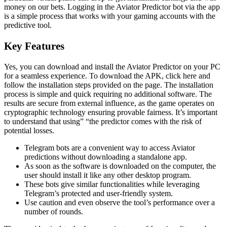
money on our bets. Logging in the Aviator Predictor bot via the app
is a simple process that works with your gaming accounts with the
predictive tool.
Key Features
Yes, you can download and install the Aviator Predictor on your PC
for a seamless experience. To download the APK, click here and
follow the installation steps provided on the page. The installation
process is simple and quick requiring no additional software. The
results are secure from external influence, as the game operates on
cryptographic technology ensuring provable fairness. It’s important
to understand that using” “the predictor comes with the risk of
potential losses.
Telegram bots are a convenient way to access Aviator
predictions without downloading a standalone app.
As soon as the software is downloaded on the computer, the
user should install it like any other desktop program.
These bots give similar functionalities while leveraging
Telegram’s protected and user-friendly system.
Use caution and even observe the tool’s performance over a
number of rounds.