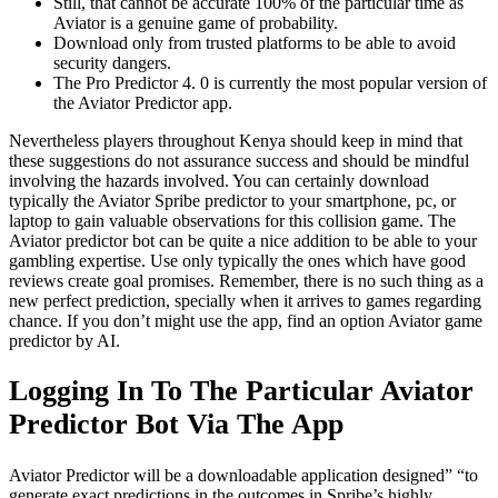
Still, that cannot be accurate 100% of the particular time as
Aviator is a genuine game of probability.
Download only from trusted platforms to be able to avoid
security dangers.
The Pro Predictor 4. 0 is currently the most popular version of
the Aviator Predictor app.
Nevertheless players throughout Kenya should keep in mind that
these suggestions do not assurance success and should be mindful
involving the hazards involved. You can certainly download
typically the Aviator Spribe predictor to your smartphone, pc, or
laptop to gain valuable observations for this collision game. The
Aviator predictor bot can be quite a nice addition to be able to your
gambling expertise. Use only typically the ones which have good
reviews create goal promises. Remember, there is no such thing as a
new perfect prediction, specially when it arrives to games regarding
chance. If you don’t might use the app, find an option Aviator game
predictor by AI.
Logging In To The Particular Aviator
Predictor Bot Via The App
Aviator Predictor will be a downloadable application designed” “to
generate exact predictions in the outcomes in Spribe’s highly