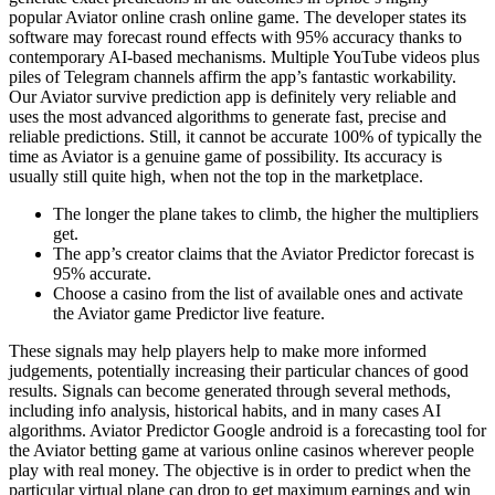
popular Aviator online crash online game. The developer states its
software may forecast round effects with 95% accuracy thanks to
contemporary AI-based mechanisms. Multiple YouTube videos plus
piles of Telegram channels affirm the app’s fantastic workability.
Our Aviator survive prediction app is definitely very reliable and
uses the most advanced algorithms to generate fast, precise and
reliable predictions. Still, it cannot be accurate 100% of typically the
time as Aviator is a genuine game of possibility. Its accuracy is
usually still quite high, when not the top in the marketplace.
The longer the plane takes to climb, the higher the multipliers
get.
The app’s creator claims that the Aviator Predictor forecast is
95% accurate.
Choose a casino from the list of available ones and activate
the Aviator game Predictor live feature.
These signals may help players help to make more informed
judgements, potentially increasing their particular chances of good
results. Signals can become generated through several methods,
including info analysis, historical habits, and in many cases AI
algorithms. Aviator Predictor Google android is a forecasting tool for
the Aviator betting game at various online casinos wherever people
play with real money. The objective is in order to predict when the
particular virtual plane can drop to get maximum earnings and win