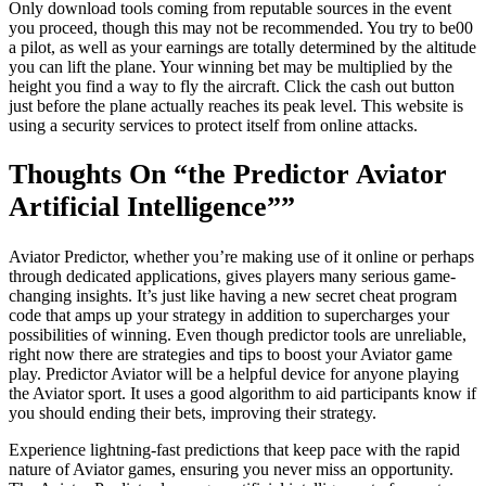
Only download tools coming from reputable sources in the event
you proceed, though this may not be recommended. You try to be00
a pilot, as well as your earnings are totally determined by the altitude
you can lift the plane. Your winning bet may be multiplied by the
height you find a way to fly the aircraft. Click the cash out button
just before the plane actually reaches its peak level. This website is
using a security services to protect itself from online attacks.
Thoughts On “the Predictor Aviator
Artificial Intelligence””
Aviator Predictor, whether you’re making use of it online or perhaps
through dedicated applications, gives players many serious game-
changing insights. It’s just like having a new secret cheat program
code that amps up your strategy in addition to supercharges your
possibilities of winning. Even though predictor tools are unreliable,
right now there are strategies and tips to boost your Aviator game
play. Predictor Aviator will be a helpful device for anyone playing
the Aviator sport. It uses a good algorithm to aid participants know if
you should ending their bets, improving their strategy.
Experience lightning-fast predictions that keep pace with the rapid
nature of Aviator games, ensuring you never miss an opportunity.