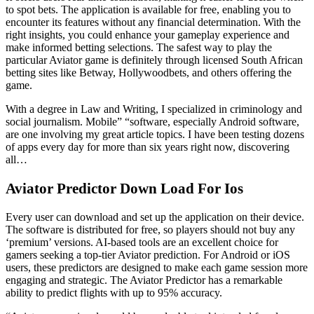
to spot bets. The application is available for free, enabling you to
encounter its features without any financial determination. With the
right insights, you could enhance your gameplay experience and
make informed betting selections. The safest way to play the
particular Aviator game is definitely through licensed South African
betting sites like Betway, Hollywoodbets, and others offering the
game.
With a degree in Law and Writing, I specialized in criminology and
social journalism. Mobile” “software, especially Android software,
are one involving my great article topics. I have been testing dozens
of apps every day for more than six years right now, discovering
all…
Aviator Predictor Down Load For Ios
Every user can download and set up the application on their device.
The software is distributed for free, so players should not buy any
‘premium’ versions. AI-based tools are an excellent choice for
gamers seeking a top-tier Aviator prediction. For Android or iOS
users, these predictors are designed to make each game session more
engaging and strategic. The Aviator Predictor has a remarkable
ability to predict flights with up to 95% accuracy.