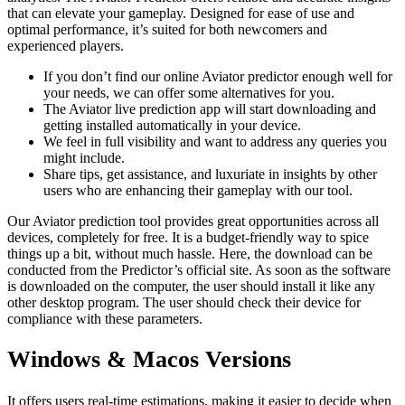
that can elevate your gameplay. Designed for ease of use and
optimal performance, it’s suited for both newcomers and
experienced players.
If you don’t find our online Aviator predictor enough well for
your needs, we can offer some alternatives for you.
The Aviator live prediction app will start downloading and
getting installed automatically in your device.
We feel in full visibility and want to address any queries you
might include.
Share tips, get assistance, and luxuriate in insights by other
users who are enhancing their gameplay with our tool.
Our Aviator prediction tool provides great opportunities across all
devices, completely for free. It is a budget-friendly way to spice
things up a bit, without much hassle. Here, the download can be
conducted from the Predictor’s official site. As soon as the software
is downloaded on the computer, the user should install it like any
other desktop program. The user should check their device for
compliance with these parameters.
Windows & Macos Versions
It offers users real-time estimations, making it easier to decide when