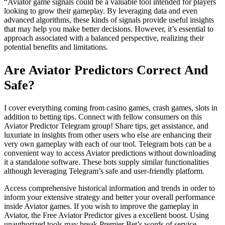
“Aviator game signals could be a valuable tool intended for players
looking to grow their gameplay. By leveraging data and even
advanced algorithms, these kinds of signals provide useful insights
that may help you make better decisions. However, it’s essential to
approach associated with a balanced perspective, realizing their
potential benefits and limitations.
Are Aviator Predictors Correct And
Safe?
I cover everything coming from casino games, crash games, slots in
addition to betting tips. Connect with fellow consumers on this
Aviator Predictor Telegram group! Share tips, get assistance, and
luxuriate in insights from other users who else are enhancing their
very own gameplay with each of our tool. Telegram bots can be a
convenient way to access Aviator predictions without downloading
it a standalone software. These bots supply similar functionalities
although leveraging Telegram’s safe and user-friendly platform.
Access comprehensive historical information and trends in order to
inform your extensive strategy and better your overall performance
inside Aviator games. If you wish to improve the gameplay in
Aviator, the Free Aviator Predictor gives a excellent boost. Using
unauthorized tools may break Premier Bet’s words of service,