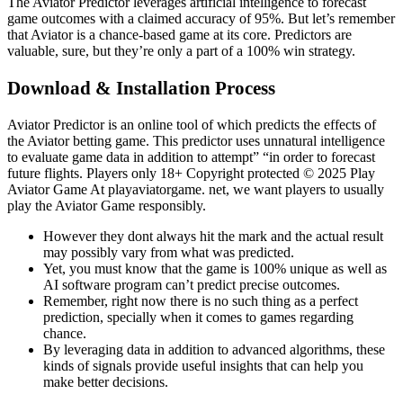
The Aviator Predictor leverages artificial intelligence to forecast
game outcomes with a claimed accuracy of 95%. But let’s remember
that Aviator is a chance-based game at its core. Predictors are
valuable, sure, but they’re only a part of a 100% win strategy.
Download & Installation Process
Aviator Predictor is an online tool of which predicts the effects of
the Aviator betting game. This predictor uses unnatural intelligence
to evaluate game data in addition to attempt” “in order to forecast
future flights. Players only 18+ Copyright protected © 2025 Play
Aviator Game At playaviatorgame. net, we want players to usually
play the Aviator Game responsibly.
However they dont always hit the mark and the actual result
may possibly vary from what was predicted.
Yet, you must know that the game is 100% unique as well as
AI software program can’t predict precise outcomes.
Remember, right now there is no such thing as a perfect
prediction, specially when it comes to games regarding
chance.
By leveraging data in addition to advanced algorithms, these
kinds of signals provide useful insights that can help you
make better decisions.