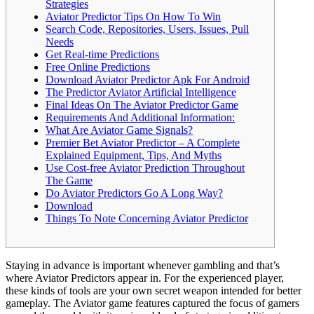
Strategies
Aviator Predictor Tips On How To Win
Search Code, Repositories, Users, Issues, Pull
Needs
Get Real-time Predictions
Free Online Predictions
Download Aviator Predictor Apk For Android
The Predictor Aviator Artificial Intelligence
Final Ideas On The Aviator Predictor Game
Requirements And Additional Information:
What Are Aviator Game Signals?
Premier Bet Aviator Predictor – A Complete
Explained Equipment, Tips, And Myths
Use Cost-free Aviator Prediction Throughout
The Game
Do Aviator Predictors Go A Long Way?
Download
Things To Note Concerning Aviator Predictor
Staying in advance is important whenever gambling and that’s
where Aviator Predictors appear in. For the experienced player,
these kinds of tools are your own secret weapon intended for better
gameplay. The Aviator game features captured the focus of gamers