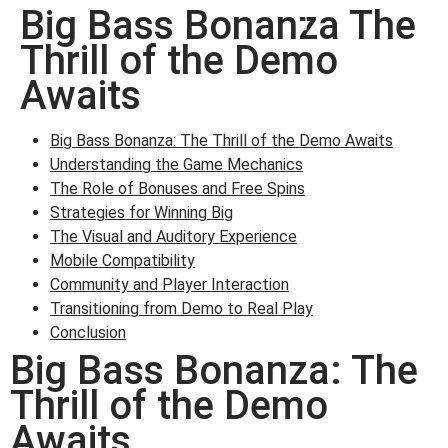
Big Bass Bonanza The
win
1vin
4rabit
mostbet casino
pinup casino
мостбет казино играть
Thrill of the Demo
Awaits
Big Bass Bonanza: The Thrill of the Demo Awaits
Understanding the Game Mechanics
The Role of Bonuses and Free Spins
Strategies for Winning Big
The Visual and Auditory Experience
Mobile Compatibility
Community and Player Interaction
Transitioning from Demo to Real Play
Conclusion
Big Bass Bonanza: The
Thrill of the Demo
Awaits