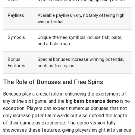
Paylines
Available paylines vary, notably offering high
win potential
Symbols
Unique themed symbols include fish, baits,
and a fisherman
Bonus
Special bonuses increase winning potential,
Features
such as free spins
The Role of Bonuses and Free Spins
Bonuses play a crucial role in enhancing the excitement of
any online slot game, and the
big bass bonanza demo
is no
exception. Players can expect numerous bonuses that not
only increase potential rewards but also extend the length
of their gameplay experience. The demo version fully
showcases these features, giving players insight into various