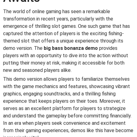
The world of online gaming has seen a remarkable
transformation in recent years, particularly with the
emergence of thrilling slot games. One such game that has
captured the attention of players is the exciting fishing-
themed slot that offers a unique experience through its
demo version. The
big bass bonanza demo
provides
players with an opportunity to dive into the action without
putting their money at risk, making it accessible for both
new and seasoned players alike.
This demo version allows players to familiarize themselves
with the game mechanics and features, showcasing vibrant
graphics, engaging soundtracks, and a thrilling fishing
experience that keeps players on their toes. Moreover, it
serves as an excellent platform for players to strategize
and understand the gameplay before committing financially.
In an era when players seek convenience and excitement
from their gaming experiences, demos like this have become