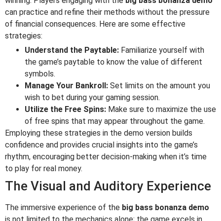
winning. Players engaging with the
big bass bonanza demo
can practice and refine their methods without the pressure
of financial consequences. Here are some effective
strategies:
Understand the Paytable:
Familiarize yourself with
the game’s paytable to know the value of different
symbols.
Manage Your Bankroll:
Set limits on the amount you
wish to bet during your gaming session.
Utilize the Free Spins:
Make sure to maximize the use
of free spins that may appear throughout the game.
Employing these strategies in the demo version builds
confidence and provides crucial insights into the game’s
rhythm, encouraging better decision-making when it’s time
to play for real money.
The Visual and Auditory Experience
The immersive experience of the
big bass bonanza demo
is not limited to the mechanics alone; the game excels in