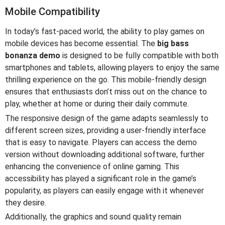
Mobile Compatibility
In today’s fast-paced world, the ability to play games on
mobile devices has become essential. The
big bass
bonanza demo
is designed to be fully compatible with both
smartphones and tablets, allowing players to enjoy the same
thrilling experience on the go. This mobile-friendly design
ensures that enthusiasts don’t miss out on the chance to
play, whether at home or during their daily commute.
The responsive design of the game adapts seamlessly to
different screen sizes, providing a user-friendly interface
that is easy to navigate. Players can access the demo
version without downloading additional software, further
enhancing the convenience of online gaming. This
accessibility has played a significant role in the game’s
popularity, as players can easily engage with it whenever
they desire.
Additionally, the graphics and sound quality remain