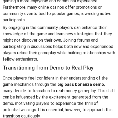
gaming a more enjoyable and communal experience.
Furthermore, many online casinos offer promotions or
community events tied to popular games, rewarding active
participants.
By engaging in the community, players can enhance their
knowledge of the game and learn new strategies that they
might not discover on their own. Joining forums and
participating in discussions helps both new and experienced
players refine their gameplay while building relationships with
fellow enthusiasts.
Transitioning from Demo to Real Play
Once players feel confident in their understanding of the
game mechanics through the
big bass bonanza demo
,
many decide to transition to real-money gameplay. This shift
can be influenced by the excitement generated from the
demo, motivating players to experience the thrill of
potential winnings. It is essential, however, to approach this
transition cautiously.