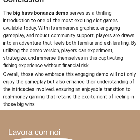
The
big bass bonanza demo
serves as a thrilling
introduction to one of the most exciting slot games
available today. With its immersive graphics, engaging
gameplay, and robust community support, players are drawn
into an adventure that feels both familiar and exhilarating. By
utilizing the demo version, players can experiment,
strategize, and immerse themselves in this captivating
fishing experience without financial risk.
Overall, those who embrace this engaging demo will not only
enjoy the gameplay but also enhance their understanding of
the intricacies involved, ensuring an enjoyable transition to
real-money gaming that retains the excitement of reeling in
those big wins.
Lavora con noi