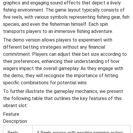
graphics and engaging sound effects that depict a lively
fishing environment. The game layout typically consists of
five reels, with various symbols representing fishing gear, fish
species, and even the fisherman himself. Each spin
transports players to an immersive fishing adventure.
The demo version allows players to experiment with
different betting strategies without any financial
commitment. Players can adjust their bet size according to
their preferences, enhancing their understanding of how
wagers impact the overall gameplay. As they engage with
the demo, they will recognize the importance of hitting
specific combinations for potential wins.
To further illustrate the gameplay mechanics, we present
the following table that outlines the key features of this
vibrant slot:
Feature
Description
Reels
5 Reels across with exciting spinning action