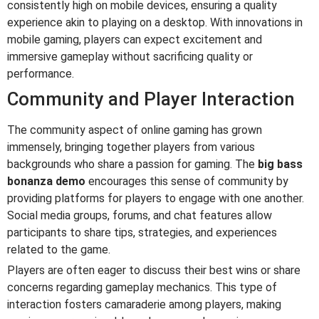
consistently high on mobile devices, ensuring a quality
experience akin to playing on a desktop. With innovations in
mobile gaming, players can expect excitement and
immersive gameplay without sacrificing quality or
performance.
Community and Player Interaction
The community aspect of online gaming has grown
immensely, bringing together players from various
backgrounds who share a passion for gaming. The
big bass
bonanza demo
encourages this sense of community by
providing platforms for players to engage with one another.
Social media groups, forums, and chat features allow
participants to share tips, strategies, and experiences
related to the game.
Players are often eager to discuss their best wins or share
concerns regarding gameplay mechanics. This type of
interaction fosters camaraderie among players, making