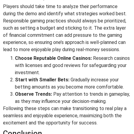
Players should take time to analyze their performance
during the demo and identify what strategies worked best.
Responsible gaming practices should always be prioritized,
such as setting a budget and sticking to it. The extra layer
of financial commitment can add pressure to the gaming
experience, so ensuring one’s approach is well-planned can
lead to more enjoyable play during real-money sessions.
Choose Reputable Online Casinos:
Research casinos
with licenses and good reviews for safeguarding your
investment.
Start with Smaller Bets:
Gradually increase your
betting amounts as you become more comfortable.
Observe Trends:
Pay attention to trends in gameplay,
as they may influence your decision-making.
Following these steps can make transitioning to real play a
seamless and enjoyable experience, maximizing both the
excitement and the opportunity for success.
Conclusion