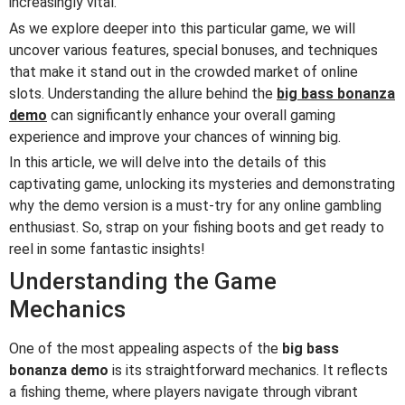
increasingly vital.
As we explore deeper into this particular game, we will
uncover various features, special bonuses, and techniques
that make it stand out in the crowded market of online
slots. Understanding the allure behind the
big bass bonanza
demo
can significantly enhance your overall gaming
experience and improve your chances of winning big.
In this article, we will delve into the details of this
captivating game, unlocking its mysteries and demonstrating
why the demo version is a must-try for any online gambling
enthusiast. So, strap on your fishing boots and get ready to
reel in some fantastic insights!
Understanding the Game
Mechanics
One of the most appealing aspects of the
big bass
bonanza demo
is its straightforward mechanics. It reflects
a fishing theme, where players navigate through vibrant