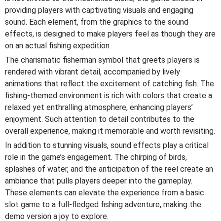
providing players with captivating visuals and engaging
sound. Each element, from the graphics to the sound
effects, is designed to make players feel as though they are
on an actual fishing expedition.
The charismatic fisherman symbol that greets players is
rendered with vibrant detail, accompanied by lively
animations that reflect the excitement of catching fish. The
fishing-themed environment is rich with colors that create a
relaxed yet enthralling atmosphere, enhancing players’
enjoyment. Such attention to detail contributes to the
overall experience, making it memorable and worth revisiting.
In addition to stunning visuals, sound effects play a critical
role in the game’s engagement. The chirping of birds,
splashes of water, and the anticipation of the reel create an
ambiance that pulls players deeper into the gameplay.
These elements can elevate the experience from a basic
slot game to a full-fledged fishing adventure, making the
demo version a joy to explore.