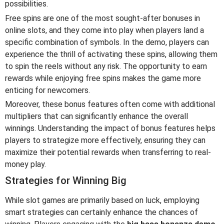
possibilities.
Free spins are one of the most sought-after bonuses in
online slots, and they come into play when players land a
specific combination of symbols. In the demo, players can
experience the thrill of activating these spins, allowing them
to spin the reels without any risk. The opportunity to earn
rewards while enjoying free spins makes the game more
enticing for newcomers.
Moreover, these bonus features often come with additional
multipliers that can significantly enhance the overall
winnings. Understanding the impact of bonus features helps
players to strategize more effectively, ensuring they can
maximize their potential rewards when transferring to real-
money play.
Strategies for Winning Big
While slot games are primarily based on luck, employing
smart strategies can certainly enhance the chances of