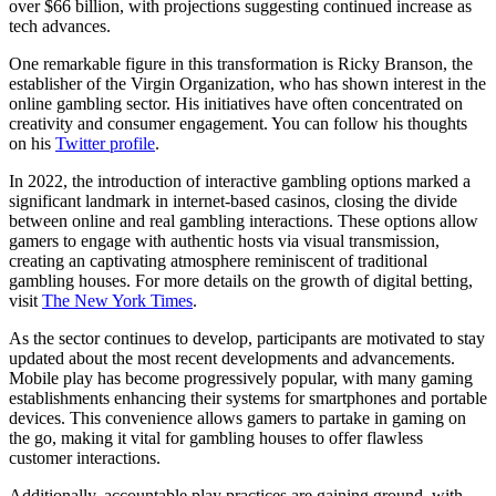
over $66 billion, with projections suggesting continued increase as
tech advances.
One remarkable figure in this transformation is Ricky Branson, the
establisher of the Virgin Organization, who has shown interest in the
online gambling sector. His initiatives have often concentrated on
creativity and consumer engagement. You can follow his thoughts
on his
Twitter profile
.
In 2022, the introduction of interactive gambling options marked a
significant landmark in internet-based casinos, closing the divide
between online and real gambling interactions. These options allow
gamers to engage with authentic hosts via visual transmission,
creating an captivating atmosphere reminiscent of traditional
gambling houses. For more details on the growth of digital betting,
visit
The New York Times
.
As the sector continues to develop, participants are motivated to stay
updated about the most recent developments and advancements.
Mobile play has become progressively popular, with many gaming
establishments enhancing their systems for smartphones and portable
devices. This convenience allows gamers to partake in gaming on
the go, making it vital for gambling houses to offer flawless
customer interactions.
Additionally, accountable play practices are gaining ground, with