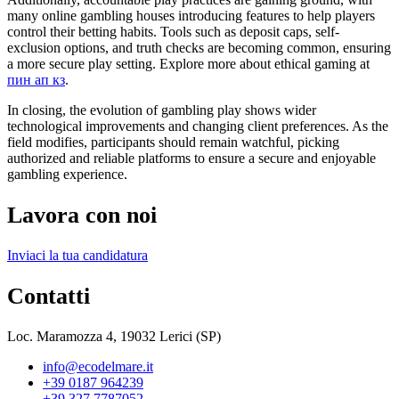
many online gambling houses introducing features to help players
control their betting habits. Tools such as deposit caps, self-
exclusion options, and truth checks are becoming common, ensuring
a more secure play setting. Explore more about ethical gaming at
пин ап кз
.
In closing, the evolution of gambling play shows wider
technological improvements and changing client preferences. As the
field modifies, participants should remain watchful, picking
authorized and reliable platforms to ensure a secure and enjoyable
gambling experience.
Lavora con noi
Inviaci la tua candidatura
Contatti
Loc. Maramozza 4, 19032 Lerici (SP)
info@ecodelmare.it
+39 0187 964239
+39 327 7787052