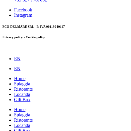
Facebook
Instagram
ECO DEL MARE SRL - P. IVA 00119240117
Privacy policy - Cookie policy
EN
EN
Home
Spiaggia
Ristorante
Locanda
Gift Box
Home
Spiaggia
Ristorante
Locanda
Gift Box