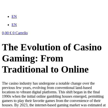
Vai
al
win
mostbet casino
1vin
pinup casino
4rabit
мостбет казино играть
contenuto
EN
EN
0,00
€
0
Carrello
The Evolution of Casino
Gaming: From
Traditional to Online
The casino industry has undergone a notable change over the
previous few years, evolving from conventional land-based
locations to vibrant digital platforms. This shift began in the final
1990s when the initial online gambling houses emerged, permitting
gamers to play their favorite games from the convenience of their
houses. By 2023, the internet-based gaming market was estimated at