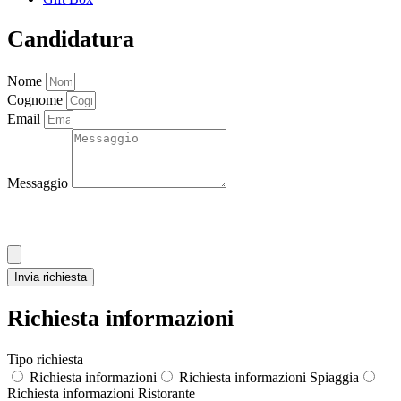
Candidatura
Nome
Cognome
Email
Messaggio
Allega CV
Invia richiesta
Richiesta informazioni
Tipo richiesta
Richiesta informazioni
Richiesta informazioni Spiaggia
Richiesta informazioni Ristorante