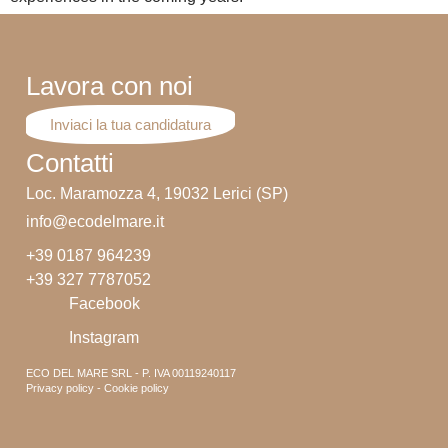
Lavora con noi
Inviaci la tua candidatura
Contatti
Loc. Maramozza 4, 19032 Lerici (SP)
info@ecodelmare.it
+39 0187 964239
+39 327 7787052
Facebook
Instagram
ECO DEL MARE SRL - P. IVA 00119240117
Privacy policy - Cookie policy