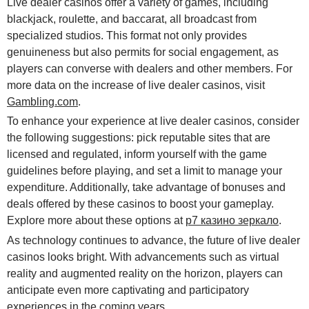
Live dealer casinos offer a variety of games, including
blackjack, roulette, and baccarat, all broadcast from
specialized studios. This format not only provides
genuineness but also permits for social engagement, as
players can converse with dealers and other members. For
more data on the increase of live dealer casinos, visit
Gambling.com
.
To enhance your experience at live dealer casinos, consider
the following suggestions: pick reputable sites that are
licensed and regulated, inform yourself with the game
guidelines before playing, and set a limit to manage your
expenditure. Additionally, take advantage of bonuses and
deals offered by these casinos to boost your gameplay.
Explore more about these options at
р7 казино зеркало
.
As technology continues to advance, the future of live dealer
casinos looks bright. With advancements such as virtual
reality and augmented reality on the horizon, players can
anticipate even more captivating and participatory
experiences in the coming years.