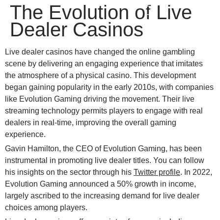
The Evolution of Live
win
1vin
4rabit
mostbet casino
pinup casino
мостбет казино играть
Dealer Casinos
Live dealer casinos have changed the online gambling
scene by delivering an engaging experience that imitates
the atmosphere of a physical casino. This development
began gaining popularity in the early 2010s, with companies
like Evolution Gaming driving the movement. Their live
streaming technology permits players to engage with real
dealers in real-time, improving the overall gaming
experience.
Gavin Hamilton, the CEO of Evolution Gaming, has been
instrumental in promoting live dealer titles. You can follow
his insights on the sector through his
Twitter profile
. In 2022,
Evolution Gaming announced a 50% growth in income,
largely ascribed to the increasing demand for live dealer
choices among players.