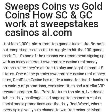
Sweeps Coins vs Gold
win
1vin
4rabit
mostbet casino
pinup casino
мостбет казино играть
Coins How SC & GC
work at sweepstakes
casinos al.com
It offers 1,000+ slots from top game studios like Betsoft,
outcompeting casinos that struggle to hit the 100-game
mark. That’s one of the reasons we recommend signing up
with as many different sweepstake casino real money
options since they’re all free to play and legal in most U.S.
states. One of the premier sweepstake casino real-money
sites, RealPrize Casino has made a name for itself thanks to
its variety of promotions, exclusive titles and a stellar VIP
rewards program. RealPrize features top slots, live dealer
tables, daily challenges and ongoing tournaments – plus
social media promotions and the daily Real Wheel, where
every spin gives you a chance to win free coins. ✅ Most