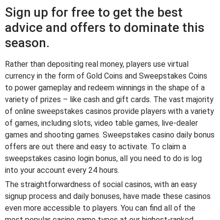
Sign up for free to get the best
advice and offers to dominate this
season.
Rather than depositing real money, players use virtual
currency in the form of Gold Coins and Sweepstakes Coins
to power gameplay and redeem winnings in the shape of a
variety of prizes – like cash and gift cards. The vast majority
of online sweepstakes casinos provide players with a variety
of games, including slots, video table games, live-dealer
games and shooting games. Sweepstakes casino daily bonus
offers are out there and easy to activate. To claim a
sweepstakes casino login bonus, all you need to do is log
into your account every 24 hours.
The straightforwardness of social casinos, with an easy
signup process and daily bonuses, have made these casinos
even more accessible to players. You can find all of the
most popular casino game types at our highest-ranked