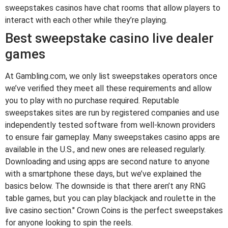
sweepstakes casinos have chat rooms that allow players to
interact with each other while they’re playing.
Best sweepstake casino live dealer
games
At Gambling.com, we only list sweepstakes operators once
we’ve verified they meet all these requirements and allow
you to play with no purchase required. Reputable
sweepstakes sites are run by registered companies and use
independently tested software from well-known providers
to ensure fair gameplay. Many sweepstakes casino apps are
available in the U.S., and new ones are released regularly.
Downloading and using apps are second nature to anyone
with a smartphone these days, but we’ve explained the
basics below. The downside is that there aren’t any RNG
table games, but you can play blackjack and roulette in the
live casino section." Crown Coins is the perfect sweepstakes
for anyone looking to spin the reels.