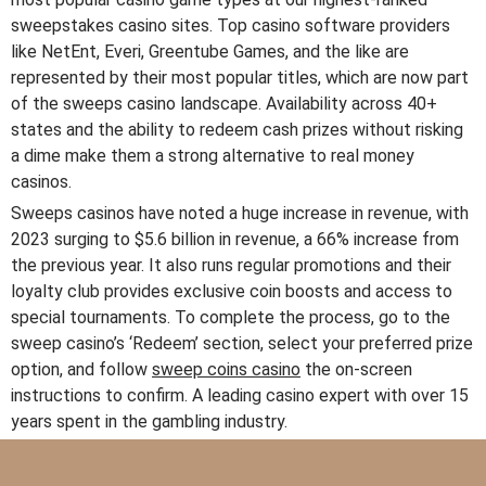
sweepstakes casino sites. Top casino software providers
like NetEnt, Everi, Greentube Games, and the like are
represented by their most popular titles, which are now part
of the sweeps casino landscape. Availability across 40+
states and the ability to redeem cash prizes without risking
a dime make them a strong alternative to real money
casinos.
Sweeps casinos have noted a huge increase in revenue, with
2023 surging to $5.6 billion in revenue, a 66% increase from
the previous year. It also runs regular promotions and their
loyalty club provides exclusive coin boosts and access to
special tournaments. To complete the process, go to the
sweep casino’s ‘Redeem’ section, select your preferred prize
option, and follow
sweep coins casino
the on-screen
instructions to confirm. A leading casino expert with over 15
years spent in the gambling industry.