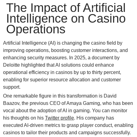
The Impact of Artificial
win
1vin
4rabit
mostbet casino
pinup casino
мостбет казино играть
Intelligence on Casino
Operations
Artificial Intelligence (AI) is changing the casino field by
improving operations, boosting customer interactions, and
enhancing security measures. In 2025, a document by
Deloitte highlighted that AI solutions could enhance
operational efficiency in casinos by up to thirty percent,
enabling for superior resource allocation and customer
support.
One remarkable figure in this transformation is David
Baazov, the previous CEO of Amaya Gaming, who has been
vocal about the adoption of AI in gaming. You can monitor
his thoughts on his
Twitter profile
. His company has
executed AI-driven metrics to grasp player conduct, enabling
casinos to tailor their products and campaigns successfully.