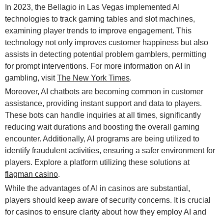
In 2023, the Bellagio in Las Vegas implemented AI
technologies to track gaming tables and slot machines,
examining player trends to improve engagement. This
technology not only improves customer happiness but also
assists in detecting potential problem gamblers, permitting
for prompt interventions. For more information on AI in
gambling, visit
The New York Times
.
Moreover, AI chatbots are becoming common in customer
assistance, providing instant support and data to players.
These bots can handle inquiries at all times, significantly
reducing wait durations and boosting the overall gaming
encounter. Additionally, AI programs are being utilized to
identify fraudulent activities, ensuring a safer environment for
players. Explore a platform utilizing these solutions at
flagman casino
.
While the advantages of AI in casinos are substantial,
players should keep aware of security concerns. It is crucial
for casinos to ensure clarity about how they employ AI and