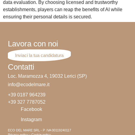
data evaluation. By choosing licensed and trustworthy
establishments, players can reap the benefits of AI while
ensuring their personal details is secured.
Lavora con noi
Inviaci la tua candidatura
Contatti
Loc. Maramozza 4, 19032 Lerici (SP)
info@ecodelmare.it
+39 0187 964239
+39 327 7787052
Facebook
Instagram
ECO DEL MARE SRL - P. IVA 00119240117
Privacy policy - Cookie policy