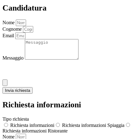
Candidatura
Nome
Cognome
Email
Messaggio
Allega CV
Invia richiesta
Richiesta informazioni
Tipo richiesta
Richiesta informazioni
Richiesta informazioni Spiaggia
Richiesta informazioni Ristorante
Nome