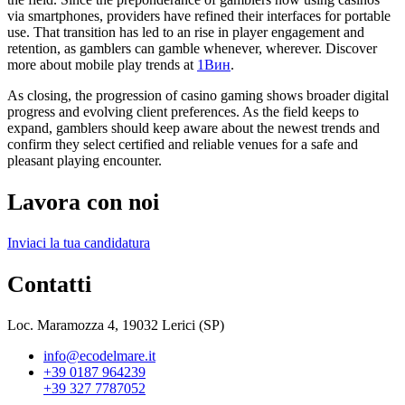
via smartphones, providers have refined their interfaces for portable
use. That transition has led to an rise in player engagement and
retention, as gamblers can gamble whenever, wherever. Discover
more about mobile play trends at
1Вин
.
As closing, the progression of casino gaming shows broader digital
progress and evolving client preferences. As the field keeps to
expand, gamblers should keep aware about the newest trends and
confirm they select certified and reliable venues for a safe and
pleasant playing encounter.
Lavora con noi
Inviaci la tua candidatura
Contatti
Loc. Maramozza 4, 19032 Lerici (SP)
info@ecodelmare.it
+39 0187 964239
+39 327 7787052