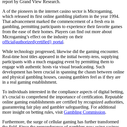
report by Grand View Research.
A of the pioneers in the internet casino sector is Microgaming,
which released its first online gambling platform in the year 1994.
That advancement marked the commencement of a fresh era in
gambling, permitting participants to experience their favorite games
from the ease of their homes. Players can find out more about
Microgaming’s effect on the industry on their
official|authorized|certified} portal
.
While technology progressed, likewise did the gaming encounter.
Real-time host titles appeared in the initial twenty-tens, supplying
participants with a much engaging event by permitting them to
engage with authentic hosts via visual broadcasting. Such
development has been crucial in spanning the chasm between online
and physical gambling houses, causing gamblers feel as if they are
in a real gaming establishment.
To individuals interested in the compliance aspects of digital betting,
it’s crucial to comprehend the importance of certification. Reputable
online gaming establishments are certified by recognized authorities,
guaranteeing fair play and gambler safeguarding. For additional
more insight on betting rules, visit
Gambling Commission
.
Furthermore, the surge of cellular gaming has further transformed
the field. Since the preponderance of gamblers now using casinos