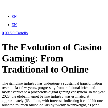
Vai
al
win
mostbet casino
1vin
pinup casino
4rabit
мостбет казино играть
contenuto
EN
EN
0,00
€
0
Carrello
The Evolution of Casino
Gaming: From
Traditional to Online
The gambling industry has undergone a substantial transformation
over the last few years, progressing from traditional brick-and-
mortar venues to a prosperous digital gaming ecosystem. In the year
2023, the global internet betting industry was estimated at
approximately
(63 billion, with forecasts indicating it could hit one
hundred fourteen billion dollars by twenty twenty-eight, as per a