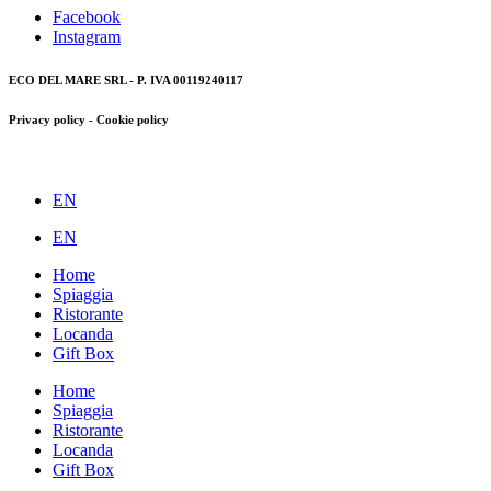
Facebook
Instagram
ECO DEL MARE SRL - P. IVA 00119240117
Privacy policy - Cookie policy
EN
EN
Home
Spiaggia
Ristorante
Locanda
Gift Box
Home
Spiaggia
Ristorante
Locanda
Gift Box