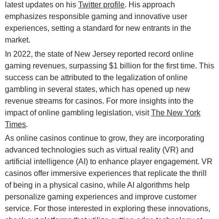
latest updates on his
Twitter profile
. His approach
emphasizes responsible gaming and innovative user
experiences, setting a standard for new entrants in the
market.
In 2022, the state of New Jersey reported record online
gaming revenues, surpassing $1 billion for the first time. This
success can be attributed to the legalization of online
gambling in several states, which has opened up new
revenue streams for casinos. For more insights into the
impact of online gambling legislation, visit
The New York
Times
.
As online casinos continue to grow, they are incorporating
advanced technologies such as virtual reality (VR) and
artificial intelligence (AI) to enhance player engagement. VR
casinos offer immersive experiences that replicate the thrill
of being in a physical casino, while AI algorithms help
personalize gaming experiences and improve customer
service. For those interested in exploring these innovations,