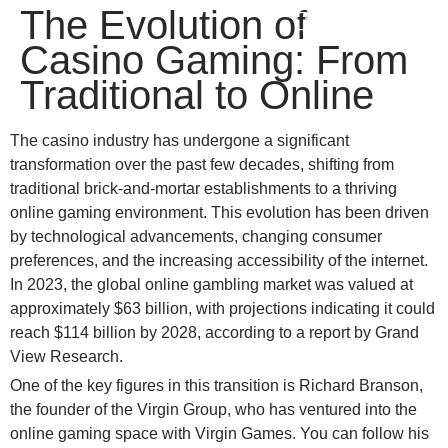
The Evolution of
win
1vin
4rabit
mostbet casino
pinup casino
мостбет казино играть
Casino Gaming: From
Traditional to Online
The casino industry has undergone a significant
transformation over the past few decades, shifting from
traditional brick-and-mortar establishments to a thriving
online gaming environment. This evolution has been driven
by technological advancements, changing consumer
preferences, and the increasing accessibility of the internet.
In 2023, the global online gambling market was valued at
approximately $63 billion, with projections indicating it could
reach $114 billion by 2028, according to a report by Grand
View Research.
One of the key figures in this transition is Richard Branson,
the founder of the Virgin Group, who has ventured into the
online gaming space with Virgin Games. You can follow his