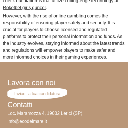
check out platforms that utilize cutting-edge technology at
Roketbet giriş güncel
.
However, with the rise of online gambling comes the
responsibility of ensuring player safety and security. It is
crucial for players to choose licensed and regulated
platforms to protect their personal information and funds. As
the industry evolves, staying informed about the latest trends
and regulations will empower players to make safer and
more informed choices in their gaming experiences.
Lavora con noi
Inviaci la tua candidatura
Contatti
Loc. Maramozza 4, 19032 Lerici (SP)
info@ecodelmare.it