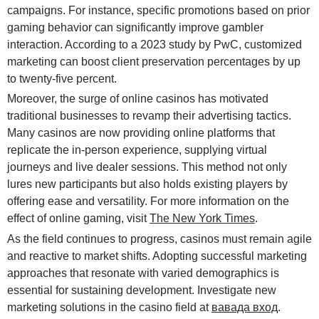
campaigns. For instance, specific promotions based on prior
gaming behavior can significantly improve gambler
interaction. According to a 2023 study by PwC, customized
marketing can boost client preservation percentages by up
to twenty-five percent.
Moreover, the surge of online casinos has motivated
traditional businesses to revamp their advertising tactics.
Many casinos are now providing online platforms that
replicate the in-person experience, supplying virtual
journeys and live dealer sessions. This method not only
lures new participants but also holds existing players by
offering ease and versatility. For more information on the
effect of online gaming, visit
The New York Times
.
As the field continues to progress, casinos must remain agile
and reactive to market shifts. Adopting successful marketing
approaches that resonate with varied demographics is
essential for sustaining development. Investigate new
marketing solutions in the casino field at
вавада вход
.