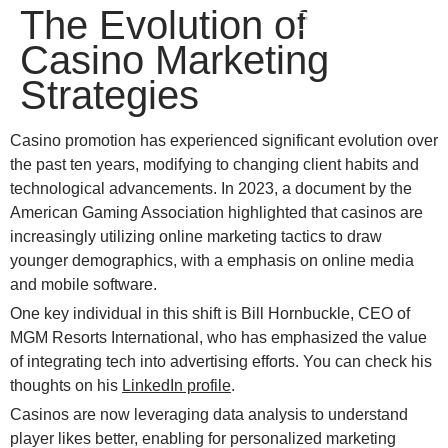
The Evolution of
win
1vin
4rabit
mostbet casino
pinup casino
мостбет казино играть
Casino Marketing
Strategies
Casino promotion has experienced significant evolution over
the past ten years, modifying to changing client habits and
technological advancements. In 2023, a document by the
American Gaming Association highlighted that casinos are
increasingly utilizing online marketing tactics to draw
younger demographics, with a emphasis on online media
and mobile software.
One key individual in this shift is Bill Hornbuckle, CEO of
MGM Resorts International, who has emphasized the value
of integrating tech into advertising efforts. You can check his
thoughts on his
LinkedIn profile
.
Casinos are now leveraging data analysis to understand
player likes better, enabling for personalized marketing