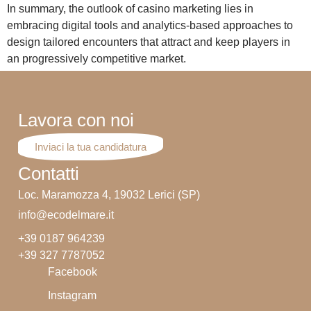
In summary, the outlook of casino marketing lies in
embracing digital tools and analytics-based approaches to
design tailored encounters that attract and keep players in
an progressively competitive market.
Lavora con noi
Inviaci la tua candidatura
Contatti
Loc. Maramozza 4, 19032 Lerici (SP)
info@ecodelmare.it
+39 0187 964239
+39 327 7787052
Facebook
Instagram