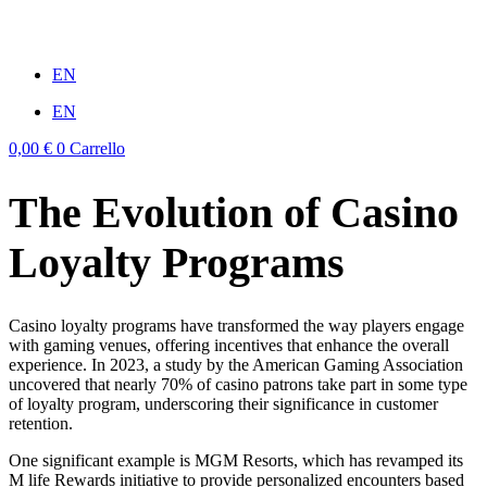
Vai
al
win
mostbet casino
1vin
pinup casino
4rabit
мостбет казино играть
contenuto
EN
EN
0,00
€
0
Carrello
The Evolution of Casino
Loyalty Programs
Casino loyalty programs have transformed the way players engage
with gaming venues, offering incentives that enhance the overall
experience. In 2023, a study by the American Gaming Association
uncovered that nearly 70% of casino patrons take part in some type
of loyalty program, underscoring their significance in customer
retention.
One significant example is MGM Resorts, which has revamped its
M life Rewards initiative to provide personalized encounters based