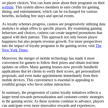
on player choices. You can learn more about their programs on their
website
. This system allows members to earn credits for gaming,
dining, and entertainment, which can be exchanged for various
benefits, including free stays and special events.
As loyalty schemes progress, casinos are progressively utilizing data
analytics to adapt offers to specific players. By examining gaming
behaviors and choices, casinos can create targeted promotions that
appeal with their patrons. This approach not only boosts player
happiness but also propels revenue growth. For more perspectives
into the impact of loyalty programs in the gaming sector, visit
The
New York Times
.
Moreover, the merger of mobile technology has made it more
convenient for gamers to follow their prizes and obtain real-time
updates on offers. Many gaming houses now provide handheld
applications that let clients to verify their scores, get personalized
proposals, and even make appointments immediately from their
mobile devices. This convenience is essential in appealing to
youthful groups who favor online interaction.
In summary, the progression of casino loyalty initiatives reflects a
larger trend towards personalization and customer-centric strategies
in the gaming sector. As these systems continue to advance, players
can anticipate even more innovative rewards and experiences.