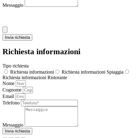
Messaggio
Allega CV
Invia richiesta
Richiesta informazioni
Tipo richiesta
Richiesta informazioni
Richiesta informazioni Spiaggia
Richiesta informazioni Ristorante
Nome
Cognome
Email
Telefono
Messaggio
Invia richiesta