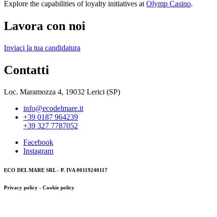
Explore the capabilities of loyalty initiatives at
Olymp Casino
.
Lavora con noi
Inviaci la tua candidatura
Contatti
Loc. Maramozza 4, 19032 Lerici (SP)
info@ecodelmare.it
+39 0187 964239
+39 327 7787052
Facebook
Instagram
ECO DEL MARE SRL - P. IVA 00119240117
Privacy policy - Cookie policy