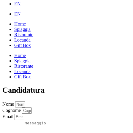
EN
EN
Home
Spiaggia
Ristorante
Locanda
Gift Box
Home
Spiaggia
Ristorante
Locanda
Gift Box
Candidatura
Nome
Cognome
Email