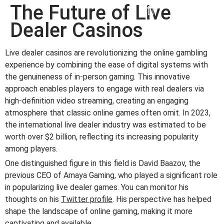
The Future of Live
win
1vin
4rabit
mostbet casino
pinup casino
мостбет казино играть
Dealer Casinos
Live dealer casinos are revolutionizing the online gambling
experience by combining the ease of digital systems with
the genuineness of in-person gaming. This innovative
approach enables players to engage with real dealers via
high-definition video streaming, creating an engaging
atmosphere that classic online games often omit. In 2023,
the international live dealer industry was estimated to be
worth over $2 billion, reflecting its increasing popularity
among players.
One distinguished figure in this field is David Baazov, the
previous CEO of Amaya Gaming, who played a significant role
in popularizing live dealer games. You can monitor his
thoughts on his
Twitter profile
. His perspective has helped
shape the landscape of online gaming, making it more
captivating and available.