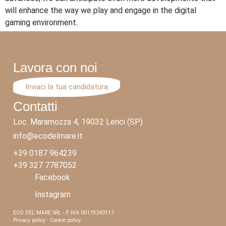
will enhance the way we play and engage in the digital
gaming environment.
Lavora con noi
Inviaci la tua candidatura
Contatti
Loc. Maramozza 4, 19032 Lerici (SP)
info@ecodelmare.it
+39 0187 964239
+39 327 7787052
Facebook
Instagram
ECO DEL MARE SRL - P. IVA 00119240117
Privacy policy - Cookie policy