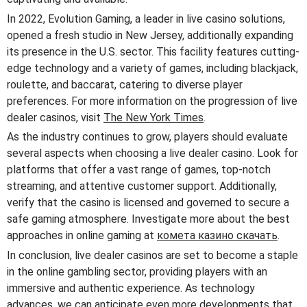
In 2022, Evolution Gaming, a leader in live casino solutions,
opened a fresh studio in New Jersey, additionally expanding
its presence in the U.S. sector. This facility features cutting-
edge technology and a variety of games, including blackjack,
roulette, and baccarat, catering to diverse player
preferences. For more information on the progression of live
dealer casinos, visit
The New York Times
.
As the industry continues to grow, players should evaluate
several aspects when choosing a live dealer casino. Look for
platforms that offer a vast range of games, top-notch
streaming, and attentive customer support. Additionally,
verify that the casino is licensed and governed to secure a
safe gaming atmosphere. Investigate more about the best
approaches in online gaming at
комета казино скачать
.
In conclusion, live dealer casinos are set to become a staple
in the online gambling sector, providing players with an
immersive and authentic experience. As technology
advances, we can anticipate even more developments that