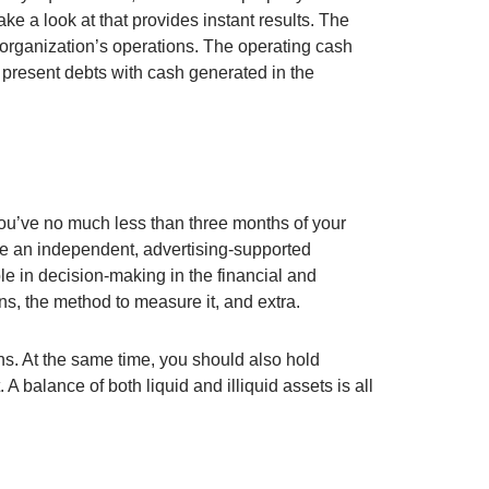
ke a look at that provides instant results. The
organization’s operations. The operating cash
s present debts with cash generated in the
you’ve no much less than three months of your
are an independent, advertising-supported
ole in decision-making in the financial and
ons, the method to measure it, and extra.
ons. At the same time, you should also hold
A balance of both liquid and illiquid assets is all