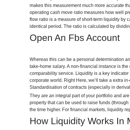
makes this measurement much more accurate than the
operating cash move ratio measures how well pres
flow ratio is a measure of short-term liquidity b
identical period. The ratio is calculated by dividi
Open An Fbs Account
Whereas this can be a personal determination and
take-home salary. A non-financial instance is the
comparability service. Liquidity is a key indicator
corporate world. Right Here, we’ll take a extra in
Standardisation of contracts (especially in derivat
They are an integral part of your portfolio and a
property that can be used to raise funds (through a
the time higher. For financial markets, liquidity 
How Liquidity Works In