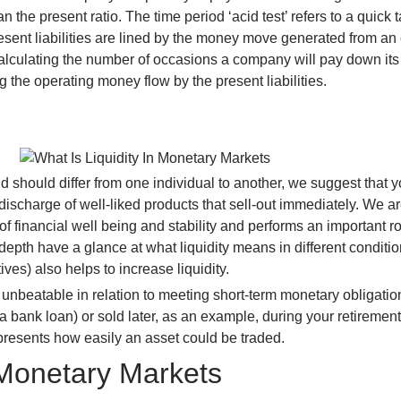
 present ratio. The time period ‘acid test’ refers to a quick ta
ent liabilities are lined by the money move generated from an 
y calculating the number of occasions a company will pay down it
ng the operating money flow by the present liabilities.
 should differ from one individual to another, we suggest that 
 discharge of well-liked products that sell-out immediately. We 
 of financial well being and stability and performs an important r
-depth have a glance at what liquidity means in different conditi
ives) also helps to increase liquidity.
re unbeatable in relation to meeting short-term monetary obligati
 bank loan) or sold later, as an example, during your retirement. 
represents how easily an asset could be traded.
 Monetary Markets