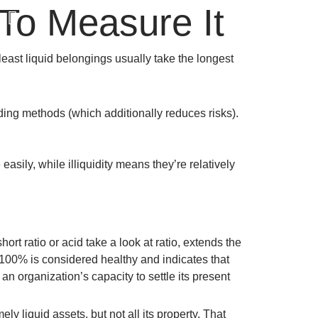
To Measure It
N
least liquid belongings usually take the longest
unding methods (which additionally reduces risks).
asily, while illiquidity means they’re relatively
ort ratio or acid take a look at ratio, extends the
 100% is considered healthy and indicates that
s an organization’s capacity to settle its present
ely liquid assets, but not all its property. That