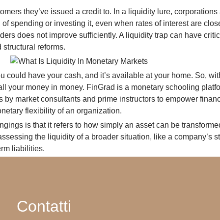
ers they’ve issued a credit to. In a liquidity lure, corporations
of spending or investing it, even when rates of interest are close
s does not improve sufficiently. A liquidity trap can have crit
 structural reforms.
ou could have your cash, and it’s available at your home. So, with
ve all your money in money. FinGrad is a monetary schooling platf
 by market consultants and prime instructors to empower financi
etary flexibility of an organization.
longings is that it refers to how simply an asset can be transform
ssessing the liquidity of a broader situation, like a company’s ste
m liabilities.
Contatti