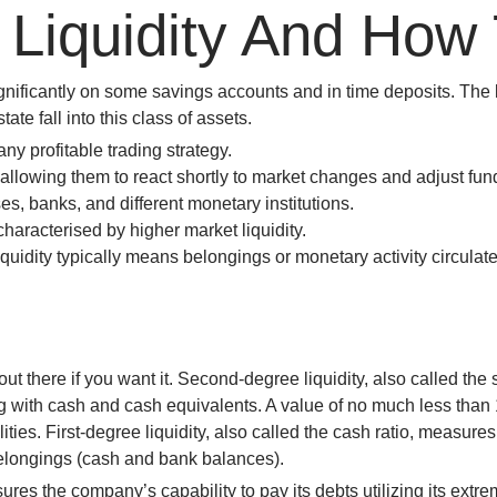
Liquidity And How 
win
1vin
4rabit
mostbet casino
pinup casino
мостбет казино играть
E
ignificantly on some savings accounts and in time deposits. The 
ate fall into this class of assets.
any profitable trading strategy.
es, allowing them to react shortly to market changes and adjust f
es, banks, and different monetary institutions.
haracterised by higher market liquidity.
uidity typically means belongings or monetary activity circulate e
t there if you want it. Second-degree liquidity, also called the sh
ng with cash and cash equivalents. A value of no much less than
ilities. First-degree liquidity, also called the cash ratio, measure
 belongings (cash and bank balances).
sures the company’s capability to pay its debts utilizing its extrem