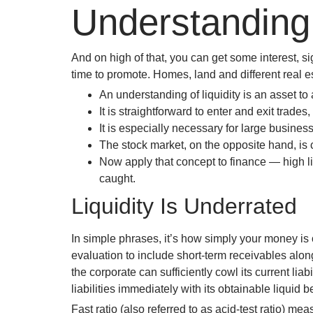
Understanding 
And on high of that, you can get some interest, s
time to promote. Homes, land and different real est
An understanding of liquidity is an asset to 
It is straightforward to enter and exit trad
It is especially necessary for large business
The stock market, on the opposite hand, is c
Now apply that concept to finance — high liq
caught.
Liquidity Is Underrated
In simple phrases, it’s how simply your money is ou
evaluation to include short-term receivables alo
the corporate can sufficiently cowl its current liab
liabilities immediately with its obtainable liquid
Fast ratio (also referred to as acid-test ratio) mea