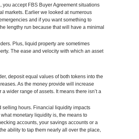
ng, you accept FBS Buyer Agreement situations
ial markets. Earlier we looked at numerous
 of emergencies and if you want something to
r the lengthy run because that will have a minimal
lders. Plus, liquid property are sometimes
operty. The ease and velocity with which an asset
r, deposit equal values of both tokens into the
creases. As the money provide will increase
 wider range of assets. It means there isn’t a
selling hours. Financial liquidity impacts
d what monetary liquidity is, the means to
hecking accounts, your savings accounts or a
e ability to tap them nearly all over the place,