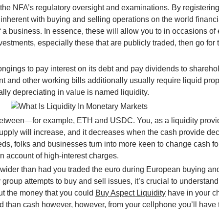
 the NFA’s regulatory oversight and examinations. By registeri
nherent with buying and selling operations on the world financ
y of a business. In essence, these will allow you to in occasions
nvestments, especially these that are publicly traded, then go fo
ongings to pay interest on its debt and pay dividends to shareho
nt and other working bills additionally usually require liquid pr
ly depreciating in value is named liquidity.
between—for example, ETH and USDC. You, as a liquidity provide
upply will increase, and it decreases when the cash provide de
s, folks and businesses turn into more keen to change cash for a
y on account of high-interest charges.
 wider than had you traded the euro during European buying and 
y group attempts to buy and sell issues, it’s crucial to understan
out the money that you could
Buy Aspect Liquidity
have in your c
d than cash however, however, from your cellphone you’ll have th