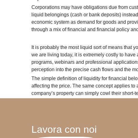
Corporations may have obligations due from custom
liquid belongings (cash or bank deposits) instead 
economic system as demand for goods and provider
through a mix of financial and financial policy and
It is probably the most liquid sort of means that y
we are living today, it is extremely costly to ha
programs, webinars and professional applications
perception into the precise cash flows and the mon
The simple definition of liquidity for financial be
affecting the price. The same concept applies to a
company’s property can simply cowl their short-ter
Lavora con noi