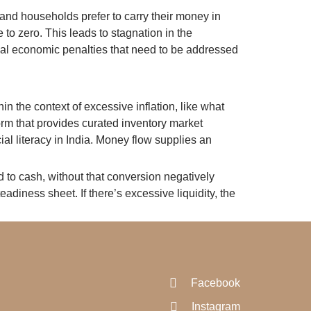
 and households prefer to carry their money in
 to zero. This leads to stagnation in the
ical economic penalties that need to be addressed
in the context of excessive inflation, like what
orm that provides curated inventory market
al literacy in India. Money flow supplies an
ed to cash, without that conversion negatively
adiness sheet. If there’s excessive liquidity, the
Facebook
Instagram