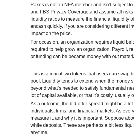
Paxos is not an NFA member and isn’t subject to
and FBS Privacy Coverage and assume all risks i
liquidity ratios to measure the financial liquidit
encash quickly. If you are considering different i
impact on the price.
For occasion, an organization requires liquid bel
required to help grow an organization. Payroll, re
or funding can be became money with out material
This is a mix of two tokens that users can swap 
pool. Liquidity tends to extend when the money s
beyond what’s needed to satisfy fundamental need
lot of capital available, or that it’s costly, usuall
As a outcome, the bid-offer-spread might be a lot
individuals, firms, and financial markets. As ever
measure it, and why it is important. Suppose ab
while deposits. These are perhaps a bit less liqui
anytime.