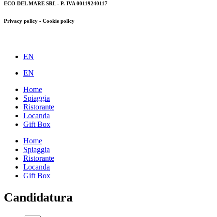
ECO DEL MARE SRL - P. IVA 00119240117
Privacy policy - Cookie policy
EN
EN
Home
Spiaggia
Ristorante
Locanda
Gift Box
Home
Spiaggia
Ristorante
Locanda
Gift Box
Candidatura