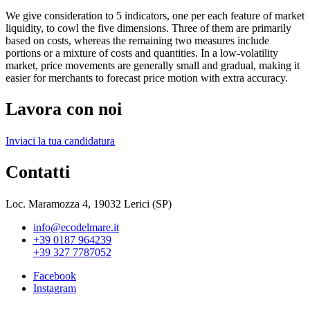
We give consideration to 5 indicators, one per each feature of market
liquidity, to cowl the five dimensions. Three of them are primarily
based on costs, whereas the remaining two measures include
portions or a mixture of costs and quantities. In a low-volatility
market, price movements are generally small and gradual, making it
easier for merchants to forecast price motion with extra accuracy.
Lavora con noi
Inviaci la tua candidatura
Contatti
Loc. Maramozza 4, 19032 Lerici (SP)
info@ecodelmare.it
+39 0187 964239
+39 327 7787052
Facebook
Instagram