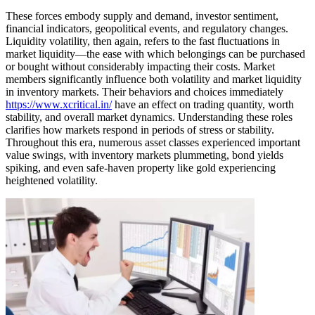
These forces embody supply and demand, investor sentiment,
financial indicators, geopolitical events, and regulatory changes.
Liquidity volatility, then again, refers to the fast fluctuations in
market liquidity—the ease with which belongings can be purchased
or bought without considerably impacting their costs. Market
members significantly influence both volatility and market liquidity
in inventory markets. Their behaviors and choices immediately
https://www.xcritical.in/
have an effect on trading quantity, worth
stability, and overall market dynamics. Understanding these roles
clarifies how markets respond in periods of stress or stability.
Throughout this era, numerous asset classes experienced important
value swings, with inventory markets plummeting, bond yields
spiking, and even safe-haven property like gold experiencing
heightened volatility.