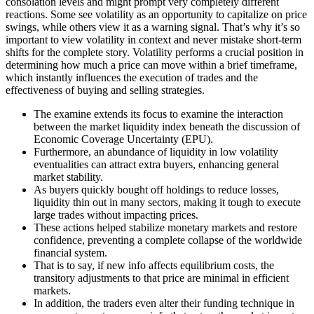
consolation levels and might prompt very completely different
reactions. Some see volatility as an opportunity to capitalize on price
swings, while others view it as a warning signal. That’s why it’s so
important to view volatility in context and never mistake short-term
shifts for the complete story. Volatility performs a crucial position in
determining how much a price can move within a brief timeframe,
which instantly influences the execution of trades and the
effectiveness of buying and selling strategies.
The examine extends its focus to examine the interaction
between the market liquidity index beneath the discussion of
Economic Coverage Uncertainty (EPU).
Furthermore, an abundance of liquidity in low volatility
eventualities can attract extra buyers, enhancing general
market stability.
As buyers quickly bought off holdings to reduce losses,
liquidity thin out in many sectors, making it tough to execute
large trades without impacting prices.
These actions helped stabilize monetary markets and restore
confidence, preventing a complete collapse of the worldwide
financial system.
That is to say, if new info affects equilibrium costs, the
transitory adjustments to that price are minimal in efficient
markets.
In addition, the traders even alter their funding technique in