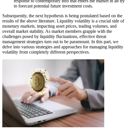
response to contemporary info that enters the market in an try
to forecast potential future investment costs.
Subsequently, the next hypothesis is being postulated based on the
results of the above literature. Liquidity volatility is a crucial side of
monetary markets, impacting asset prices, trading volumes, and
overall market stability. As market members grapple with the
challenges posed by liquidity fluctuations, effective threat
management strategies turn out to be paramount. In this part, we
delve into various strategies and approaches for managing liquidity
volatility from completely different perspectives.