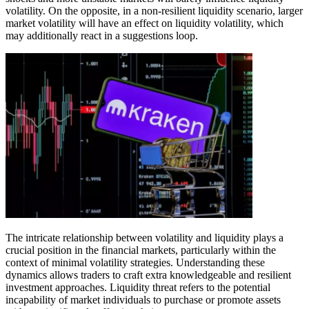
volatility. On the opposite, in a non-resilient liquidity scenario, larger
market volatility will have an effect on liquidity volatility, which
may additionally react in a suggestions loop.
The intricate relationship between volatility and liquidity plays a
crucial position in the financial markets, particularly within the
context of minimal volatility strategies. Understanding these
dynamics allows traders to craft extra knowledgeable and resilient
investment approaches. Liquidity threat refers to the potential
incapability of market individuals to purchase or promote assets