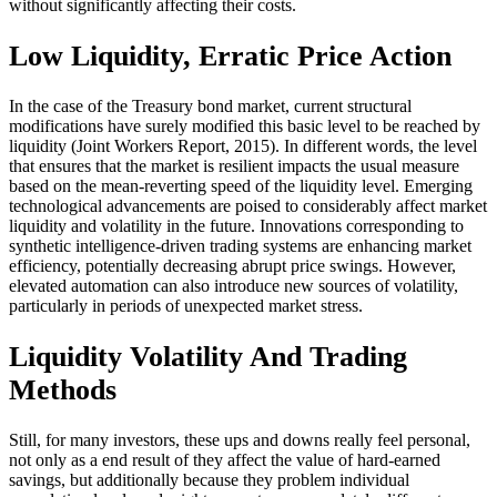
without significantly affecting their costs.
Low Liquidity, Erratic Price Action
In the case of the Treasury bond market, current structural
modifications have surely modified this basic level to be reached by
liquidity (Joint Workers Report, 2015). In different words, the level
that ensures that the market is resilient impacts the usual measure
based on the mean-reverting speed of the liquidity level. Emerging
technological advancements are poised to considerably affect market
liquidity and volatility in the future. Innovations corresponding to
synthetic intelligence-driven trading systems are enhancing market
efficiency, potentially decreasing abrupt price swings. However,
elevated automation can also introduce new sources of volatility,
particularly in periods of unexpected market stress.
Liquidity Volatility And Trading
Methods
Still, for many investors, these ups and downs really feel personal,
not only as a end result of they affect the value of hard-earned
savings, but additionally because they problem individual