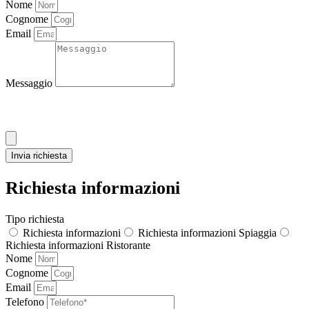
Nome
Cognome
Email
Messaggio
Allega CV
Invia richiesta
Richiesta informazioni
Tipo richiesta
Richiesta informazioni
Richiesta informazioni Spiaggia
Richiesta informazioni Ristorante
Nome
Cognome
Email
Telefono