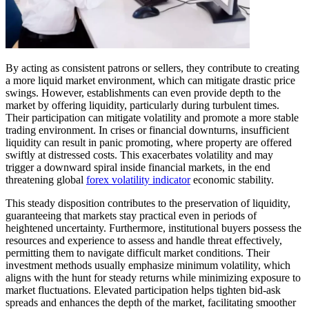
By acting as consistent patrons or sellers, they contribute to creating
a more liquid market environment, which can mitigate drastic price
swings. However, establishments can even provide depth to the
market by offering liquidity, particularly during turbulent times.
Their participation can mitigate volatility and promote a more stable
trading environment. In crises or financial downturns, insufficient
liquidity can result in panic promoting, where property are offered
swiftly at distressed costs. This exacerbates volatility and may
trigger a downward spiral inside financial markets, in the end
threatening global
forex volatility indicator
economic stability.
This steady disposition contributes to the preservation of liquidity,
guaranteeing that markets stay practical even in periods of
heightened uncertainty. Furthermore, institutional buyers possess the
resources and experience to assess and handle threat effectively,
permitting them to navigate difficult market conditions. Their
investment methods usually emphasize minimum volatility, which
aligns with the hunt for steady returns while minimizing exposure to
market fluctuations. Elevated participation helps tighten bid-ask
spreads and enhances the depth of the market, facilitating smoother