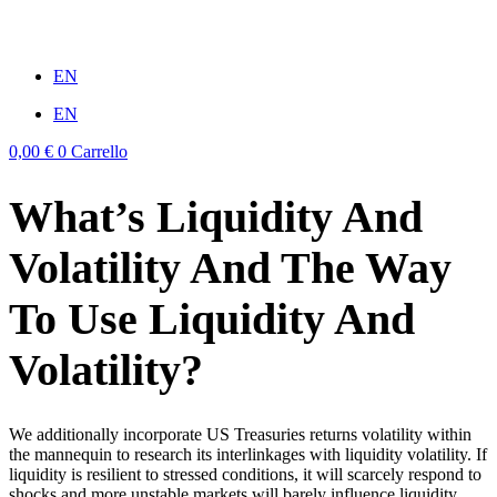
Vai
al
win
mostbet casino
1vin
pinup casino
4rabit
мостбет казино играть
contenuto
EN
EN
0,00
€
0
Carrello
What’s Liquidity And
Volatility And The Way
To Use Liquidity And
Volatility?
We additionally incorporate US Treasuries returns volatility within
the mannequin to research its interlinkages with liquidity volatility. If
liquidity is resilient to stressed conditions, it will scarcely respond to
shocks and more unstable markets will barely influence liquidity