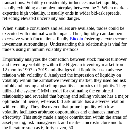
transactions. Volatility considerably influences market liquidity,
usually exhibiting a complex interplay between the 2. When markets
expertise high volatility, it usually ends in wider bid-ask spreads,
reflecting elevated uncertainty and danger.
When suitable consumers and sellers are available, trades could be
executed with minimal worth impact. Thus, liquidity can dampen
excessive worth fluctuations, finally
Bitcoin
fostering a extra secure
investment surroundings. Understanding this relationship is vital for
traders using minimum volatility methods.
Empirically analyzes the connection between stock market turnover
and inventory volatility within the Nigerian inventory market from
12 months 1997 to 2019 and divulges that liquidity has a adverse
relation with volatility 6. Analyzed the impression of liquidity on
volatility within the Zimbabwe inventory market, they used bid-ask
unfold and buying and selling quantity as proxies of liquidity. They
utilized the system GMM model for estimating the empirical
relationship and revealed that buying and selling volume has a major
optimistic influence, whereas bid-ask unfold has a adverse relation
with volatility. They discovered that prime liquidity with low
volatility facilitates arbitrage opportunities and enhances market
effectivity. This study made a major contribution within the areas of
asset pricing, risk management, and marker-microstructure and to
the literature such as 6, forty seven, 50.