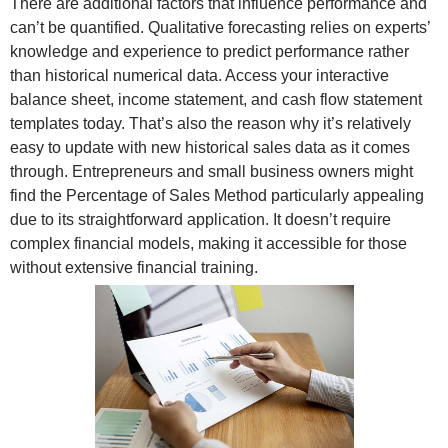
There are additional factors that influence performance and
can’t be quantified. Qualitative forecasting relies on experts’
knowledge and experience to predict performance rather
than historical numerical data. Access your interactive
balance sheet, income statement, and cash flow statement
templates today. That’s also the reason why it’s relatively
easy to update with new historical sales data as it comes
through. Entrepreneurs and small business owners might
find the Percentage of Sales Method particularly appealing
due to its straightforward application. It doesn’t require
complex financial models, making it accessible for those
without extensive financial training.