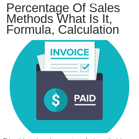
Percentage Of Sales
win
1vin
4rabit
mostbet casino
pinup casino
мостбет казино играть
Methods What Is It,
Formula, Calculation