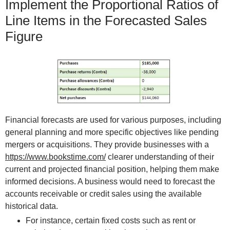
Implement the Proportional Ratios of
Line Items in the Forecasted Sales
Figure
Financial forecasts are used for various purposes, including
general planning and more specific objectives like pending
mergers or acquisitions. They provide businesses with a
https://www.bookstime.com/
clearer understanding of their
current and projected financial position, helping them make
informed decisions. A business would need to forecast the
accounts receivable or credit sales using the available
historical data.
For instance, certain fixed costs such as rent or