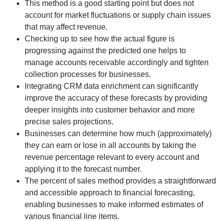
This method is a good starting point but does not
account for market fluctuations or supply chain issues
that may affect revenue.
Checking up to see how the actual figure is
progressing against the predicted one helps to
manage accounts receivable accordingly and tighten
collection processes for businesses.
Integrating CRM data enrichment can significantly
improve the accuracy of these forecasts by providing
deeper insights into customer behavior and more
precise sales projections.
Businesses can determine how much (approximately)
they can earn or lose in all accounts by taking the
revenue percentage relevant to every account and
applying it to the forecast number.
The percent of sales method provides a straightforward
and accessible approach to financial forecasting,
enabling businesses to make informed estimates of
various financial line items.