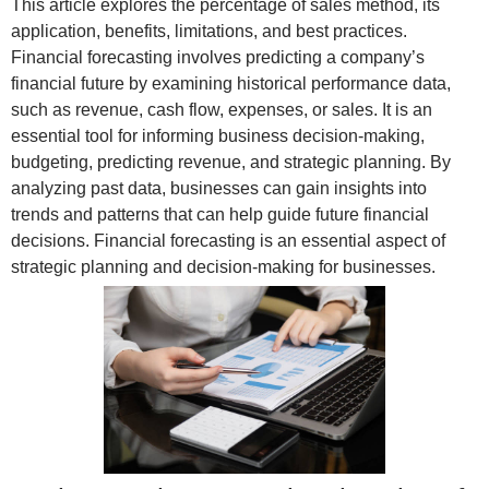
This article explores the percentage of sales method, its
application, benefits, limitations, and best practices.
Financial forecasting involves predicting a company’s
financial future by examining historical performance data,
such as revenue, cash flow, expenses, or sales. It is an
essential tool for informing business decision-making,
budgeting, predicting revenue, and strategic planning. By
analyzing past data, businesses can gain insights into
trends and patterns that can help guide future financial
decisions. Financial forecasting is an essential aspect of
strategic planning and decision-making for businesses.