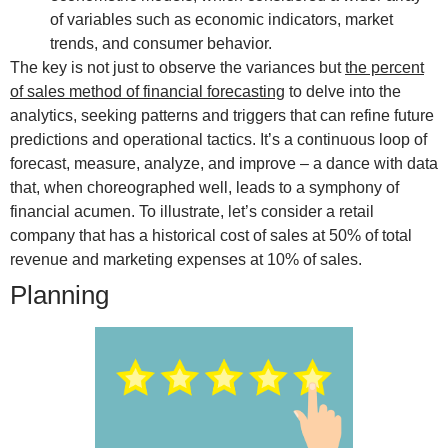
of variables such as economic indicators, market
trends, and consumer behavior.
The key is not just to observe the variances but
the percent
of sales method of financial forecasting
to delve into the
analytics, seeking patterns and triggers that can refine future
predictions and operational tactics. It’s a continuous loop of
forecast, measure, analyze, and improve – a dance with data
that, when choreographed well, leads to a symphony of
financial acumen. To illustrate, let’s consider a retail
company that has a historical cost of sales at 50% of total
revenue and marketing expenses at 10% of sales.
Planning