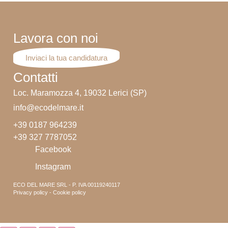
Lavora con noi
Inviaci la tua candidatura
Contatti
Loc. Maramozza 4, 19032 Lerici (SP)
info@ecodelmare.it
+39 0187 964239
+39 327 7787052
Facebook
Instagram
ECO DEL MARE SRL - P. IVA 00119240117
Privacy policy - Cookie policy