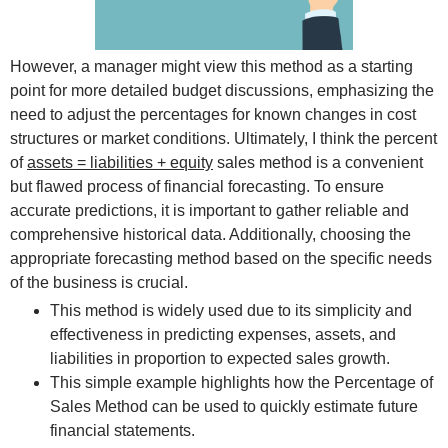
However, a manager might view this method as a starting
point for more detailed budget discussions, emphasizing the
need to adjust the percentages for known changes in cost
structures or market conditions. Ultimately, I think the percent
of
assets = liabilities + equity
sales method is a convenient
but flawed process of financial forecasting. To ensure
accurate predictions, it is important to gather reliable and
comprehensive historical data. Additionally, choosing the
appropriate forecasting method based on the specific needs
of the business is crucial.
This method is widely used due to its simplicity and
effectiveness in predicting expenses, assets, and
liabilities in proportion to expected sales growth.
This simple example highlights how the Percentage of
Sales Method can be used to quickly estimate future
financial statements.