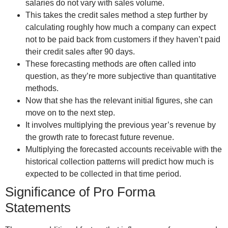
salaries do not vary with sales volume.
This takes the credit sales method a step further by
calculating roughly how much a company can expect
not to be paid back from customers if they haven’t paid
their credit sales after 90 days.
These forecasting methods are often called into
question, as they’re more subjective than quantitative
methods.
Now that she has the relevant initial figures, she can
move on to the next step.
It involves multiplying the previous year’s revenue by
the growth rate to forecast future revenue.
Multiplying the forecasted accounts receivable with the
historical collection patterns will predict how much is
expected to be collected in that time period.
Significance of Pro Forma
Statements