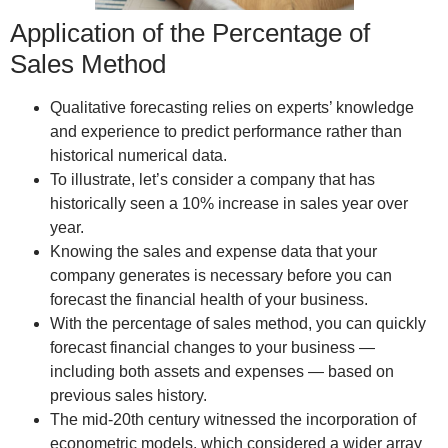
Application of the Percentage of
Sales Method
Qualitative forecasting relies on experts’ knowledge
and experience to predict performance rather than
historical numerical data.
To illustrate, let’s consider a company that has
historically seen a 10% increase in sales year over
year.
Knowing the sales and expense data that your
company generates is necessary before you can
forecast the financial health of your business.
With the percentage of sales method, you can quickly
forecast financial changes to your business —
including both assets and expenses — based on
previous sales history.
The mid-20th century witnessed the incorporation of
econometric models, which considered a wider array