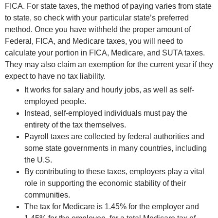
FICA. For state taxes, the method of paying varies from state
to state, so check with your particular state’s preferred
method. Once you have withheld the proper amount of
Federal, FICA, and Medicare taxes, you will need to
calculate your portion in FICA, Medicare, and SUTA taxes.
They may also claim an exemption for the current year if they
expect to have no tax liability.
It works for salary and hourly jobs, as well as self-
employed people.
Instead, self-employed individuals must pay the
entirety of the tax themselves.
Payroll taxes are collected by federal authorities and
some state governments in many countries, including
the U.S.
By contributing to these taxes, employers play a vital
role in supporting the economic stability of their
communities.
The tax for Medicare is 1.45% for the employer and