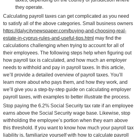
they operate.
Calculating payroll taxes can get complicated as you need
to satisfy all of the above categories. Small business owners
https://dalycitynewspaper.com/buying-and-choosing-real-
estate-in-cyprus-rules-and-useful-tips.html
may find the
calculations challenging when trying to account for all of
their employees. The following steps help when figuring out
how payroll tax is calculated, and how much an employer
needs to withhold and pay in payroll taxes. In this article,
we’ll provide a detailed overview of payroll taxes. You’ll
learn more about who pays them, and how they work, and
we’ll give you a step-by-step guide on calculating employer
payroll taxes, with examples to better illustrate the process.
Stop paying the 6.2% Social Security tax rate if an employee
earns above the Social Security wage base. Likewise, stop
withholding the employee’s portion when they earn above
this threshold. If you want to know how much your payroll tax
liability is, familiarize yourself with how to calculate payroll