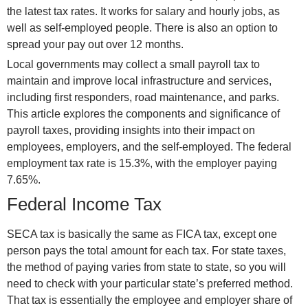
the latest tax rates. It works for salary and hourly jobs, as
well as self-employed people. There is also an option to
spread your pay out over 12 months.
Local governments may collect a small payroll tax to
maintain and improve local infrastructure and services,
including first responders, road maintenance, and parks.
This article explores the components and significance of
payroll taxes, providing insights into their impact on
employees, employers, and the self-employed. The federal
employment tax rate is 15.3%, with the employer paying
7.65%.
Federal Income Tax
SECA tax is basically the same as FICA tax, except one
person pays the total amount for each tax. For state taxes,
the method of paying varies from state to state, so you will
need to check with your particular state’s preferred method.
That tax is essentially the employee and employer share of