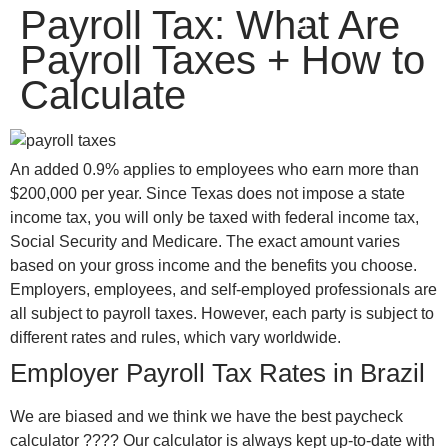
Payroll Tax: What Are
win
1vin
4rabit
mostbet casino
pinup casino
мостбет казино играть
Payroll Taxes + How to
Calculate
An added 0.9% applies to employees who earn more than
$200,000 per year. Since Texas does not impose a state
income tax, you will only be taxed with federal income tax,
Social Security and Medicare. The exact amount varies
based on your gross income and the benefits you choose.
Employers, employees, and self-employed professionals are
all subject to payroll taxes. However, each party is subject to
different rates and rules, which vary worldwide.
Employer Payroll Tax Rates in Brazil
We are biased and we think we have the best paycheck
calculator ???? Our calculator is always kept up-to-date with