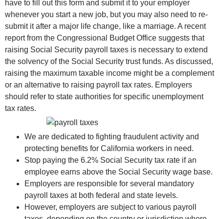
have to fill out this form and submit it to your employer
whenever you start a new job, but you may also need to re-
submit it after a major life change, like a marriage. A recent
report from the Congressional Budget Office suggests that
raising Social Security payroll taxes is necessary to extend
the solvency of the Social Security trust funds. As discussed,
raising the maximum taxable income might be a complement
or an alternative to raising payroll tax rates. Employers
should refer to state authorities for specific unemployment
tax rates.
We are dedicated to fighting fraudulent activity and
protecting benefits for California workers in need.
Stop paying the 6.2% Social Security tax rate if an
employee earns above the Social Security wage base.
Employers are responsible for several mandatory
payroll taxes at both federal and state levels.
However, employers are subject to various payroll
taxes, depending on the country or jurisdiction where