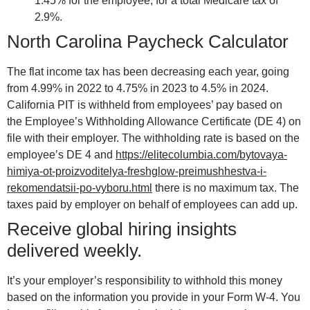
1.45% for the employee, for a total Medicare tax of
2.9%.
North Carolina Paycheck Calculator
The flat income tax has been decreasing each year, going
from 4.99% in 2022 to 4.75% in 2023 to 4.5% in 2024.
California PIT is withheld from employees’ pay based on
the Employee’s Withholding Allowance Certificate (DE 4) on
file with their employer. The withholding rate is based on the
employee’s DE 4 and
https://elitecolumbia.com/bytovaya-
himiya-ot-proizvoditelya-freshglow-preimushhestva-i-
rekomendatsii-po-vyboru.html
there is no maximum tax. The
taxes paid by employer on behalf of employees can add up.
Receive global hiring insights
delivered weekly.
It’s your employer’s responsibility to withhold this money
based on the information you provide in your Form W-4. You