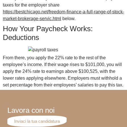
taxes for the employer share
https://bestchicago.net/freedom-finance-a-full-range-of-stock-
market-brokerage-servic.html
below.
How Your Paycheck Works:
Deductions
From there, you apply the 22% rate to the rest of the
employee’s income. If their wage rises to $101,000, you will
apply the 24% rate to earnings above $100,525, with the
lower rates applying elsewhere. Employers must withhold a
set percentage from their employees’ salaries to pay this tax.
Lavora con noi
Inviaci la tua candidatura