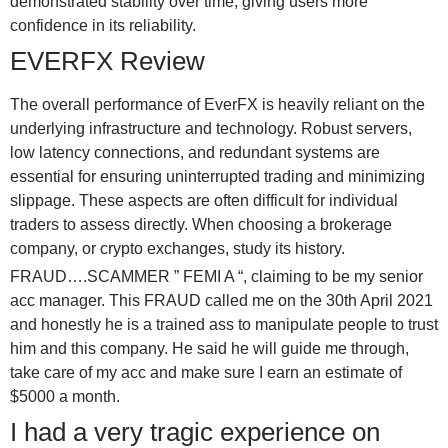
demonstrated stability over time, giving users more
confidence in its reliability.
EVERFX Review
The overall performance of EverFX is heavily reliant on the
underlying infrastructure and technology. Robust servers,
low latency connections, and redundant systems are
essential for ensuring uninterrupted trading and minimizing
slippage. These aspects are often difficult for individual
traders to assess directly. When choosing a brokerage
company, or crypto exchanges, study its history.
FRAUD….SCAMMER ” FEMI A “, claiming to be my senior
acc manager. This FRAUD called me on the 30th April 2021
and honestly he is a trained ass to manipulate people to trust
him and this company. He said he will guide me through,
take care of my acc and make sure I earn an estimate of
$5000 a month.
I had a very tragic experience on