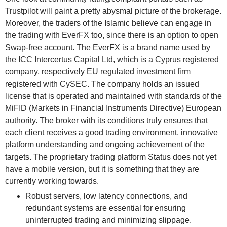
Trustpilot will paint a pretty abysmal picture of the brokerage.
Moreover, the traders of the Islamic believe can engage in
the trading with EverFX too, since there is an option to open
Swap-free account. The EverFX is a brand name used by
the ICC Intercertus Capital Ltd, which is a Cyprus registered
company, respectively EU regulated investment firm
registered with CySEC. The company holds an issued
license that is operated and maintained with standards of the
MiFID (Markets in Financial Instruments Directive) European
authority. The broker with its conditions truly ensures that
each client receives a good trading environment, innovative
platform understanding and ongoing achievement of the
targets. The proprietary trading platform Status does not yet
have a mobile version, but it is something that they are
currently working towards.
Robust servers, low latency connections, and
redundant systems are essential for ensuring
uninterrupted trading and minimizing slippage.