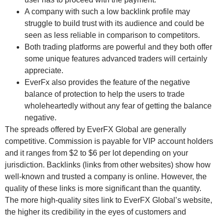
A company with such a low backlink profile may
struggle to build trust with its audience and could be
seen as less reliable in comparison to competitors.
Both trading platforms are powerful and they both offer
some unique features advanced traders will certainly
appreciate.
EverFx also provides the feature of the negative
balance of protection to help the users to trade
wholeheartedly without any fear of getting the balance
negative.
The spreads offered by EverFX Global are generally
competitive. Commission is payable for VIP account holders
and it ranges from $2 to $6 per lot depending on your
jurisdiction. Backlinks (links from other websites) show how
well-known and trusted a company is online. However, the
quality of these links is more significant than the quantity.
The more high-quality sites link to EverFX Global’s website,
the higher its credibility in the eyes of customers and