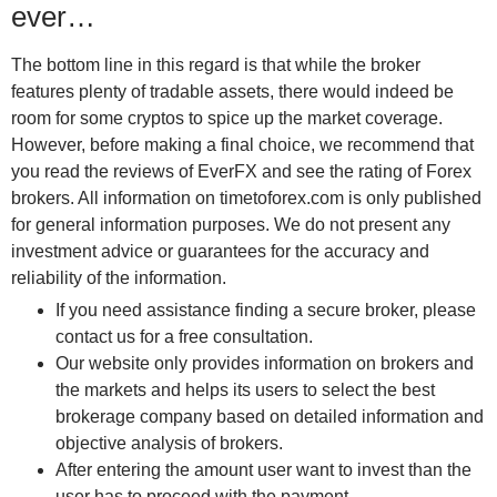
ever…
The bottom line in this regard is that while the broker
features plenty of tradable assets, there would indeed be
room for some cryptos to spice up the market coverage.
However, before making a final choice, we recommend that
you read the reviews of EverFX and see the rating of Forex
brokers. All information on timetoforex.com is only published
for general information purposes. We do not present any
investment advice or guarantees for the accuracy and
reliability of the information.
If you need assistance finding a secure broker, please
contact us for a free consultation.
Our website only provides information on brokers and
the markets and helps its users to select the best
brokerage company based on detailed information and
objective analysis of brokers.
After entering the amount user want to invest than the
user has to proceed with the payment.