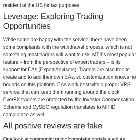
resident of the US for tax purposes.
Leverage: Exploring Trading
Opportunities
While some are happy with the service, there have been
some complaints with the withdrawal process, which is not
something most traders will want to risk. MT4’s most popular
feature – from the perspective of expert traders – is its
support for EAs (Expert Advisors). Traders are also free to
create and to add their own EAs, so customization knows no
bounds on this platform. EAs work best with a proper VPS
service, that can keep them running around the clock.
EverFX traders are protected by the Investor Compensation
Scheme and CySEC regulation translates to MiFID
compliance as well.
All positive reviews are fake
One look at community rating/complaint portals such as