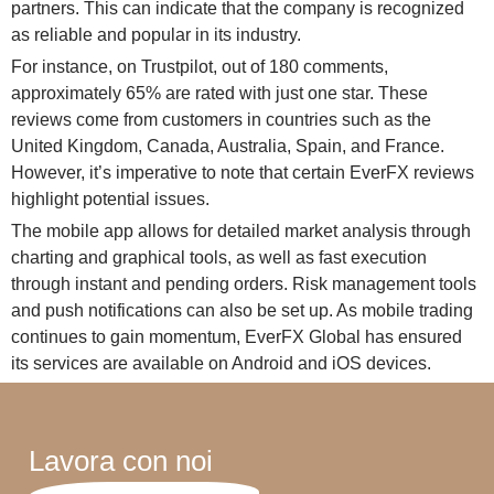
partners. This can indicate that the company is recognized
as reliable and popular in its industry.
For instance, on Trustpilot, out of 180 comments,
approximately 65% are rated with just one star. These
reviews come from customers in countries such as the
United Kingdom, Canada, Australia, Spain, and France.
However, it’s imperative to note that certain EverFX reviews
highlight potential issues.
The mobile app allows for detailed market analysis through
charting and graphical tools, as well as fast execution
through instant and pending orders. Risk management tools
and push notifications can also be set up. As mobile trading
continues to gain momentum, EverFX Global has ensured
its services are available on Android and iOS devices.
Lavora con noi