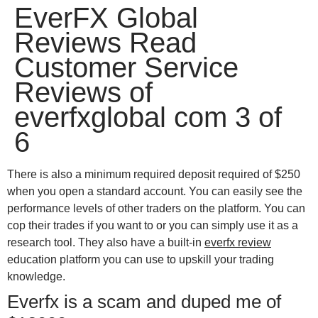
EverFX Global
win
1vin
4rabit
mostbet casino
pinup casino
мостбет казино играть
Reviews Read
Customer Service
Reviews of
everfxglobal com 3 of
6
There is also a minimum required deposit required of $250
when you open a standard account. You can easily see the
performance levels of other traders on the platform. You can
cop their trades if you want to or you can simply use it as a
research tool. They also have a built-in
everfx review
education platform you can use to upskill your trading
knowledge.
Everfx is a scam and duped me of