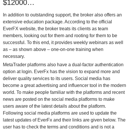
$12000…
In addition to outstanding support, the broker also offers an
extensive education package. According to the official
EverFX website, the broker treats its clients as team
members, looking out for them and rooting for them to be
successful. To this end, it provides weekly webinars as well
as – as shown above – one-on-one training when
necessary.
MetaTrader platforms also have a dual-factor authentication
option at login. EverFx has the vision to expand more and
deliver quality services to its users. Social media has
become a great advertising and influencer tool in the modern
world. To make people familiar with the platforms and recent
news are posted on the social media platforms to make
users aware of the latest details about the platform.
Following social media platforms are used to update the
latest updates of EverFx and their links are given below. The
user has to check the terms and conditions and is not a