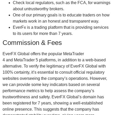
Check local regulators, such as the FCA, for warnings
about untrustworthy brokers.
One of our primary goals is to educate traders on how
markets work in an honest and transparent way.
EverFx is a trading platform that is providing services
to its users for more than 7 years.
Commission & Fees
EverFX Global offers the popular MetaTrader
4 and MetaTrader 5 platforms, in addition to a web-based
alternative. To verify the legitimacy of EverFX Global with
100% certainty, it’s essential to consult official regulatory
websites overseeing the company’s operations. However,
we can provide some key indicators based on several
performance metrics to help assess the company’s
trustworthiness and safety. EverFX Global’s domain has
been registered for 7 years, showing a well-established
online presence. This suggests that the company has