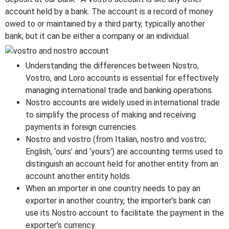
account held by a bank. The account is a record of money
owed to or maintained by a third party, typically another
bank, but it can be either a company or an individual.
Understanding the differences between Nostro,
Vostro, and Loro accounts is essential for effectively
managing international trade and banking operations.
Nostro accounts are widely used in international trade
to simplify the process of making and receiving
payments in foreign currencies.
Nostro and vostro (from Italian, nostro and vostro;
English, ‘ours’ and ‘yours’) are accounting terms used to
distinguish an account held for another entity from an
account another entity holds.
When an importer in one country needs to pay an
exporter in another country, the importer’s bank can
use its Nostro account to facilitate the payment in the
exporter’s currency.