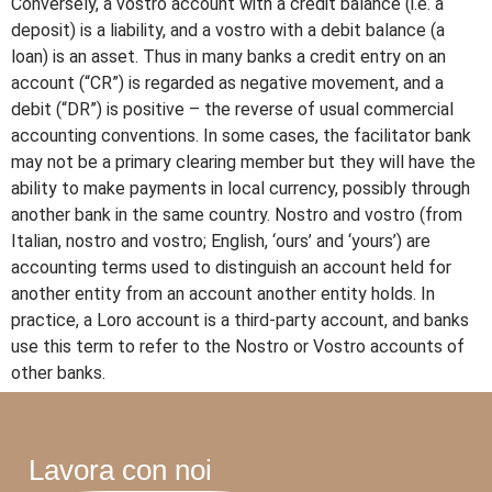
Conversely, a vostro account with a credit balance (i.e. a
deposit) is a liability, and a vostro with a debit balance (a
loan) is an asset. Thus in many banks a credit entry on an
account (“CR”) is regarded as negative movement, and a
debit (“DR”) is positive – the reverse of usual commercial
accounting conventions. In some cases, the facilitator bank
may not be a primary clearing member but they will have the
ability to make payments in local currency, possibly through
another bank in the same country. Nostro and vostro (from
Italian, nostro and vostro; English, ‘ours’ and ‘yours’) are
accounting terms used to distinguish an account held for
another entity from an account another entity holds. In
practice, a Loro account is a third-party account, and banks
use this term to refer to the Nostro or Vostro accounts of
other banks.
Lavora con noi