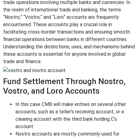
trade operations involving multiple banks and currencies. In
the realm of international trade and banking, the terms
“Nostro,” “Vostro,” and “Loro” accounts are frequently
encountered. These accounts play a crucial role in
facilitating cross-border transactions and ensuring smooth
financial operations between banks in different countries.
Understanding the distinctions, uses, and mechanisms behind
these accounts is essential for anyone involved in global
trade and finance.
Fund Settlement Through Nostro,
Vostro, and Loro Accounts
In this case CMB will make entries on several other
accounts, such as a teller’s receiving account, or a
clearing account with the third bank holding C’s
account.
Nostro accounts are mostly commonly used for