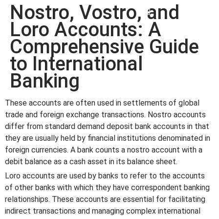
Nostro, Vostro, and
win
1vin
4rabit
mostbet casino
pinup casino
мостбет казино играть
Loro Accounts: A
Comprehensive Guide
to International
Banking
These accounts are often used in settlements of global
trade and foreign exchange transactions. Nostro accounts
differ from standard demand deposit bank accounts in that
they are usually held by financial institutions denominated in
foreign currencies. A bank counts a nostro account with a
debit balance as a cash asset in its balance sheet.
Loro accounts are used by banks to refer to the accounts
of other banks with which they have correspondent banking
relationships. These accounts are essential for facilitating
indirect transactions and managing complex international