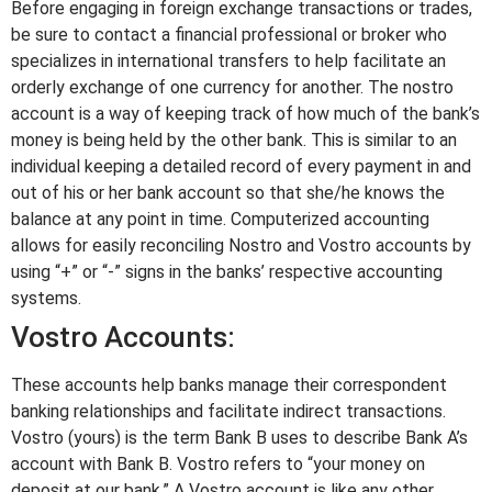
Before engaging in foreign exchange transactions or trades,
be sure to contact a financial professional or broker who
specializes in international transfers to help facilitate an
orderly exchange of one currency for another. The nostro
account is a way of keeping track of how much of the bank’s
money is being held by the other bank. This is similar to an
individual keeping a detailed record of every payment in and
out of his or her bank account so that she/he knows the
balance at any point in time. Computerized accounting
allows for easily reconciling Nostro and Vostro accounts by
using “+” or “-” signs in the banks’ respective accounting
systems.
Vostro Accounts:
These accounts help banks manage their correspondent
banking relationships and facilitate indirect transactions.
Vostro (yours) is the term Bank B uses to describe Bank A’s
account with Bank B. Vostro refers to “your money on
deposit at our bank.” A Vostro account is like any other