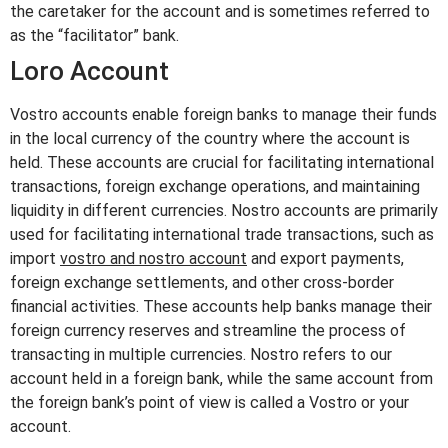
the caretaker for the account and is sometimes referred to
as the “facilitator” bank.
Loro Account
Vostro accounts enable foreign banks to manage their funds
in the local currency of the country where the account is
held. These accounts are crucial for facilitating international
transactions, foreign exchange operations, and maintaining
liquidity in different currencies. Nostro accounts are primarily
used for facilitating international trade transactions, such as
import
vostro and nostro account
and export payments,
foreign exchange settlements, and other cross-border
financial activities. These accounts help banks manage their
foreign currency reserves and streamline the process of
transacting in multiple currencies. Nostro refers to our
account held in a foreign bank, while the same account from
the foreign bank’s point of view is called a Vostro or your
account.