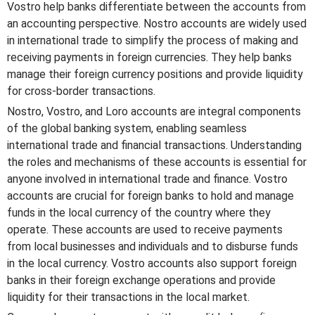
Vostro help banks differentiate between the accounts from
an accounting perspective. Nostro accounts are widely used
in international trade to simplify the process of making and
receiving payments in foreign currencies. They help banks
manage their foreign currency positions and provide liquidity
for cross-border transactions.
Nostro, Vostro, and Loro accounts are integral components
of the global banking system, enabling seamless
international trade and financial transactions. Understanding
the roles and mechanisms of these accounts is essential for
anyone involved in international trade and finance. Vostro
accounts are crucial for foreign banks to hold and manage
funds in the local currency of the country where they
operate. These accounts are used to receive payments
from local businesses and individuals and to disburse funds
in the local currency. Vostro accounts also support foreign
banks in their foreign exchange operations and provide
liquidity for their transactions in the local market.