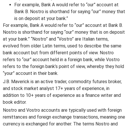
For example, Bank A would refer to “our” account at
Bank B. Nostro is shorthand for saying “our” money that
is on deposit at your bank.”
For example, Bank A would refer to “our” account at Bank B.
Nostro is shorthand for saying “our” money that is on deposit
at your bank.” “Nostro” and “Vostro” are Italian terms,
evolved from older Latin terms, used to describe the same
bank account but from different points of view. Nostro
refers to “our” account held in a foreign bank, while Vostro
refers to the foreign bank’s point of view, whereby they hold
“your” account in their bank.
J.B. Maverick is an active trader, commodity futures broker,
and stock market analyst 17+ years of experience, in
addition to 10+ years of experience as a finance writer and
book editor.
Nostro and Vostro accounts are typically used with foreign
remittances and foreign exchange transactions, meaning one
currency is exchanged for another. The terms Nostro and