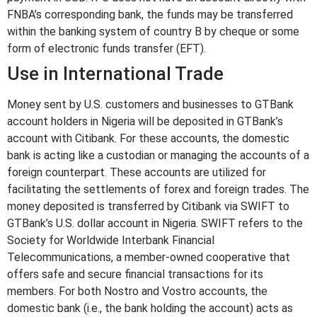
FNBA’s corresponding bank, the funds may be transferred
within the banking system of country B by cheque or some
form of electronic funds transfer (EFT).
Use in International Trade
Money sent by U.S. customers and businesses to GTBank
account holders in Nigeria will be deposited in GTBank’s
account with Citibank. For these accounts, the domestic
bank is acting like a custodian or managing the accounts of a
foreign counterpart. These accounts are utilized for
facilitating the settlements of forex and foreign trades. The
money deposited is transferred by Citibank via SWIFT to
GTBank’s U.S. dollar account in Nigeria. SWIFT refers to the
Society for Worldwide Interbank Financial
Telecommunications, a member-owned cooperative that
offers safe and secure financial transactions for its
members. For both Nostro and Vostro accounts, the
domestic bank (i.e., the bank holding the account) acts as