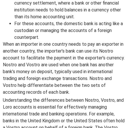
currency settlement, where a bank or other financial
institution needs to hold balances in a currency other
than its home accounting unit.
For these accounts, the domestic bank is acting like a
custodian or managing the accounts of a foreign
counterpart.
When an importer in one country needs to pay an exporter in
another country, the importer’s bank can use its Nostro
account to facilitate the payment in the exporter’s currency.
Nostro and Vostro are used when one bank has another
bank’s money on deposit, typically used in international
trading and foreign exchange transactions. Nostro and
Vostro help differentiate between the two sets of
accounting records of each bank.
Understanding the differences between Nostro, Vostro, and
Loro accounts is essential for effectively managing
international trade and banking operations. For example,
banks in the United Kingdom or the United States often hold
a Vostro account on behalf of a foreign bank. The Vostro