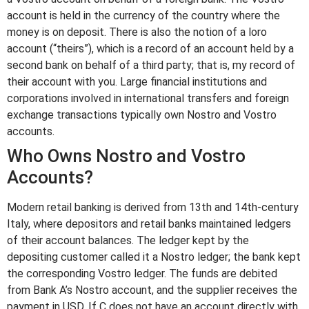
account is held in the currency of the country where the
money is on deposit. There is also the notion of a loro
account (“theirs”), which is a record of an account held by a
second bank on behalf of a third party; that is, my record of
their account with you. Large financial institutions and
corporations involved in international transfers and foreign
exchange transactions typically own Nostro and Vostro
accounts.
Who Owns Nostro and Vostro
Accounts?
Modern retail banking is derived from 13th and 14th-century
Italy, where depositors and retail banks maintained ledgers
of their account balances. The ledger kept by the
depositing customer called it a Nostro ledger; the bank kept
the corresponding Vostro ledger. The funds are debited
from Bank A’s Nostro account, and the supplier receives the
payment in USD. If C does not have an account directly with