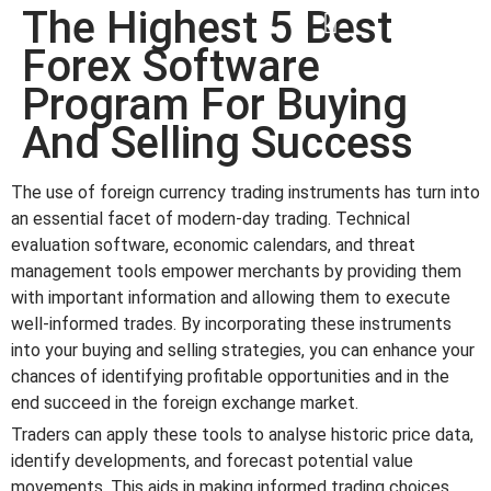
The Highest 5 Best
win
1vin
4rabit
mostbet casino
pinup casino
мостбет казино играть
Forex Software
Program For Buying
And Selling Success
The use of foreign currency trading instruments has turn into
an essential facet of modern-day trading. Technical
evaluation software, economic calendars, and threat
management tools empower merchants by providing them
with important information and allowing them to execute
well-informed trades. By incorporating these instruments
into your buying and selling strategies, you can enhance your
chances of identifying profitable opportunities and in the
end succeed in the foreign exchange market.
Traders can apply these tools to analyse historic price data,
identify developments, and forecast potential value
movements. This aids in making informed trading choices