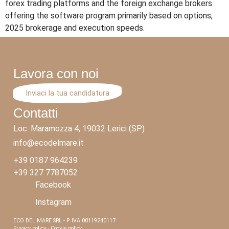
forex trading platforms and the foreign exchange brokers
offering the software program primarily based on options,
2025 brokerage and execution speeds.
Lavora con noi
Inviaci la tua candidatura
Contatti
Loc. Maramozza 4, 19032 Lerici (SP)
info@ecodelmare.it
+39 0187 964239
+39 327 7787052
Facebook
Instagram
ECO DEL MARE SRL - P. IVA 00119240117
Privacy policy - Cookie policy