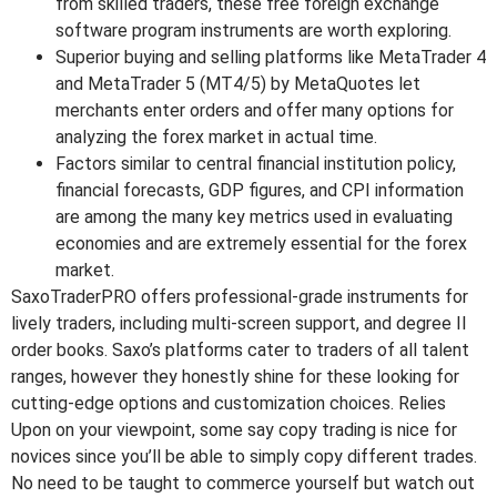
from skilled traders, these free foreign exchange
software program instruments are worth exploring.
Superior buying and selling platforms like MetaTrader 4
and MetaTrader 5 (MT4/5) by MetaQuotes let
merchants enter orders and offer many options for
analyzing the forex market in actual time.
Factors similar to central financial institution policy,
financial forecasts, GDP figures, and CPI information
are among the many key metrics used in evaluating
economies and are extremely essential for the forex
market.
SaxoTraderPRO offers professional-grade instruments for
lively traders, including multi-screen support, and degree II
order books. Saxo’s platforms cater to traders of all talent
ranges, however they honestly shine for these looking for
cutting-edge options and customization choices. Relies
Upon on your viewpoint, some say copy trading is nice for
novices since you’ll be able to simply copy different trades.
No need to be taught to commerce yourself but watch out