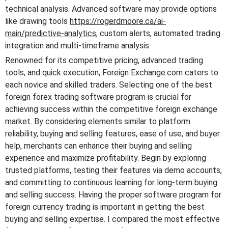
technical analysis. Advanced software may provide options
like drawing tools
https://rogerdmoore.ca/ai-
main/predictive-analytics
, custom alerts, automated trading
integration and multi-timeframe analysis.
Renowned for its competitive pricing, advanced trading
tools, and quick execution, Foreign Exchange.com caters to
each novice and skilled traders. Selecting one of the best
foreign forex trading software program is crucial for
achieving success within the competitive foreign exchange
market. By considering elements similar to platform
reliability, buying and selling features, ease of use, and buyer
help, merchants can enhance their buying and selling
experience and maximize profitability. Begin by exploring
trusted platforms, testing their features via demo accounts,
and committing to continuous learning for long-term buying
and selling success. Having the proper software program for
foreign currency trading is important in getting the best
buying and selling expertise. I compared the most effective