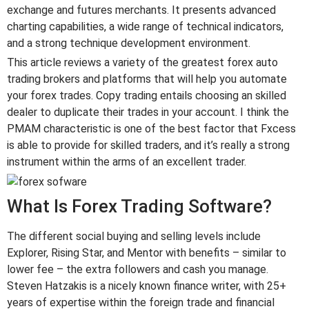
exchange and futures merchants. It presents advanced
charting capabilities, a wide range of technical indicators,
and a strong technique development environment.
This article reviews a variety of the greatest forex auto
trading brokers and platforms that will help you automate
your forex trades. Copy trading entails choosing an skilled
dealer to duplicate their trades in your account. I think the
PMAM characteristic is one of the best factor that Fxcess
is able to provide for skilled traders, and it’s really a strong
instrument within the arms of an excellent trader.
What Is Forex Trading Software?
The different social buying and selling levels include
Explorer, Rising Star, and Mentor with benefits – similar to
lower fee – the extra followers and cash you manage.
Steven Hatzakis is a nicely known finance writer, with 25+
years of expertise within the foreign trade and financial