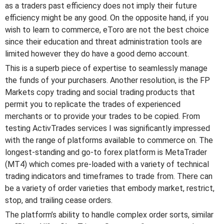
as a traders past efficiency does not imply their future
efficiency might be any good. On the opposite hand, if you
wish to learn to commerce, eToro are not the best choice
since their education and threat administration tools are
limited however they do have a good demo account.
This is a superb piece of expertise to seamlessly manage
the funds of your purchasers. Another resolution, is the FP
Markets copy trading and social trading products that
permit you to replicate the trades of experienced
merchants or to provide your trades to be copied. From
testing ActivTrades services I was significantly impressed
with the range of platforms available to commerce on. The
longest-standing and go-to forex platform is MetaTrader
(MT4) which comes pre-loaded with a variety of technical
trading indicators and timeframes to trade from. There can
be a variety of order varieties that embody market, restrict,
stop, and trailing cease orders.
The platform’s ability to handle complex order sorts, similar