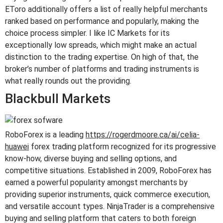
EToro additionally offers a list of really helpful merchants
ranked based on performance and popularly, making the
choice process simpler. I like IC Markets for its
exceptionally low spreads, which might make an actual
distinction to the trading expertise. On high of that, the
broker’s number of platforms and trading instruments is
what really rounds out the providing.
Blackbull Markets
RoboForex is a leading
https://rogerdmoore.ca/ai/celia-
huawei
forex trading platform recognized for its progressive
know-how, diverse buying and selling options, and
competitive situations. Established in 2009, RoboForex has
earned a powerful popularity amongst merchants by
providing superior instruments, quick commerce execution,
and versatile account types. NinjaTrader is a comprehensive
buying and selling platform that caters to both foreign