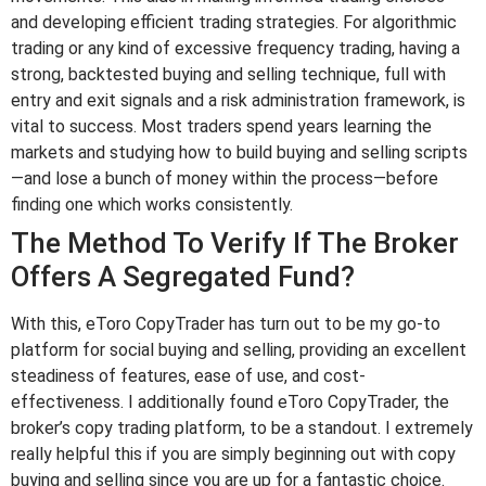
and developing efficient trading strategies. For algorithmic
trading or any kind of excessive frequency trading, having a
strong, backtested buying and selling technique, full with
entry and exit signals and a risk administration framework, is
vital to success. Most traders spend years learning the
markets and studying how to build buying and selling scripts
—and lose a bunch of money within the process—before
finding one which works consistently.
The Method To Verify If The Broker
Offers A Segregated Fund?
With this, eToro CopyTrader has turn out to be my go-to
platform for social buying and selling, providing an excellent
steadiness of features, ease of use, and cost-
effectiveness. I additionally found eToro CopyTrader, the
broker’s copy trading platform, to be a standout. I extremely
really helpful this if you are simply beginning out with copy
buying and selling since you are up for a fantastic choice.