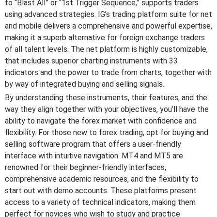
to “Blast All” or “1st Trigger Sequence,” supports traders
using advanced strategies. IG’s trading platform suite for net
and mobile delivers a comprehensive and powerful expertise,
making it a superb alternative for foreign exchange traders
of all talent levels. The net platform is highly customizable,
that includes superior charting instruments with 33
indicators and the power to trade from charts, together with
by way of integrated buying and selling signals.
By understanding these instruments, their features, and the
way they align together with your objectives, you’ll have the
ability to navigate the forex market with confidence and
flexibility. For those new to forex trading, opt for buying and
selling software program that offers a user-friendly
interface with intuitive navigation. MT4 and MT5 are
renowned for their beginner-friendly interfaces,
comprehensive academic resources, and the flexibility to
start out with demo accounts. These platforms present
access to a variety of technical indicators, making them
perfect for novices who wish to study and practice