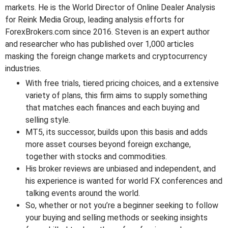
markets. He is the World Director of Online Dealer Analysis
for Reink Media Group, leading analysis efforts for
ForexBrokers.com since 2016. Steven is an expert author
and researcher who has published over 1,000 articles
masking the foreign change markets and cryptocurrency
industries.
With free trials, tiered pricing choices, and a extensive
variety of plans, this firm aims to supply something
that matches each finances and each buying and
selling style.
MT5, its successor, builds upon this basis and adds
more asset courses beyond foreign exchange,
together with stocks and commodities.
His broker reviews are unbiased and independent, and
his experience is wanted for world FX conferences and
talking events around the world.
So, whether or not you’re a beginner seeking to follow
your buying and selling methods or seeking insights