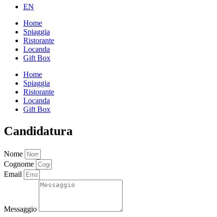
EN
Home
Spiaggia
Ristorante
Locanda
Gift Box
Home
Spiaggia
Ristorante
Locanda
Gift Box
Candidatura
Nome
Cognome
Email
Messaggio