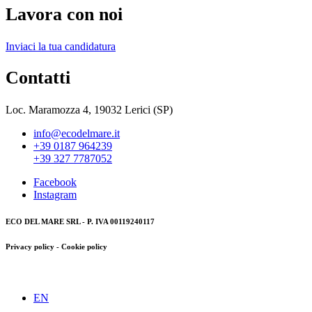
Lavora con noi
Inviaci la tua candidatura
Contatti
Loc. Maramozza 4, 19032 Lerici (SP)
info@ecodelmare.it
+39 0187 964239
+39 327 7787052
Facebook
Instagram
ECO DEL MARE SRL - P. IVA 00119240117
Privacy policy - Cookie policy
EN