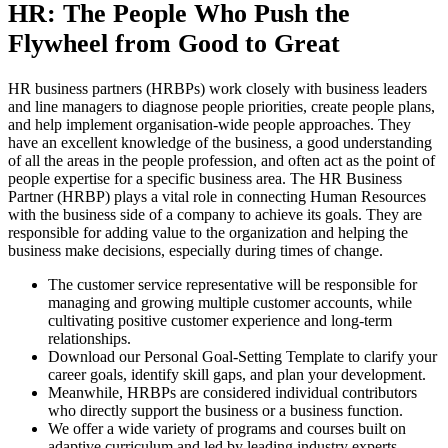
HR: The People Who Push the
Flywheel from Good to Great
HR business partners (HRBPs) work closely with business leaders
and line managers to diagnose people priorities, create people plans,
and help implement organisation-wide people approaches. They
have an excellent knowledge of the business, a good understanding
of all the areas in the people profession, and often act as the point of
people expertise for a specific business area. The HR Business
Partner (HRBP) plays a vital role in connecting Human Resources
with the business side of a company to achieve its goals. They are
responsible for adding value to the organization and helping the
business make decisions, especially during times of change.
The customer service representative will be responsible for
managing and growing multiple customer accounts, while
cultivating positive customer experience and long-term
relationships.
Download our Personal Goal-Setting Template to clarify your
career goals, identify skill gaps, and plan your development.
Meanwhile, HRBPs are considered individual contributors
who directly support the business or a business function.
We offer a wide variety of programs and courses built on
adaptive curriculum and led by leading industry experts.