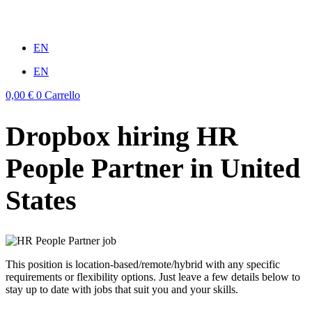
Vai
al
win
mostbet casino
1vin
pinup casino
4rabit
мостбет казино играть
contenuto
EN
EN
0,00
€
0
Carrello
Dropbox hiring HR
People Partner in United
States
This position is location-based/remote/hybrid with any specific
requirements or flexibility options. Just leave a few details below to
stay up to date with jobs that suit you and your skills.