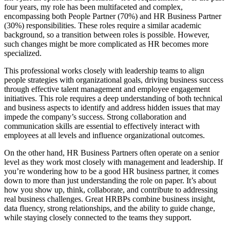
four years, my role has been multifaceted and complex,
encompassing both People Partner (70%) and HR Business Partner
(30%) responsibilities. These roles require a similar academic
background, so a transition between roles is possible. However,
such changes might be more complicated as HR becomes more
specialized.
This professional works closely with leadership teams to align
people strategies with organizational goals, driving business success
through effective talent management and employee engagement
initiatives. This role requires a deep understanding of both technical
and business aspects to identify and address hidden issues that may
impede the company’s success. Strong collaboration and
communication skills are essential to effectively interact with
employees at all levels and influence organizational outcomes.
On the other hand, HR Business Partners often operate on a senior
level as they work most closely with management and leadership. If
you’re wondering how to be a good HR business partner, it comes
down to more than just understanding the role on paper. It’s about
how you show up, think, collaborate, and contribute to addressing
real business challenges. Great HRBPs combine business insight,
data fluency, strong relationships, and the ability to guide change,
while staying closely connected to the teams they support.