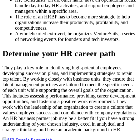
handle day-to-day HR activities, and support employees and
managers within a specific area.
The role of an HRBP has to become more strategic to help
organizations increase their productivity, profitability, and
competitiveness.
A wholehearted extrovert, he organizes VentureSails, a series
of networking events for founders and tech investors.
Determine your HR career path
They play a key role in identifying high-potential employees,
developing succession plans, and implementing strategies to retain
top talent. By working closely with business units, they ensure that
talent management practices are tailored to meet the specific needs
of each unit while supporting the overall goals of the organization.
This includes assessing performance, providing career development
opportunities, and fostering a positive work environment. They
work with the leadership of an organization to create a culture that
values employee success and compliance with company regulations.
An HR business partner job may be a better fit if you have a strong
understanding of your chosen industry, excel in analytical and
strategic thinking, and have an academic background in HR.