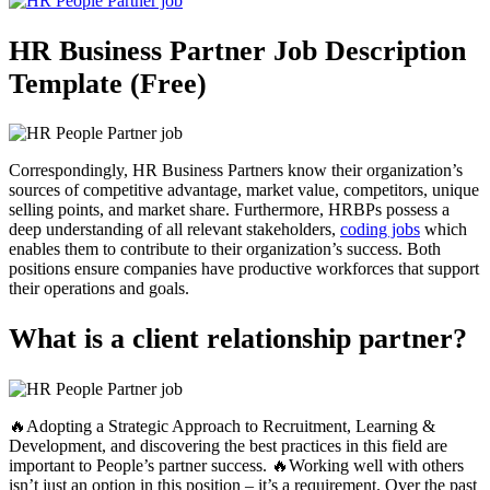
HR Business Partner Job Description
Template (Free)
Correspondingly, HR Business Partners know their organization’s
sources of competitive advantage, market value, competitors, unique
selling points, and market share. Furthermore, HRBPs possess a
deep understanding of all relevant stakeholders,
coding jobs
which
enables them to contribute to their organization’s success. Both
positions ensure companies have productive workforces that support
their operations and goals.
What is a client relationship partner?
🔥Adopting a Strategic Approach to Recruitment, Learning &
Development, and discovering the best practices in this field are
important to People’s partner success. 🔥Working well with others
isn’t just an option in this position – it’s a requirement. Over the past