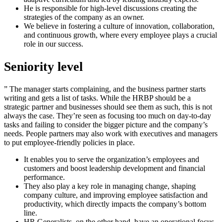
He is responsible for high-level discussions creating the
strategies of the company as an owner.
We believe in fostering a culture of innovation, collaboration,
and continuous growth, where every employee plays a crucial
role in our success.
Seniority level
” The manager starts complaining, and the business partner starts
writing and gets a list of tasks. While the HRBP should be a
strategic partner and businesses should see them as such, this is not
always the case. They’re seen as focusing too much on day-to-day
tasks and failing to consider the bigger picture and the company’s
needs. People partners may also work with executives and managers
to put employee-friendly policies in place.
It enables you to serve the organization’s employees and
customers and boost leadership development and financial
performance.
They also play a key role in managing change, shaping
company culture, and improving employee satisfaction and
productivity, which directly impacts the company’s bottom
line.
HR Generalists, on the other hand, have an operational focus,