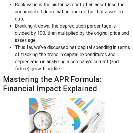
Book value is the historical cost of an asset less the
accumulated depreciation booked for that asset to
date.
Breaking it down, the depreciation percentage is
divided by 100, then multiplied by the original price and
asset age.
Thus far, we’ve discussed net capital spending in terms
of tracking the trend in capital expenditures and
depreciation in analyzing a company’s current (and
future) growth profile.
Mastering the APR Formula:
Financial Impact Explained