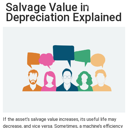
Salvage Value in
win
1vin
4rabit
mostbet casino
pinup casino
мостбет казино играть
Depreciation Explained
If the asset’s salvage value increases, its useful life may
decrease, and vice versa. Sometimes, a machine’s efficiency