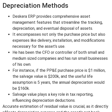
Depreciation Methods
Deskera ERP provides comprehensive asset
management features that streamline the tracking,
depreciation, and eventual disposal of assets.
It encompasses not only the purchase price but also
expenses like delivery, installation, and modifications
necessary for the asset’s use.
He has been the CFO or controller of both small and
medium sized companies and has run small businesses
of his own.
For instance, if the PP&E purchase price is $1 million,
the salvage value is $200k, and the useful life
assumption is 5 years, the annual depreciation would
be $160k.
Salvage value plays a key role in tax reporting,
influencing depreciation deductions.
Accurate estimation of residual value is crucial, as it directly