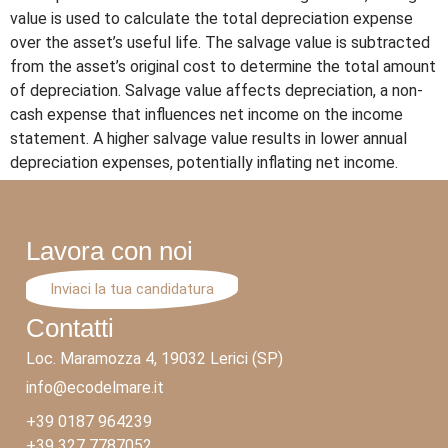
value is used to calculate the total depreciation expense
over the asset’s useful life. The salvage value is subtracted
from the asset’s original cost to determine the total amount
of depreciation. Salvage value affects depreciation, a non-
cash expense that influences net income on the income
statement. A higher salvage value results in lower annual
depreciation expenses, potentially inflating net income.
Lavora con noi
Inviaci la tua candidatura
Contatti
Loc. Maramozza 4, 19032 Lerici (SP)
info@ecodelmare.it
+39 0187 964239
+39 327 7787052