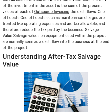
of the investment in the asset is the sum of the present
values of each of
Outsource Invoicing
the cash flows. One
off costs One off costs such as maintenance charges are
treated like operating expenses and are tax allowable, and
therefore reduce the tax paid by the business. Salvage
Value Salvage values on equipment used within the project
are normally seen as a cash flow into the business at the end
of the project.
Understanding After-Tax Salvage
Value