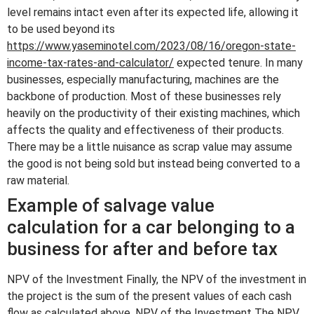
level remains intact even after its expected life, allowing it
to be used beyond its
https://www.yaseminotel.com/2023/08/16/oregon-state-
income-tax-rates-and-calculator/
expected tenure. In many
businesses, especially manufacturing, machines are the
backbone of production. Most of these businesses rely
heavily on the productivity of their existing machines, which
affects the quality and effectiveness of their products.
There may be a little nuisance as scrap value may assume
the good is not being sold but instead being converted to a
raw material.
Example of salvage value
calculation for a car belonging to a
business for after and before tax
NPV of the Investment Finally, the NPV of the investment in
the project is the sum of the present values of each cash
flow as calculated above. NPV of the Investment The NPV