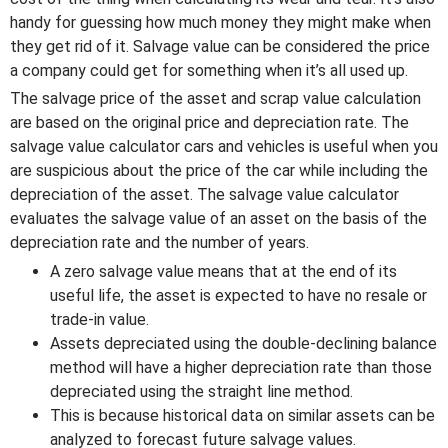
handy for guessing how much money they might make when
they get rid of it. Salvage value can be considered the price
a company could get for something when it’s all used up.
The salvage price of the asset and scrap value calculation
are based on the original price and depreciation rate. The
salvage value calculator cars and vehicles is useful when you
are suspicious about the price of the car while including the
depreciation of the asset. The salvage value calculator
evaluates the salvage value of an asset on the basis of the
depreciation rate and the number of years.
A zero salvage value means that at the end of its
useful life, the asset is expected to have no resale or
trade-in value.
Assets depreciated using the double-declining balance
method will have a higher depreciation rate than those
depreciated using the straight line method.
This is because historical data on similar assets can be
analyzed to forecast future salvage values.