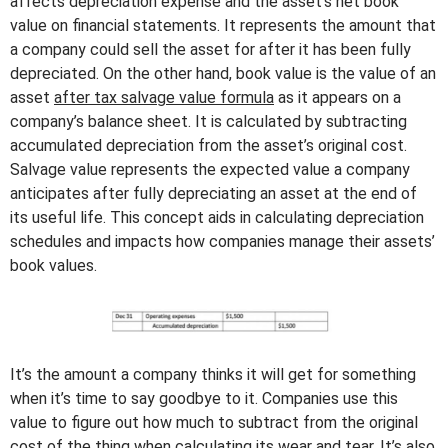
affects depreciation expense and the asset’s net book
value on financial statements. It represents the amount that
a company could sell the asset for after it has been fully
depreciated. On the other hand, book value is the value of an
asset
after tax salvage value formula
as it appears on a
company’s balance sheet. It is calculated by subtracting
accumulated depreciation from the asset’s original cost.
Salvage value represents the expected value a company
anticipates after fully depreciating an asset at the end of
its useful life. This concept aids in calculating depreciation
schedules and impacts how companies manage their assets’
book values.
It’s the amount a company thinks it will get for something
when it’s time to say goodbye to it. Companies use this
value to figure out how much to subtract from the original
cost of the thing when calculating its wear and tear. It’s also