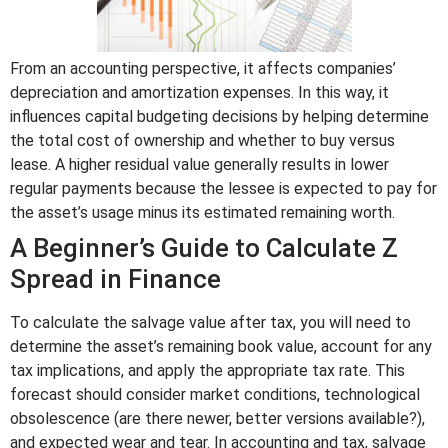
From an accounting perspective, it affects companies’
depreciation and amortization expenses. In this way, it
influences capital budgeting decisions by helping determine
the total cost of ownership and whether to buy versus
lease. A higher residual value generally results in lower
regular payments because the lessee is expected to pay for
the asset’s usage minus its estimated remaining worth.
A Beginner’s Guide to Calculate Z
Spread in Finance
To calculate the salvage value after tax, you will need to
determine the asset’s remaining book value, account for any
tax implications, and apply the appropriate tax rate. This
forecast should consider market conditions, technological
obsolescence (are there newer, better versions available?),
and expected wear and tear. In accounting and tax, salvage