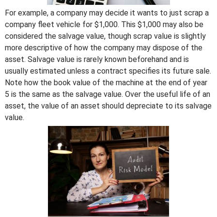
For example, a company may decide it wants to just scrap a
company fleet vehicle for $1,000. This $1,000 may also be
considered the salvage value, though scrap value is slightly
more descriptive of how the company may dispose of the
asset. Salvage value is rarely known beforehand and is
usually estimated unless a contract specifies its future sale.
Note how the book value of the machine at the end of year
5 is the same as the salvage value. Over the useful life of an
asset, the value of an asset should depreciate to its salvage
value.